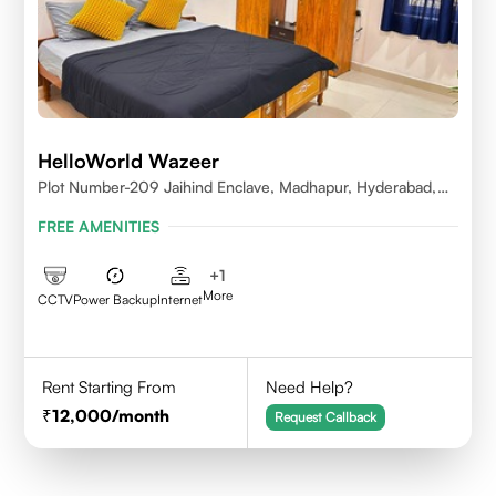
HelloWorld Wazeer
Plot Number-209 Jaihind Enclave, Madhapur, Hyderabad,
Telangana,500081
FREE AMENITIES
+
1
More
CCTV
Power Backup
Internet
Rent Starting From
Need Help?
12,000
/month
Request Callback