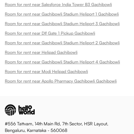
Room for rent near Salesforce India Tower B3 Gachibowli
Room for rent near Gachibowli Stadium Heliport 1 Gachibowli
Room for rent near Gachibowli Stadium Heliport 3 Gachibowli
Room for rent near Dlf Gate 1 Pickup Gachibowli
Room for rent near Gachibowli Stadium Heliport 2 Gachibowli
Room for rent near Helipad Gachibowli
Room for rent near Gachibowli Stadium Heliport 4 Gachibowli
Room for rent near Modi Helipad Gachibowli
Room for rent near Apollo Pharmacy Gachibowli Gachibowli
#556 Tattvam, 14th Main Rd, 7th Sector, HSR Layout,
Bengaluru, Karnataka - 560068