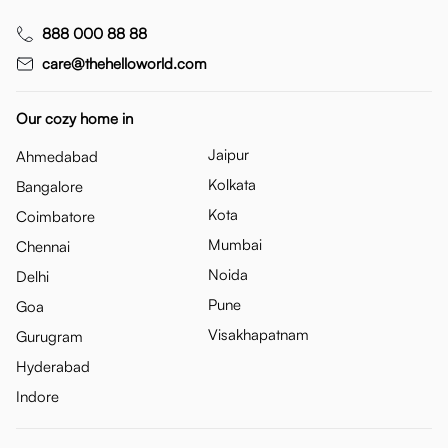
888 000 88 88
care@thehelloworld.com
Our cozy home in
Jaipur
Ahmedabad
Kolkata
Bangalore
Kota
Coimbatore
Mumbai
Chennai
Noida
Delhi
Pune
Goa
Visakhapatnam
Gurugram
Hyderabad
Indore