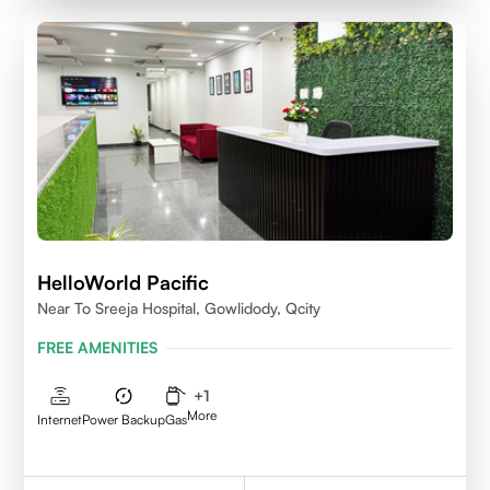
HelloWorld Pacific
Near To Sreeja Hospital, Gowlidody, Qcity
FREE AMENITIES
+
1
More
Internet
Power Backup
Gas