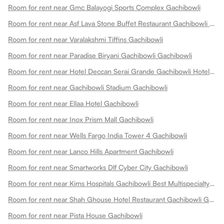
Room for rent near Gmc Balayogi Sports Complex Gachibowli
Room for rent near Asf Lava Stone Buffet Restaurant Gachibowli Gachibowli
Room for rent near Varalakshmi Tiffins Gachibowli
Room for rent near Paradise Biryani Gachibowli Gachibowli
Room for rent near Hotel Deccan Serai Grande Gachibowli Hotels In Gachibowli Gachibowli
Room for rent near Gachibowli Stadium Gachibowli
Room for rent near Ellaa Hotel Gachibowli
Room for rent near Inox Prism Mall Gachibowli
Room for rent near Wells Fargo India Tower 4 Gachibowli
Room for rent near Lanco Hills Apartment Gachibowli
Room for rent near Smartworks Dlf Cyber City Gachibowli
Room for rent near Kims Hospitals Gachibowli Best Multispecialty Hospital 24x7 Emergency Gachibowli
Room for rent near Shah Ghouse Hotel Restaurant Gachibowli Gachibowli
Room for rent near Pista House Gachibowli