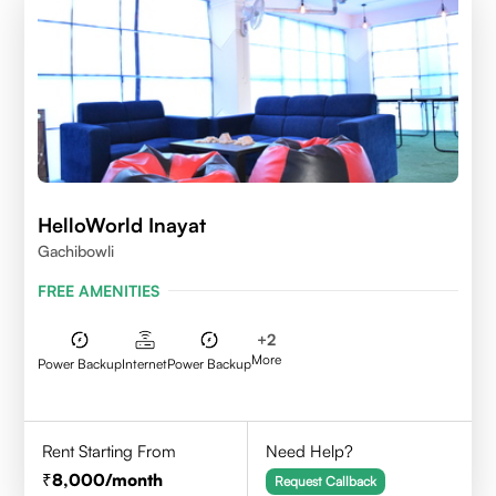
HelloWorld Inayat
Gachibowli
FREE AMENITIES
+
2
More
Power Backup
Internet
Power Backup
Rent Starting From
Need Help?
8,000
/month
Request Callback