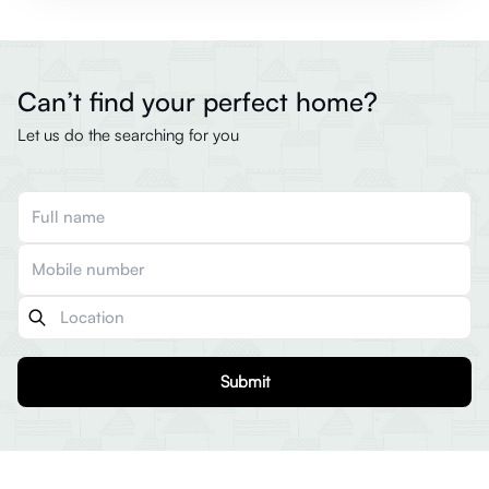
Can’t find your perfect home?
Let us do the searching for you
Submit