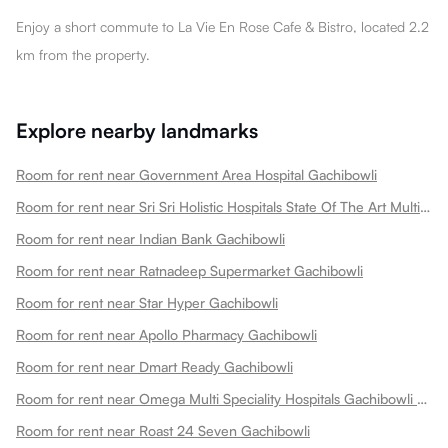
Enjoy a short commute to La Vie En Rose Cafe & Bistro, located 2.2
km from the property.
Explore nearby landmarks
Room for rent near Government Area Hospital Gachibowli
Room for rent near Sri Sri Holistic Hospitals State Of The Art Multispeciality Hospital In Kondapur Gachibowli
Room for rent near Indian Bank Gachibowli
Room for rent near Ratnadeep Supermarket Gachibowli
Room for rent near Star Hyper Gachibowli
Room for rent near Apollo Pharmacy Gachibowli
Room for rent near Dmart Ready Gachibowli
Room for rent near Omega Multi Speciality Hospitals Gachibowli Gachibowli
Room for rent near Roast 24 Seven Gachibowli