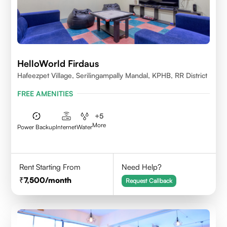
HelloWorld Firdaus
Hafeezpet Village, Serilingampally Mandal, KPHB, RR District
FREE AMENITIES
+
5
More
Power Backup
Internet
Water
Rent Starting From
Need Help?
7,500
/month
Request Callback