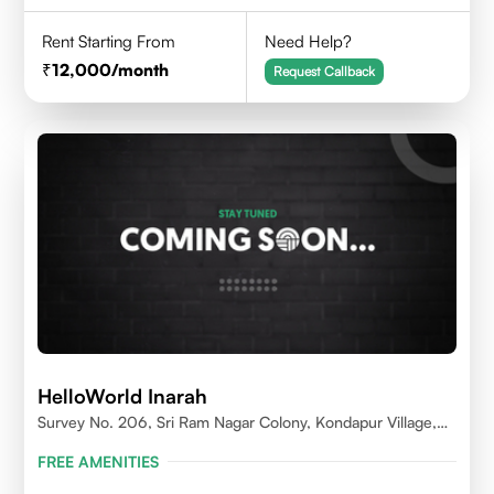
Rent Starting From
Need Help?
12,000
/month
Request Callback
HelloWorld Inarah
Survey No. 206, Sri Ram Nagar Colony, Kondapur Village,
Serilingampally Mandal, Hyderabad, Rangareddy Dist,
FREE AMENITIES
Telangana - 500084