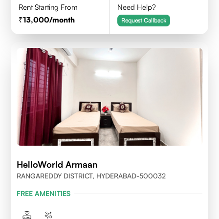
Rent Starting From
Need Help?
13,000
/month
Request Callback
HelloWorld Armaan
RANGAREDDY DISTRICT, HYDERABAD-500032
FREE AMENITIES