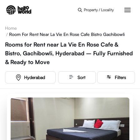
Skip to main content
Property / Locality
Home
/
Room For Rent Near La Vie En Rose Cafe Bistro Gachibowli
Rooms for Rent near La Vie En Rose Cafe &
Bistro, Gachibowli, Hyderabad – Fully Furnished
& Ready to Move
Hyderabad
Sort
Filters