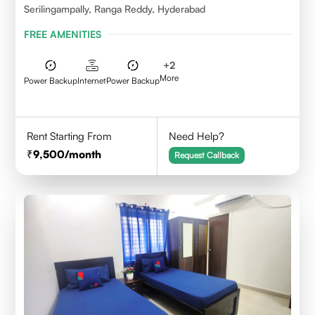
Serilingampally, Ranga Reddy, Hyderabad
FREE AMENITIES
+
2
More
Power Backup
Internet
Power Backup
Rent Starting From
Need Help?
9,500
/month
Request Callback