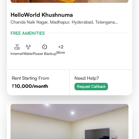
HelloWorld Khushnuma
Chanda Naik Nagar, Madhapur, Hyderabad, Telangana
500081, India
FREE AMENITIES
+
2
More
Internet
Water
Power Backup
Rent Starting From
Need Help?
10,000
/month
Request Callback