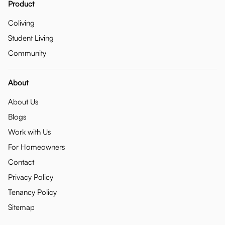
Product
Coliving
Student Living
Community
About
About Us
Blogs
Work with Us
For Homeowners
Contact
Privacy Policy
Tenancy Policy
Sitemap