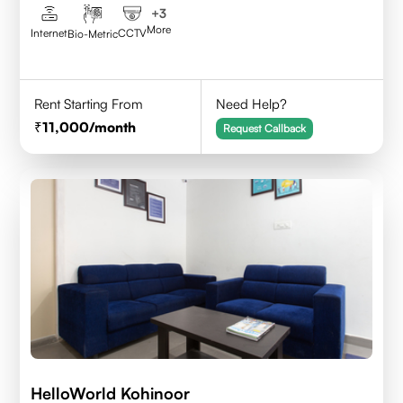
+
3
More
Internet
CCTV
Bio-Metric
Rent Starting From
Need Help?
11,000
/month
Request Callback
HelloWorld Kohinoor