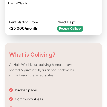
Internet
Cleaning
Rent Starting From
Need Help?
25,000
/month
Request Callback
What is Coliving?
At HelloWorld, our coliving homes provide
shared & private fully furnished bedrooms
within beautiful shared suites.
Private Spaces
Community Areas