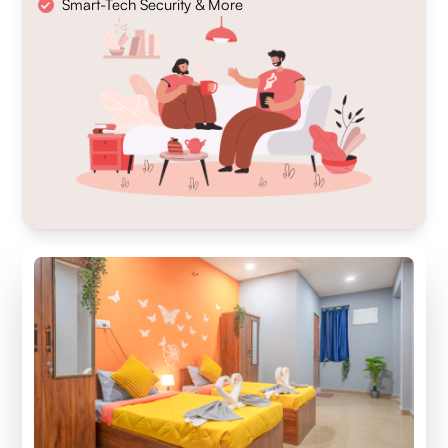
Smart-Tech Security & More