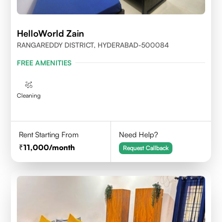
HelloWorld Zain
RANGAREDDY DISTRICT, HYDERABAD-500084
FREE AMENITIES
Cleaning
Rent Starting From
Need Help?
11,000
/month
Request Callback