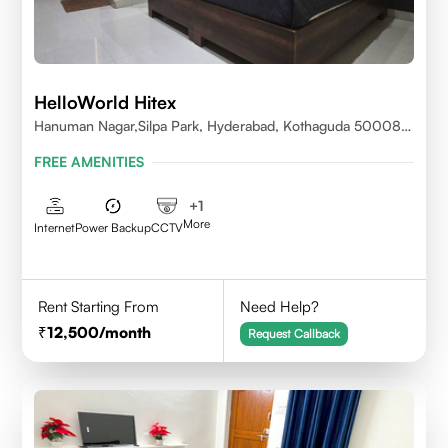
HelloWorld Hitex
Hanuman Nagar,Silpa Park, Hyderabad, Kothaguda 500084
India
FREE AMENITIES
+
1
More
Internet
Power Backup
CCTV
Rent Starting From
Need Help?
12,500
/month
Request Callback