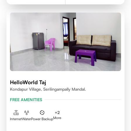
HelloWorld Taj
Kondapur Village, Serilingampally Mandal.
FREE AMENITIES
+
2
More
Internet
Water
Power Backup