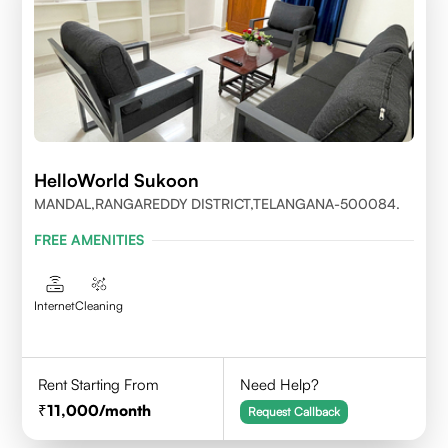
HelloWorld Sukoon
MANDAL,RANGAREDDY DISTRICT,TELANGANA-500084.
FREE AMENITIES
Internet
Cleaning
Rent Starting From
Need Help?
11,000
/month
Request Callback