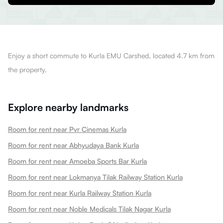
Enjoy a short commute to Kurla EMU Carshed, located 4.7 km from
the property.
Explore nearby landmarks
Room for rent near Pvr Cinemas Kurla
Room for rent near Abhyudaya Bank Kurla
Room for rent near Amoeba Sports Bar Kurla
Room for rent near Lokmanya Tilak Railway Station Kurla
Room for rent near Kurla Railway Station Kurla
Room for rent near Noble Medicals Tilak Nagar Kurla