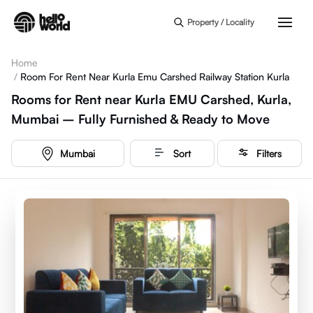
Skip to main content
Property / Locality
Home
/
Room For Rent Near Kurla Emu Carshed Railway Station Kurla
Rooms for Rent near Kurla EMU Carshed, Kurla,
Mumbai – Fully Furnished & Ready to Move
Mumbai
Sort
Filters