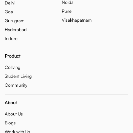
Noida
Delhi
Pune
Goa
Visakhapatnam
Gurugram
Hyderabad
Indore
Product
Coliving
Student Living
Community
About
About Us
Blogs
Work with Us