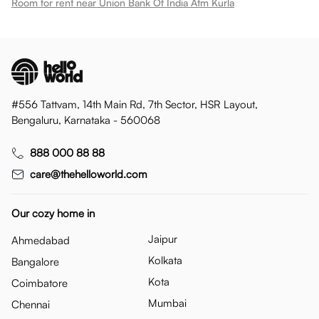
Room for rent near Union Bank Of India Atm Kurla
#556 Tattvam, 14th Main Rd, 7th Sector, HSR Layout,
Bengaluru, Karnataka - 560068
888 000 88 88
care@thehelloworld.com
Our cozy home in
Jaipur
Ahmedabad
Kolkata
Bangalore
Kota
Coimbatore
Mumbai
Chennai