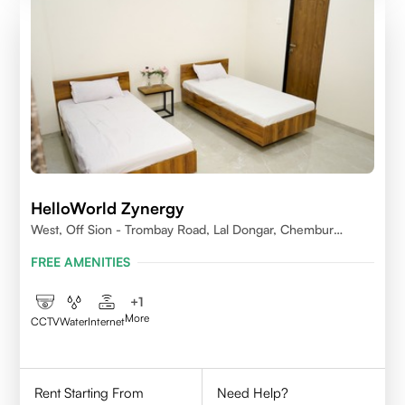
HelloWorld Zynergy
West, Off Sion - Trombay Road, Lal Dongar, Chembur
400071
FREE AMENITIES
+
1
More
CCTV
Water
Internet
Rent Starting From
Need Help?