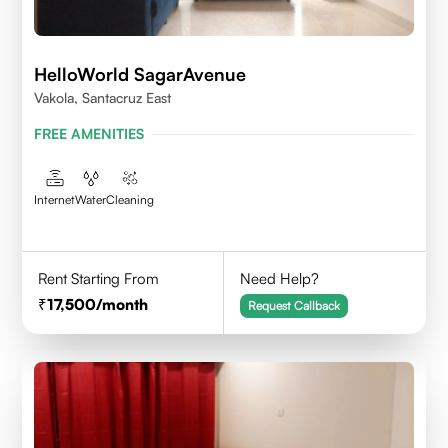
HelloWorld SagarAvenue
Vakola, Santacruz East
FREE AMENITIES
Internet
Water
Cleaning
Rent Starting From
Need Help?
17,500
/month
Request Callback