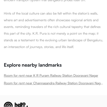
Hints of the local culture can also be felt within the station’s walls,
where art and advertisements often showcase regional artists and
events, reminding travelers of the rich cultural tapestry that defines
this part of the city. K.R. Pura is not merely a point on the map; it
stands as a testament to the evolving urban landscape of Bengaluru,
an intersection of journeys, stories, and life itself.
Explore nearby landmarks
Room for rent near K R Puram Railway Station Dooravani Nagar
Room for rent near Channasandra Railway Station Dooravani Nagar