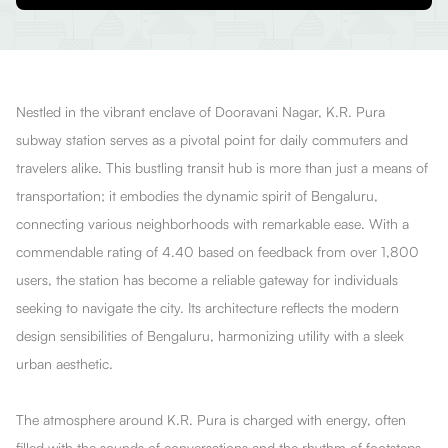
Nestled in the vibrant enclave of Dooravani Nagar, K.R. Pura
subway station serves as a pivotal point for daily commuters and
travelers alike. This bustling transit hub is more than just a means of
transportation; it embodies the dynamic spirit of Bengaluru,
connecting various neighborhoods with remarkable ease. With a
commendable rating of 4.40 based on feedback from over 1,800
users, the station has become a reliable gateway for individuals
seeking to navigate the city. Its architecture reflects the modern
design sensibilities of Bengaluru, harmonizing utility with a sleek
urban aesthetic.
The atmosphere around K.R. Pura is charged with energy, often
filled with the sounds of conversations and the rhythm of footsteps