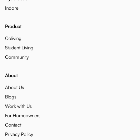
Indore
Product
Coliving
Student Living
Community
About
About Us
Blogs
Work with Us
For Homeowners
Contact
Privacy Policy