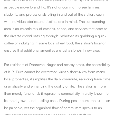
as people move to and fro. It's not uncommon to see families,
students, and professionals piling in and out of the station, each
with individual stories and destinations in mind. The surrounding
area is an eclectic mix of eateries, shops, and services that cater to
the diverse crowd passing through. Whether it's grabbing a quick
coffee or indulging in some local street food, the station’s location
ensures that additional amenities are just a stone's throw away.
For residents of Dooravani Nagar and nearby areas, the accessibility
of K.R. Pura cannot be overstated. Just a short 4 km from many
local properties, it simplifies the daily commute, reducing travel time
dramatically and enhancing the quality of life. The station is more
than merely functional; it represents connectivity in a city known for
its rapid growth and bustling pace. During peak hours, the rush can
be palpable, yet the organized flow of commuters speaks to an
efficient transport system that Bengaluru prides itself on.