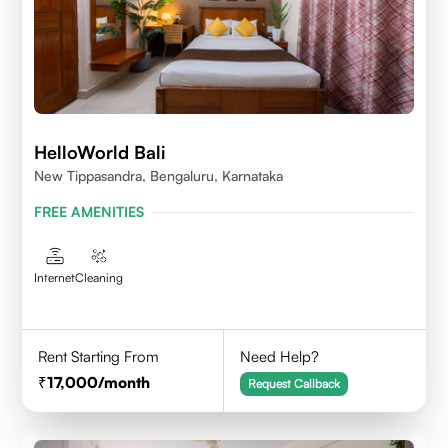
HelloWorld Bali
New Tippasandra, Bengaluru, Karnataka
FREE AMENITIES
Internet
Cleaning
Rent Starting From
Need Help?
17,000
/month
Request Callback