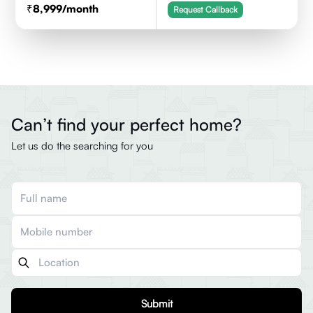
8,999
/month
Request Callback
Can’t find your perfect home?
Let us do the searching for you
Submit