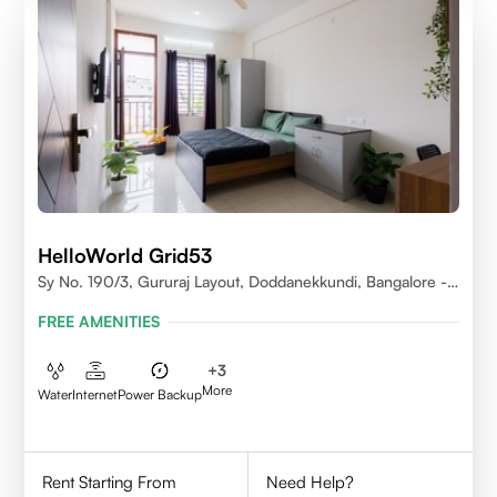
HelloWorld Grid53
Sy No. 190/3, Gururaj Layout, Doddanekkundi, Bangalore -
560037
FREE AMENITIES
+
3
More
Water
Internet
Power Backup
Rent Starting From
Need Help?