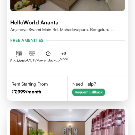
HelloWorld Ananta
Anjaneya Swami Main Rd, Mahadevapura, Bengaluru,
Karnataka
FREE AMENITIES
+
3
More
CCTV
Power Backup
Bio-Metric
Rent Starting From
Need Help?
7,999
/month
Request Callback