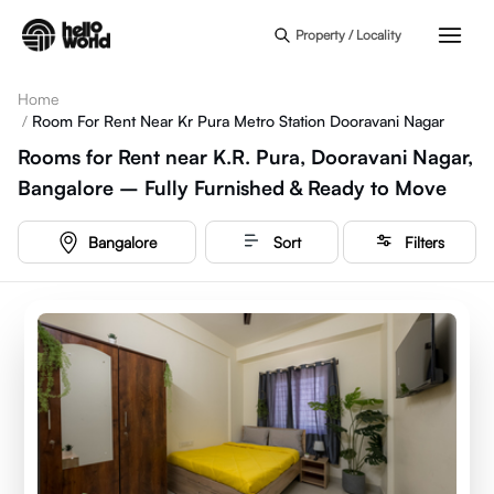
Skip to main content
Property / Locality
Home
/
Room For Rent Near Kr Pura Metro Station Dooravani Nagar
Rooms for Rent near K.R. Pura, Dooravani Nagar,
Bangalore – Fully Furnished & Ready to Move
Bangalore
Sort
Filters