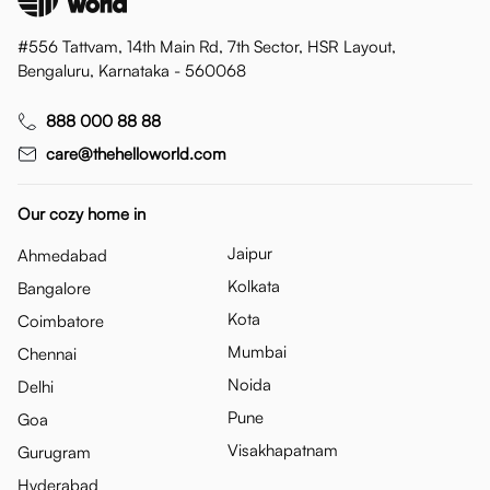
#556 Tattvam, 14th Main Rd, 7th Sector, HSR Layout,
Bengaluru, Karnataka - 560068
888 000 88 88
care@thehelloworld.com
Our cozy home in
Jaipur
Ahmedabad
Kolkata
Bangalore
Kota
Coimbatore
Mumbai
Chennai
Noida
Delhi
Pune
Goa
Visakhapatnam
Gurugram
Hyderabad