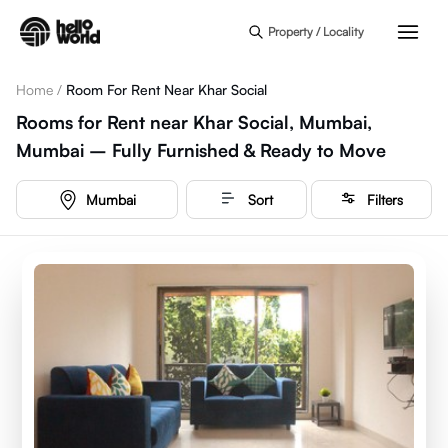
Skip to main content
Property / Locality
Home
/
Room For Rent Near Khar Social
Rooms for Rent near Khar Social, Mumbai,
Mumbai – Fully Furnished & Ready to Move
Mumbai
Sort
Filters