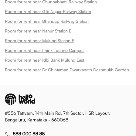
Room for rent near Chunnabhatti Railway Station
Room for rent near Gtb Nagar Railway Station
Room for rent near Bhandup Railway Station
Room for rent near Nahur Station E
Room for rent near Mulund Station E
Room for rent near Ithink Techno Campus
Room for rent near Idbi Bank Mulund East
Room for rent near Dr Chintaman Dwarkanath Deshmukh Garden
#556 Tattvam, 14th Main Rd, 7th Sector, HSR Layout,
Bengaluru, Karnataka - 560068
888 000 88 88