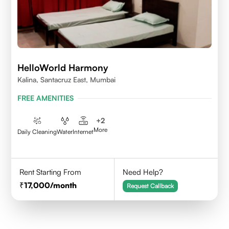
HelloWorld Harmony
Kalina, Santacruz East, Mumbai
FREE AMENITIES
+
2
More
Daily Cleaning
Water
Internet
Rent Starting From
Need Help?
17,000
/month
Request Callback