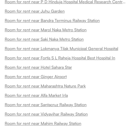
Room for rent near P D Hinduja Hospital Medical Research Centre Khar Facility
Room for rent near Juhu Garden
Room for rent near Bandra Terminus Railway Station
Room for rent near Marol Naka Metro Station
Room for rent near Saki Naka Metro Station
Room for rent near Lokmanya Tilak Municipal General Hospital
Room for rent near Fortis S L Raheja Hospital Best Hospital In
Room for rent near Hotel Sahara Star
Room for rent near Ginger Airport
Room for rent near Maharashtra Nature Park
Room for rent near Alfa Market Irla
Room for rent near Santacruz Railway Station
Room for rent near Vidyavihar Railway Station
Room for rent near Mahim Railway Station