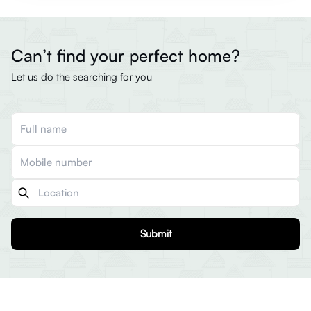
Can’t find your perfect home?
Let us do the searching for you
Submit