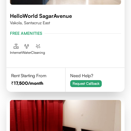
HelloWorld SagarAvenue
Vakola, Santacruz East
FREE AMENITIES
Internet
Water
Cleaning
Rent Starting From
Need Help?
17,500
/month
Request Callback