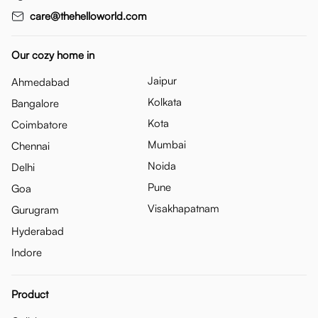
care@thehelloworld.com
Our cozy home in
Jaipur
Ahmedabad
Kolkata
Bangalore
Kota
Coimbatore
Mumbai
Chennai
Noida
Delhi
Pune
Goa
Visakhapatnam
Gurugram
Hyderabad
Indore
Product