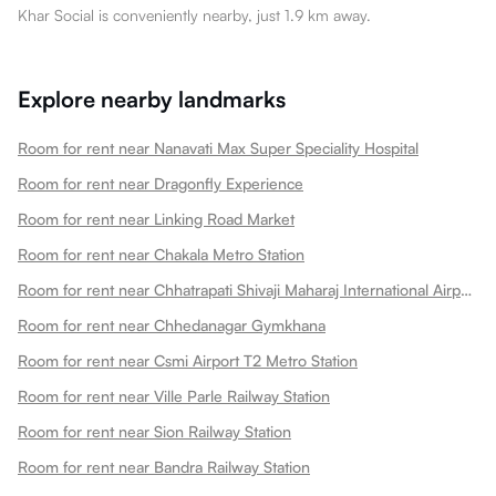
Khar Social is conveniently nearby, just 1.9 km away.
Explore nearby landmarks
Room for rent near Nanavati Max Super Speciality Hospital
Room for rent near Dragonfly Experience
Room for rent near Linking Road Market
Room for rent near Chakala Metro Station
Room for rent near Chhatrapati Shivaji Maharaj International Airport
Room for rent near Chhedanagar Gymkhana
Room for rent near Csmi Airport T2 Metro Station
Room for rent near Ville Parle Railway Station
Room for rent near Sion Railway Station
Room for rent near Bandra Railway Station