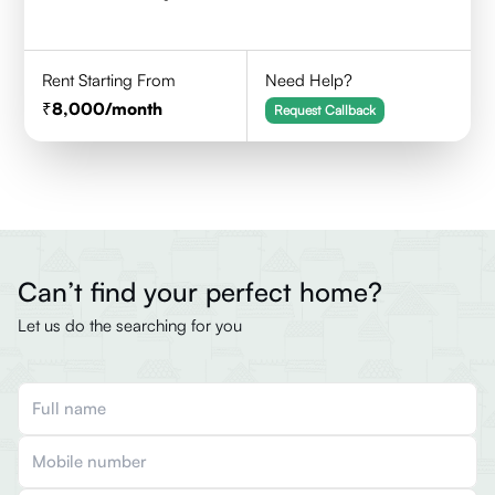
Rent Starting From
Need Help?
8,000
/month
Request Callback
Can’t find your perfect home?
Let us do the searching for you