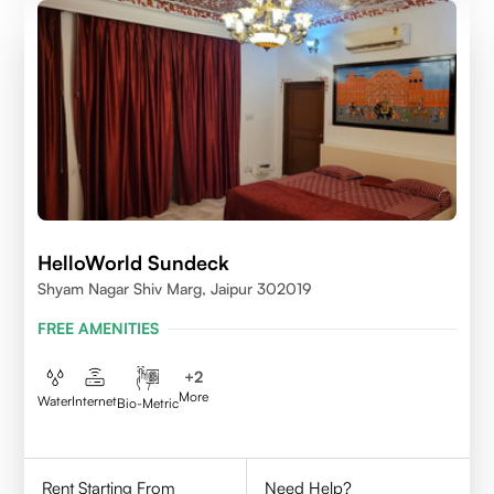
HelloWorld Sundeck
Shyam Nagar Shiv Marg, Jaipur 302019
FREE AMENITIES
+
2
More
Water
Internet
Bio-Metric
Rent Starting From
Need Help?