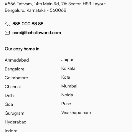
#556 Tattvam, 14th Main Rd, 7th Sector, HSR Layout,
Bengaluru, Karnataka - 560068
888 000 88 88
care@thehelloworld.com
Our cozy home in
Jaipur
Ahmedabad
Kolkata
Bangalore
Kota
Coimbatore
Mumbai
Chennai
Noida
Delhi
Pune
Goa
Visakhapatnam
Gurugram
Hyderabad
Indore