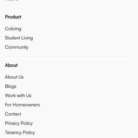
Product
Coliving
Student Living
Community
About
About Us
Blogs
Work with Us
For Homeowners
Contact
Privacy Policy
Tenancy Policy