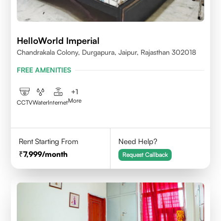
HelloWorld Imperial
Chandrakala Colony, Durgapura, Jaipur, Rajasthan 302018
FREE AMENITIES
+
1
More
CCTV
Water
Internet
Rent Starting From
Need Help?
7,999
/month
Request Callback