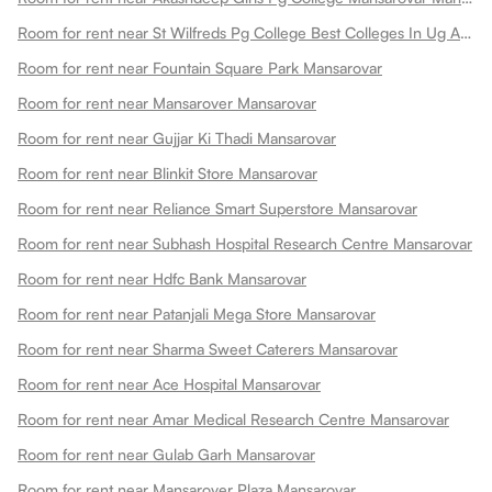
Room for rent near St Wilfreds Pg College Best Colleges In Ug And Pg Colleges In Arts College In Mansarovar
Room for rent near Fountain Square Park Mansarovar
Room for rent near Mansarover Mansarovar
Room for rent near Gujjar Ki Thadi Mansarovar
Room for rent near Blinkit Store Mansarovar
Room for rent near Reliance Smart Superstore Mansarovar
Room for rent near Subhash Hospital Research Centre Mansarovar
Room for rent near Hdfc Bank Mansarovar
Room for rent near Patanjali Mega Store Mansarovar
Room for rent near Sharma Sweet Caterers Mansarovar
Room for rent near Ace Hospital Mansarovar
Room for rent near Amar Medical Research Centre Mansarovar
Room for rent near Gulab Garh Mansarovar
Room for rent near Mansarover Plaza Mansarovar