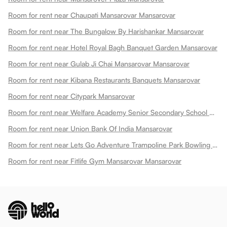
Room for rent near Chaupati Mansarovar Mansarovar
Room for rent near The Bungalow By Harishankar Mansarovar
Room for rent near Hotel Royal Bagh Banquet Garden Mansarovar
Room for rent near Gulab Ji Chai Mansarovar Mansarovar
Room for rent near Kibana Restaurants Banquets Mansarovar
Room for rent near Citypark Mansarovar
Room for rent near Welfare Academy Senior Secondary School Mansarovar
Room for rent near Union Bank Of India Mansarovar
Room for rent near Lets Go Adventure Trampoline Park Bowling Play Zone Mansarovar
Room for rent near Fitlife Gym Mansarovar Mansarovar