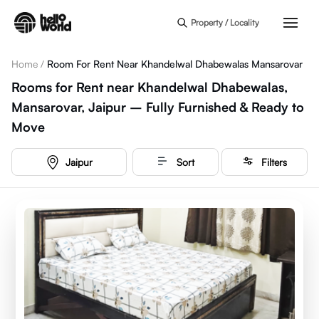
Skip to main content
Property / Locality
Home
/
Room For Rent Near Khandelwal Dhabewalas Mansarovar
Rooms for Rent near Khandelwal Dhabewalas,
Mansarovar, Jaipur – Fully Furnished & Ready to
Move
Jaipur
Sort
Filters