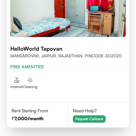
HelloWorld Tapovan
MANSAROVAR, JAIPUR, RAJASTHAN, PINCODE-302020
FREE AMENITIES
Internet
Cleaning
Rent Starting From
Need Help?
7,000
/month
Request Callback