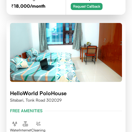
18,000
/month
Request Callback
HelloWorld PoloHouse
Sitabari, Tonk Road 302029
FREE AMENITIES
Water
Internet
Cleaning