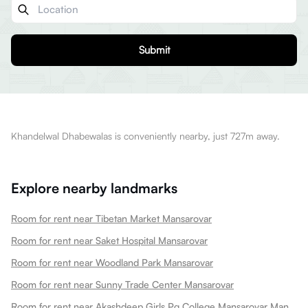
Submit
Khandelwal Dhabewalas is conveniently nearby, just 727m away.
Explore nearby landmarks
Room for rent near Tibetan Market Mansarovar
Room for rent near Saket Hospital Mansarovar
Room for rent near Woodland Park Mansarovar
Room for rent near Sunny Trade Center Mansarovar
Room for rent near Akashdeep Girls Pg College Mansarovar Mansarovar