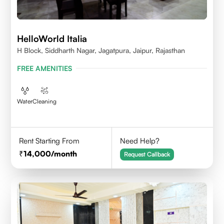
HelloWorld Italia
H Block, Siddharth Nagar, Jagatpura, Jaipur, Rajasthan
FREE AMENITIES
Water
Cleaning
Rent Starting From
Need Help?
14,000
/month
Request Callback