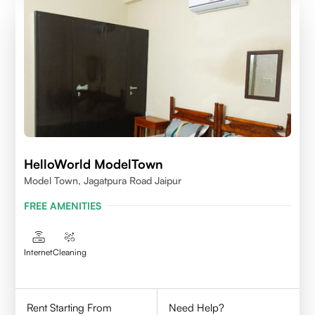
HelloWorld ModelTown
Model Town, Jagatpura Road Jaipur
FREE AMENITIES
Internet
Cleaning
Rent Starting From
Need Help?