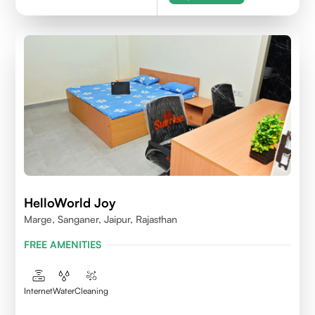
HelloWorld Joy
Marge, Sanganer, Jaipur, Rajasthan
FREE AMENITIES
Internet
Water
Cleaning