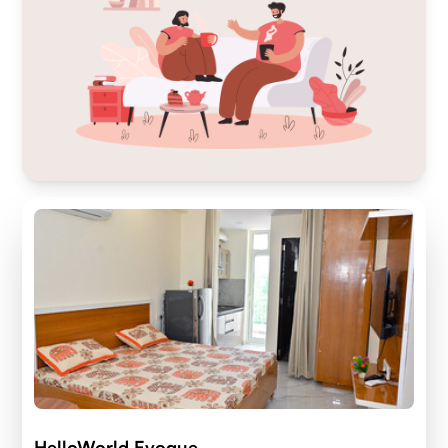
HelloWorld Evoque