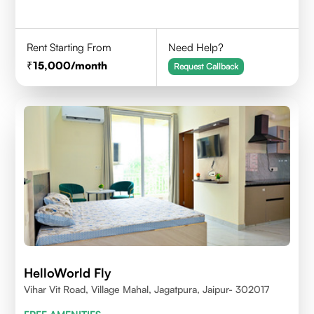
Rent Starting From
Need Help?
15,000
/month
Request Callback
HelloWorld Fly
Vihar Vit Road, Village Mahal, Jagatpura, Jaipur- 302017