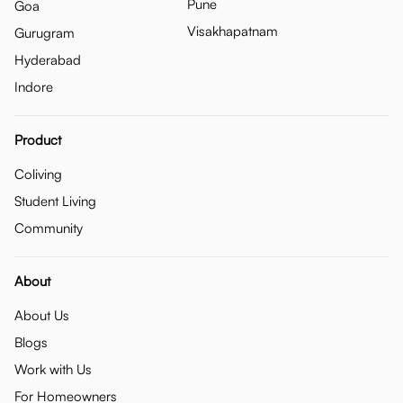
Pune
Goa
Visakhapatnam
Gurugram
Hyderabad
Indore
Product
Coliving
Student Living
Community
About
About Us
Blogs
Work with Us
For Homeowners