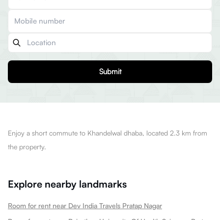
Submit
Enjoy a short commute to Khandelwal dhaba, located 2.3 km from
the property.
Explore nearby landmarks
Room for rent near Dev India Travels Pratap Nagar