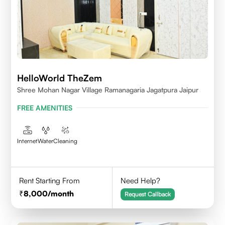
HelloWorld TheZem
Shree Mohan Nagar Village Ramanagaria Jagatpura Jaipur
FREE AMENITIES
Internet
Water
Cleaning
Rent Starting From
Need Help?
8,000
/month
Request Callback