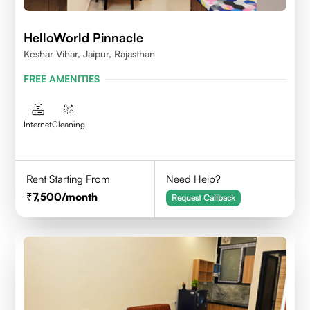
HelloWorld Pinnacle
Keshar Vihar, Jaipur, Rajasthan
FREE AMENITIES
Internet
Cleaning
Rent Starting From
Need Help?
7,500
/month
Request Callback