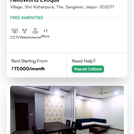
Village. Shri Kishanpura, The. Sanganer, Jaipur- 302017
FREE AMENITIES
+
1
More
CCTV
Water
Internet
Rent Starting From
Need Help?
17,000
/month
Request Callback