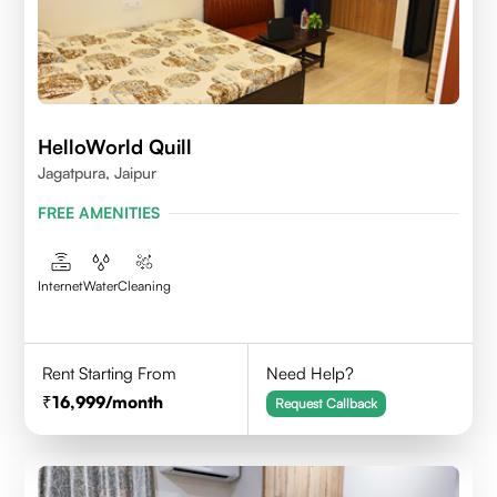
HelloWorld Quill
Jagatpura, Jaipur
FREE AMENITIES
Internet
Water
Cleaning
Rent Starting From
Need Help?
16,999
/month
Request Callback