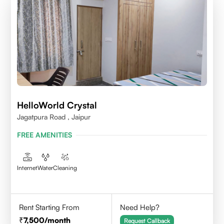
HelloWorld Crystal
Jagatpura Road , Jaipur
FREE AMENITIES
Internet
Water
Cleaning
Rent Starting From
Need Help?
7,500
/month
Request Callback