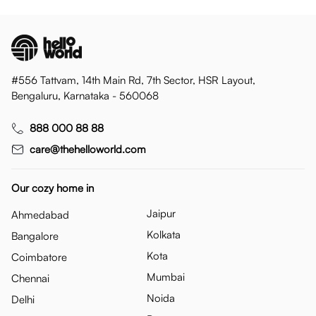
#556 Tattvam, 14th Main Rd, 7th Sector, HSR Layout,
Bengaluru, Karnataka - 560068
888 000 88 88
care@thehelloworld.com
Our cozy home in
Jaipur
Ahmedabad
Kolkata
Bangalore
Kota
Coimbatore
Mumbai
Chennai
Noida
Delhi