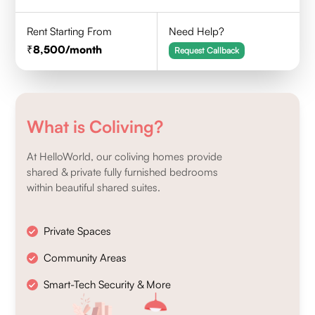
Rent Starting From
Need Help?
8,500
/month
Request Callback
What is Coliving?
At HelloWorld, our coliving homes provide
shared & private fully furnished bedrooms
within beautiful shared suites.
Private Spaces
Community Areas
Smart-Tech Security & More