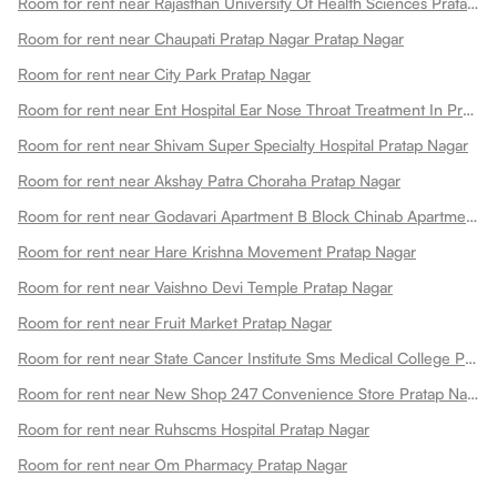
Room for rent near Rajasthan University Of Health Sciences Pratap Nagar
Room for rent near Chaupati Pratap Nagar Pratap Nagar
Room for rent near City Park Pratap Nagar
Room for rent near Ent Hospital Ear Nose Throat Treatment In Pratap Nagar Pratap Nagar
Room for rent near Shivam Super Specialty Hospital Pratap Nagar
Room for rent near Akshay Patra Choraha Pratap Nagar
Room for rent near Godavari Apartment B Block Chinab Apartment Pratap Nagar
Room for rent near Hare Krishna Movement Pratap Nagar
Room for rent near Vaishno Devi Temple Pratap Nagar
Room for rent near Fruit Market Pratap Nagar
Room for rent near State Cancer Institute Sms Medical College Pratap Nagar
Room for rent near New Shop 247 Convenience Store Pratap Nagarjaipur Pratap Nagar
Room for rent near Ruhscms Hospital Pratap Nagar
Room for rent near Om Pharmacy Pratap Nagar