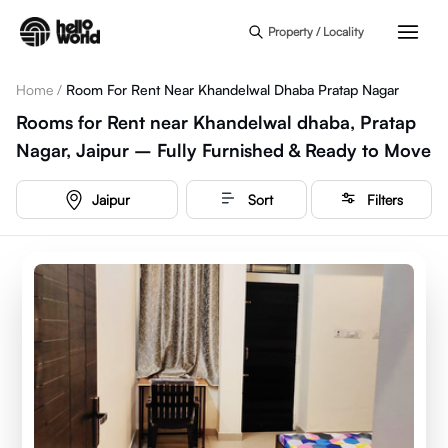
Skip to main content
Property / Locality
Home
/
Room For Rent Near Khandelwal Dhaba Pratap Nagar
Rooms for Rent near Khandelwal dhaba, Pratap
Nagar, Jaipur – Fully Furnished & Ready to Move
Jaipur
Sort
Filters