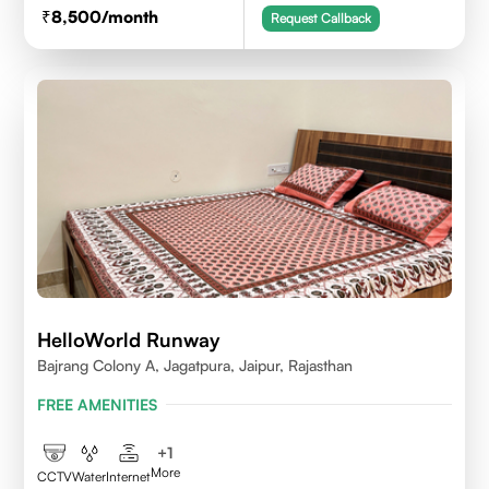
8,500
/month
Request Callback
HelloWorld Runway
Bajrang Colony A, Jagatpura, Jaipur, Rajasthan
FREE AMENITIES
+
1
More
CCTV
Water
Internet