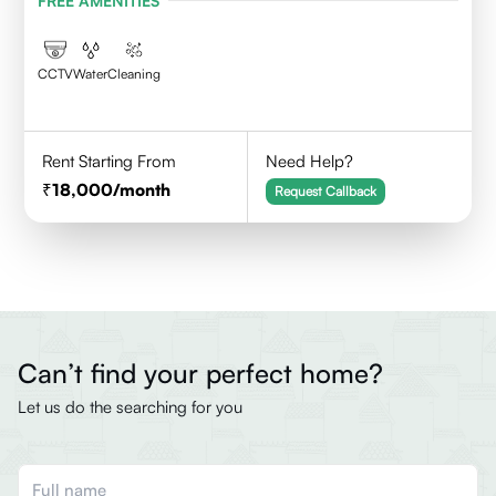
FREE AMENITIES
CCTV
Water
Cleaning
Rent Starting From
Need Help?
18,000
/month
Request Callback
Can’t find your perfect home?
Let us do the searching for you