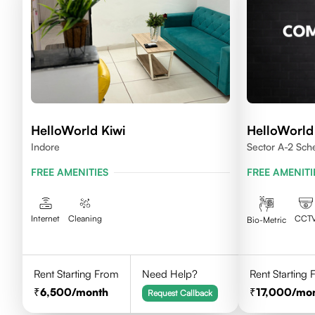
HelloWorld Kiwi
HelloWorl
Indore
Sector A-2 Sc
House Indore
FREE AMENITIES
FREE AMENITI
Internet
Cleaning
CCT
Bio-Metric
Rent Starting From
Need Help?
Rent Starting
6,500
/month
17,000
/mo
Request Callback