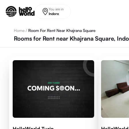
Skip to main content
You are in
Indore
Home
/
Room For Rent Near Khajrana Square
Rooms for Rent near Khajrana Square, Indo
HelloWorld Turin
HelloWorld