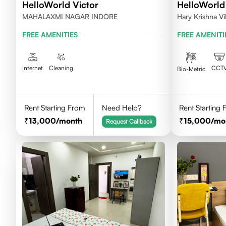
HelloWorld Victor
HelloWorld
MAHALAXMI NAGAR INDORE
Hary Krishna V
FREE AMENITIES
FREE AMENITI
Internet
Cleaning
CCT
Bio-Metric
Rent Starting From
Need Help?
Rent Starting
13,000
/month
15,000
/mo
Request Callback