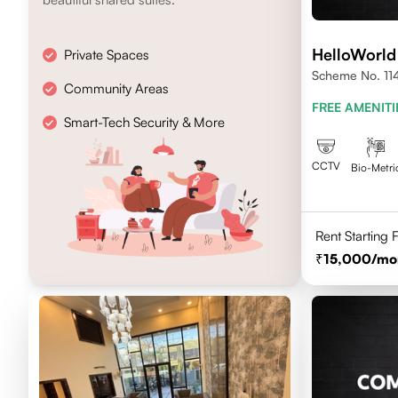
HelloWorld
Private Spaces
Scheme No. 114 
Community Areas
FREE AMENITI
Smart-Tech Security & More
CCTV
Bio-Metri
Rent Starting
15,000
/mo