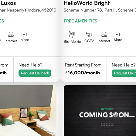
 Luxos
HelloWorld Bright
ihar Neapaniya Indore,452010
Scheme Number 78, Part II, Scheme 
Vijay Nagar, Indore, Madhya Pradesh
ES
FREE AMENITIES
452010
+
1
+
1
More
More
V
Internet
CCTV
Internet
Bio-Metric
 From
Need Help?
Rent Starting From
Need Help?
nth
16,000
/month
Request Callback
Request Call