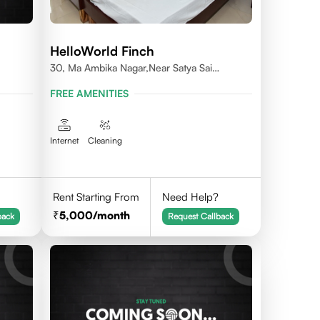
HelloWorld Finch
30, Ma Ambika Nagar,Near Satya Sai
Vihar,Indore
FREE AMENITIES
Internet
Cleaning
Rent Starting From
Need Help?
5,000
/month
back
Request Callback