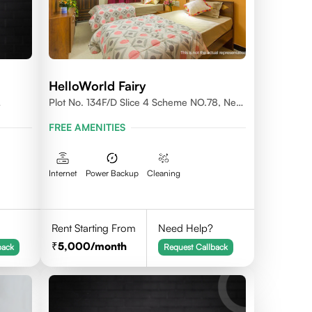
HelloWorld Fairy
Plot No. 134F/D Slice 4 Scheme NO.78, Near
Prestige College Scheme No. 78,Vijay Nagar,
FREE AMENITIES
Indore
Internet
Power Backup
Cleaning
Rent Starting From
Need Help?
5,000
/month
back
Request Callback