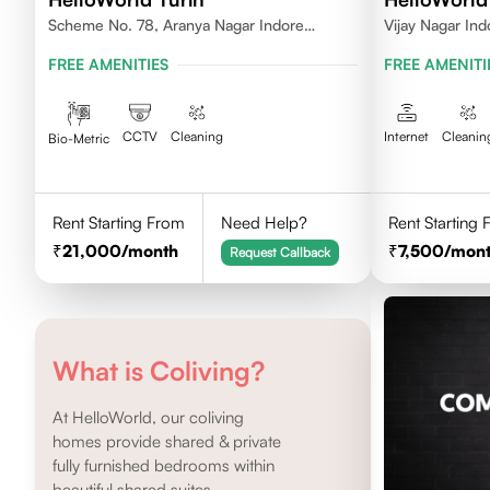
Scheme No. 78, Aranya Nagar Indore
Vijay Nagar Ind
452010
FREE AMENITIES
FREE AMENITI
CCTV
Cleaning
Internet
Cleanin
Bio-Metric
Rent Starting From
Need Help?
Rent Starting
21,000
/month
7,500
/mon
Request Callback
What is Coliving?
At HelloWorld, our coliving
homes provide shared & private
fully furnished bedrooms within
beautiful shared suites.