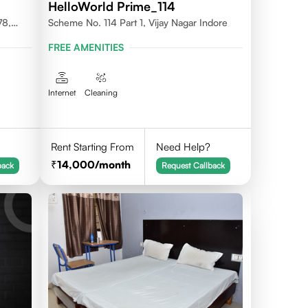
HelloWorld Prime_114
78,
Scheme No. 114 Part 1, Vijay Nagar Indore
FREE AMENITIES
Internet
Cleaning
Rent Starting From
Need Help?
14,000
/month
back
Request Callback