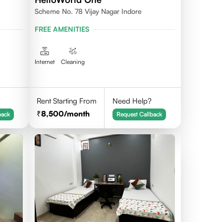
Scheme No. 78 Vijay Nagar Indore
FREE AMENITIES
Internet
Cleaning
Rent Starting From
Need Help?
8,500
/month
back
Request Callback