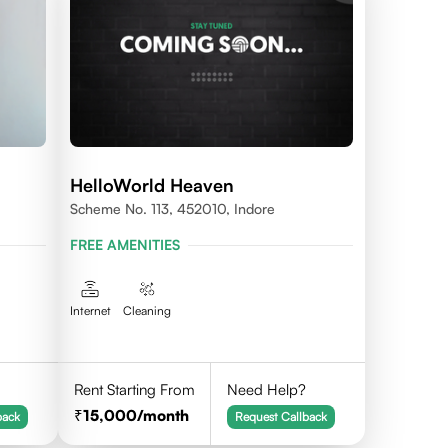
HelloWorld Heaven
Scheme No. 113, 452010, Indore
FREE AMENITIES
Internet
Cleaning
Rent Starting From
Need Help?
15,000
/month
back
Request Callback