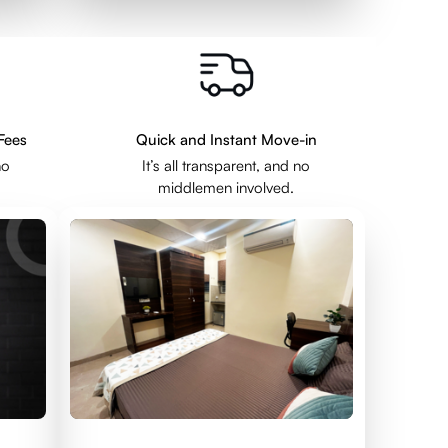
Fees
Quick and Instant Move-in
no
It’s all transparent, and no
middlemen involved.