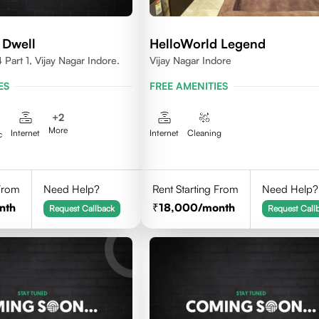
 Dwell
HelloWorld Legend
Part 1, Vijay Nagar Indore.
Vijay Nagar Indore
ES
FREE AMENITIES
+
2
More
Internet
Internet
Cleaning
c
 From
Need Help?
Rent Starting From
Need Help?
nth
18,000
/month
Request Callback
Request Call