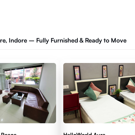
re, Indore – Fully Furnished & Ready to Move
 Peace
HelloWorld Aura