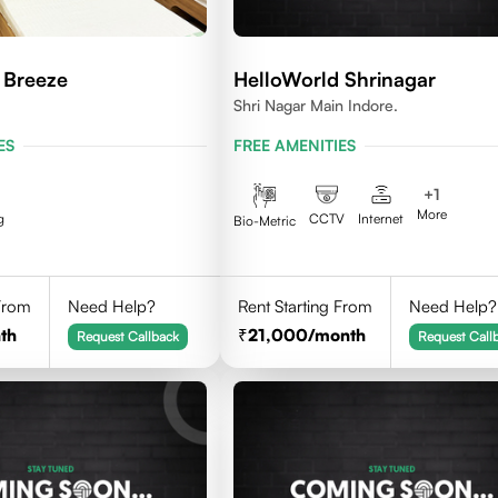
 Breeze
HelloWorld Shrinagar
Shri Nagar Main Indore.
ES
FREE AMENITIES
+
1
More
g
CCTV
Internet
Bio-Metric
 From
Need Help?
Rent Starting From
Need Help?
th
21,000
/month
Request Callback
Request Call