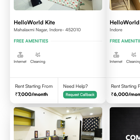
HelloWorld Kite
HelloWorld
Mahalaxmi Nagar, Indore- 452010
Indore
FREE AMENITIES
FREE AMENITI
Internet
Cleaning
Internet
Cleanin
Rent Starting From
Need Help?
Rent Starting
7,000
/month
6,000
/mon
Request Callback