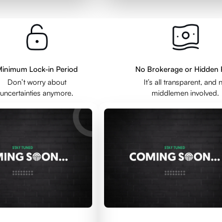
inimum Lock-in Period
No Brokerage or Hidden 
Don’t worry about
It’s all transparent, and 
uncertainties anymore.
middlemen involved.