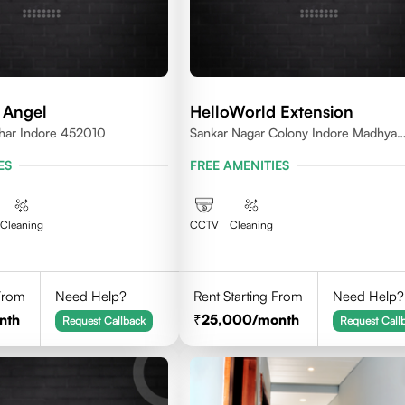
 Angel
HelloWorld Extension
ihar Indore 452010
Sankar Nagar Colony Indore Madhya
Pradesh 452010
ES
FREE AMENITIES
Cleaning
CCTV
Cleaning
 From
Need Help?
Rent Starting From
Need Help?
nth
25,000
/month
Request Callback
Request Call