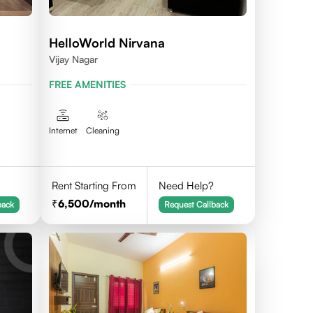
HelloWorld Nirvana
Vijay Nagar
FREE AMENITIES
Internet
Cleaning
Rent Starting From
Need Help?
6,500
/month
back
Request Callback