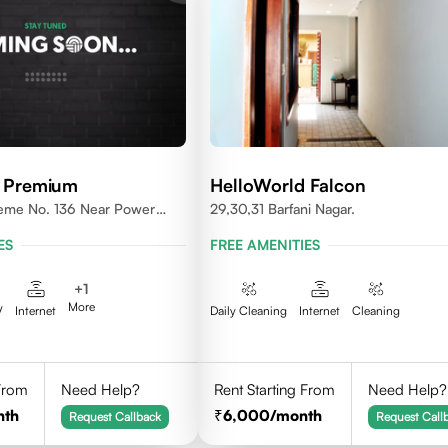
d Premium
HelloWorld Falcon
heme No. 136 Near Power
29,30,31 Barfani Nagar.
ES
FREE AMENITIES
+
1
More
V
Internet
Daily Cleaning
Internet
Cleaning
 From
Need Help?
Rent Starting From
Need Help?
nth
6,000
/month
Request Callback
Request Call