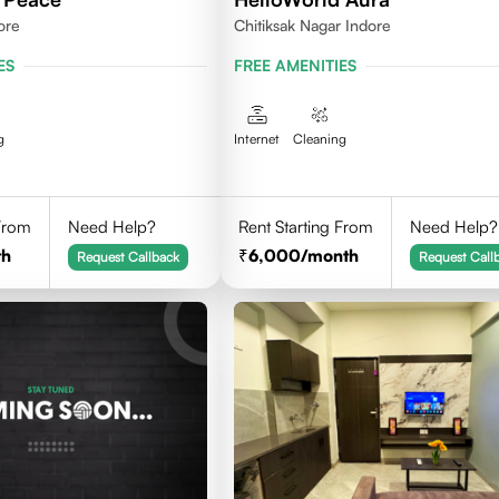
ore
Chitiksak Nagar Indore
ES
FREE AMENITIES
g
Internet
Cleaning
 From
Need Help?
Rent Starting From
Need Help?
th
6,000
/month
Request Callback
Request Call