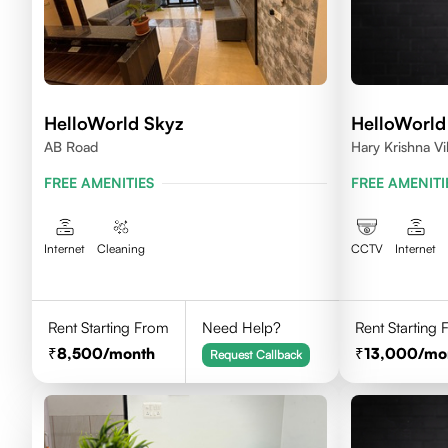
HelloWorld Skyz
HelloWorld
AB Road
Hary Krishna V
FREE AMENITIES
FREE AMENITI
Internet
Cleaning
CCTV
Internet
Rent Starting From
Need Help?
Rent Starting
8,500
/month
13,000
/mo
Request Callback