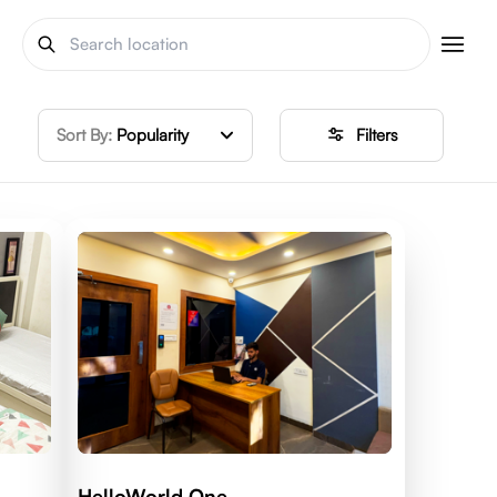
Sort By:
Popularity
Filters
HelloWorld One