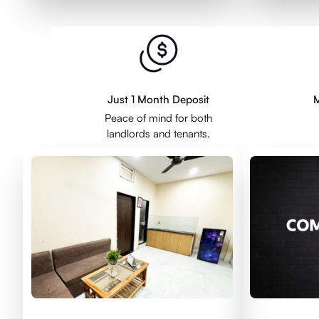
Just 1 Month Deposit
M
Peace of mind for both
landlords and tenants.