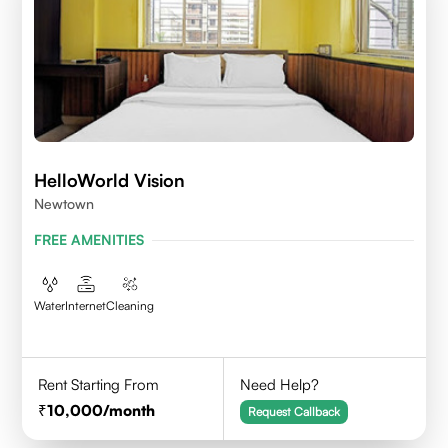
HelloWorld Vision
Newtown
FREE AMENITIES
Water
Internet
Cleaning
Rent Starting From
Need Help?
10,000
/month
Request Callback