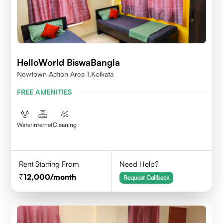
HelloWorld BiswaBangla
Newtown Action Area 1,kolkata
FREE AMENITIES
Water
Internet
Cleaning
Rent Starting From
Need Help?
12,000
/month
Request Callback