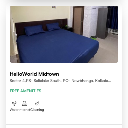
HelloWorld Midtown
Sector 4,PS- Saltalake South, PO- Nowbhanga, Kolkata
700106
FREE AMENITIES
Water
Internet
Cleaning