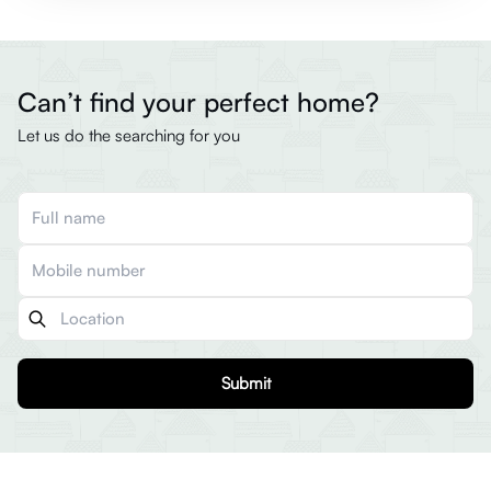
Can’t find your perfect home?
Let us do the searching for you
Submit