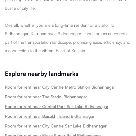
bustle of city life.
Overall, whether you are a long-time resident or a visitor to
Bidhannagar, Karunamoyee Bidhannagar stands out as an essential
part of the transportation landscape, promising ease, efficiency, and
a connection to the vibrant heart of Kolkata.
Explore nearby landmarks
Room for rent near City Centre Metro Station Bidhannagar
Room for rent near The Stadel Bidhannagar
Room for rent near Central Park Salt Lake Bidhannagar
Room for rent near Baisakhi Island Bidhannagar
Room for rent near City Centre Salt Lake Bidhannagar
Room for rent near Nicco Super Bowl Bidhannagar