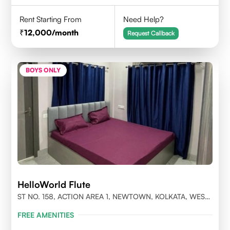
Rent Starting From
Need Help?
12,000
/month
Request Callback
BOYS ONLY
HelloWorld Flute
ST NO. 158, ACTION AREA 1, NEWTOWN, KOLKATA, WEST
BENGAL- 700156
FREE AMENITIES