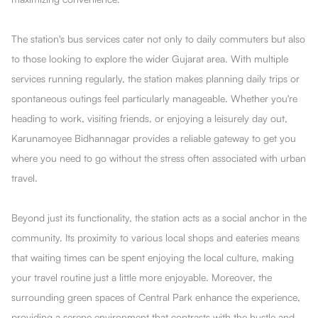
The station's bus services cater not only to daily commuters but also
to those looking to explore the wider Gujarat area. With multiple
services running regularly, the station makes planning daily trips or
spontaneous outings feel particularly manageable. Whether you're
heading to work, visiting friends, or enjoying a leisurely day out,
Karunamoyee Bidhannagar provides a reliable gateway to get you
where you need to go without the stress often associated with urban
travel.
Beyond just its functionality, the station acts as a social anchor in the
community. Its proximity to various local shops and eateries means
that waiting times can be spent enjoying the local culture, making
your travel routine just a little more enjoyable. Moreover, the
surrounding green spaces of Central Park enhance the experience,
providing a serene environment that contrasts with the hustle and