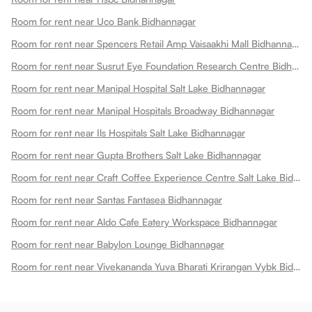
Room for rent near Uco Bank Bidhannagar
Room for rent near Spencers Retail Amp Vaisaakhi Mall Bidhannagar
Room for rent near Susrut Eye Foundation Research Centre Bidhannagar
Room for rent near Manipal Hospital Salt Lake Bidhannagar
Room for rent near Manipal Hospitals Broadway Bidhannagar
Room for rent near Ils Hospitals Salt Lake Bidhannagar
Room for rent near Gupta Brothers Salt Lake Bidhannagar
Room for rent near Craft Coffee Experience Centre Salt Lake Bidhannagar
Room for rent near Santas Fantasea Bidhannagar
Room for rent near Aldo Cafe Eatery Workspace Bidhannagar
Room for rent near Babylon Lounge Bidhannagar
Room for rent near Vivekananda Yuva Bharati Krirangan Vybk Bidhannagar