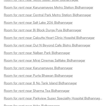
Room for rent near Karunamayee Metro Station Bidhannagar
Room for rent near Central Park Metro Station Bidhannagar
Room for rent near Salt Lake 206 Bidhannagar
Room for rent near Bj Block Durga Puja Bidhannagar
Room for rent near Calcutta Heart Clinic Hospital Bidhannagar
Room for rent near Out N Beyond Cafe Bistro Bidhannagar
Room for rent near Nalban Park Bidhannagar
Room for rent near Miraj Cinemas Saltlake Bidhannagar
Room for rent near Karunamayee Bidhannagar
Room for rent near Purta Bhawan Bidhannagar
Room for rent near 8 No Tank Island Bidhannagar
Room for rent near Sharma Tea Bidhannagar
Room for rent near Parkview Super Speciality Hospital Bidhannagar
Room for rent near Hsbc Bidhannagar