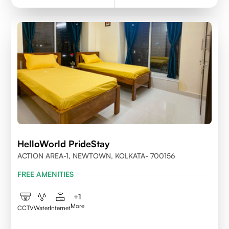
HelloWorld PrideStay
ACTION AREA-1, NEWTOWN, KOLKATA- 700156
FREE AMENITIES
+
1
More
CCTV
Water
Internet