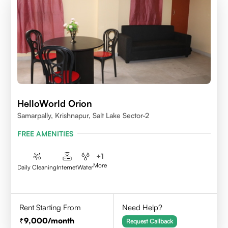
HelloWorld Orion
Samarpally, Krishnapur, Salt Lake Sector-2
FREE AMENITIES
+
1
More
Daily Cleaning
Internet
Water
Rent Starting From
Need Help?
9,000
/month
Request Callback