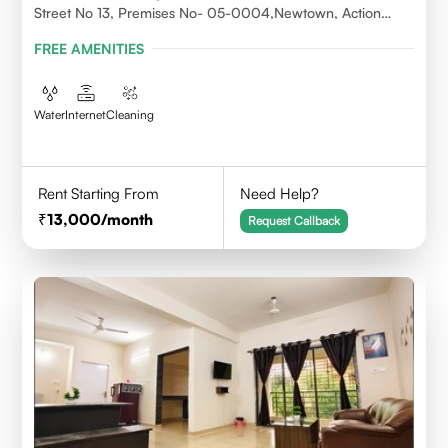
Street No 13, Premises No- 05-0004,Newtown, Action
Area1, 700156
FREE AMENITIES
Water
Internet
Cleaning
Rent Starting From
Need Help?
13,000
/month
Request Callback