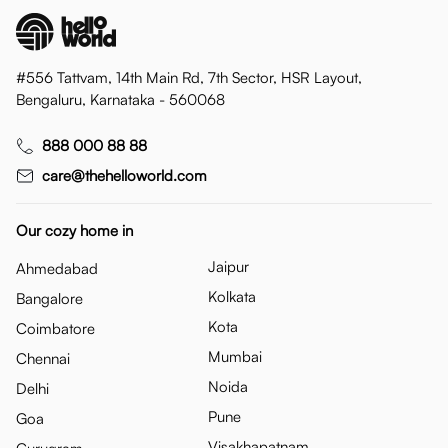
#556 Tattvam, 14th Main Rd, 7th Sector, HSR Layout,
Bengaluru, Karnataka - 560068
888 000 88 88
care@thehelloworld.com
Our cozy home in
Jaipur
Ahmedabad
Kolkata
Bangalore
Kota
Coimbatore
Mumbai
Chennai
Noida
Delhi
Pune
Goa
Visakhapatnam