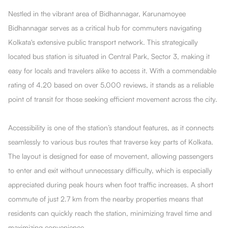
Nestled in the vibrant area of Bidhannagar, Karunamoyee
Bidhannagar serves as a critical hub for commuters navigating
Kolkata's extensive public transport network. This strategically
located bus station is situated in Central Park, Sector 3, making it
easy for locals and travelers alike to access it. With a commendable
rating of 4.20 based on over 5,000 reviews, it stands as a reliable
point of transit for those seeking efficient movement across the city.
Accessibility is one of the station’s standout features, as it connects
seamlessly to various bus routes that traverse key parts of Kolkata.
The layout is designed for ease of movement, allowing passengers
to enter and exit without unnecessary difficulty, which is especially
appreciated during peak hours when foot traffic increases. A short
commute of just 2.7 km from the nearby properties means that
residents can quickly reach the station, minimizing travel time and
maximizing convenience.