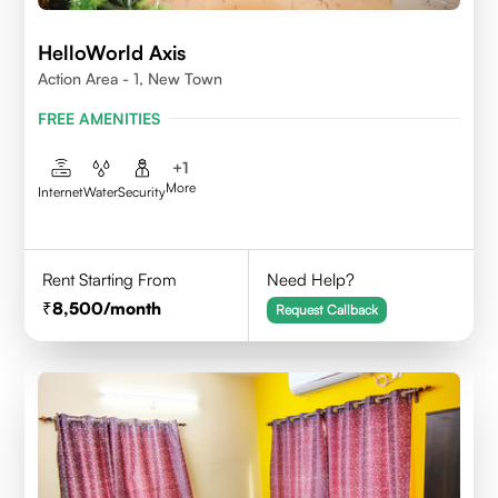
HelloWorld Axis
Action Area - 1, New Town
FREE AMENITIES
+
1
More
Internet
Water
Security
Rent Starting From
Need Help?
8,500
/month
Request Callback