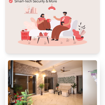
Smart-Tech Security & More