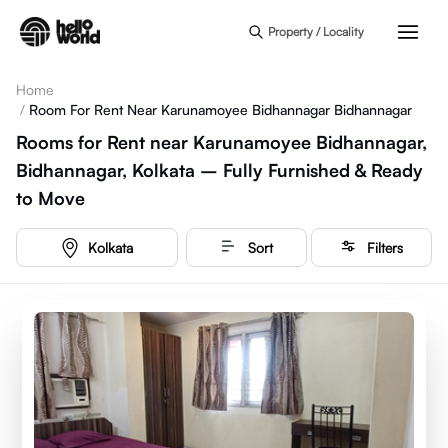
Skip to main content
Property / Locality
Home
/
Room For Rent Near Karunamoyee Bidhannagar Bidhannagar
Rooms for Rent near Karunamoyee Bidhannagar,
Bidhannagar, Kolkata – Fully Furnished & Ready
to Move
Kolkata
Sort
Filters