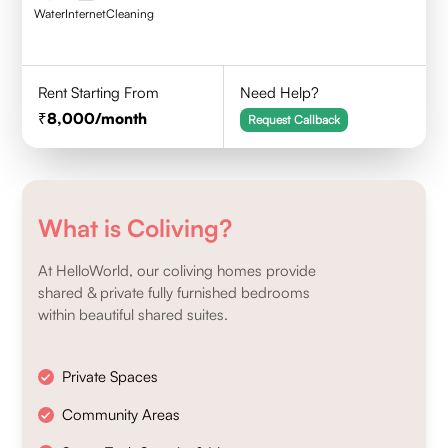
Water
Internet
Cleaning
Rent Starting From
Need Help?
8,000
/month
Request Callback
What is Coliving?
At HelloWorld, our coliving homes provide
shared & private fully furnished bedrooms
within beautiful shared suites.
Private Spaces
Community Areas