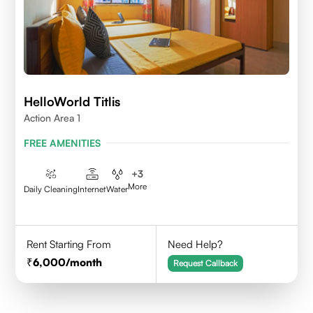
HelloWorld Titlis
Action Area 1
FREE AMENITIES
+
3
More
Daily Cleaning
Internet
Water
Rent Starting From
Need Help?
6,000
/month
Request Callback