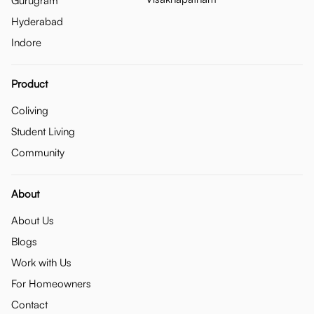
Gurugram
Hyderabad
Indore
Product
Coliving
Student Living
Community
About
About Us
Blogs
Work with Us
For Homeowners
Contact