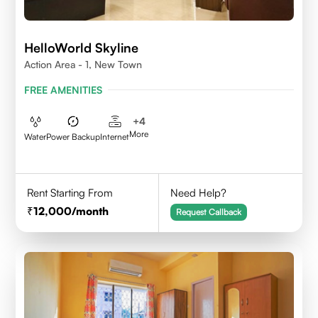
HelloWorld Skyline
Action Area - 1, New Town
FREE AMENITIES
+
4
More
Water
Power Backup
Internet
Rent Starting From
Need Help?
12,000
/month
Request Callback