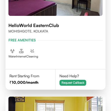
HelloWorld EasternClub
MOHISHGOTE, KOLKATA
FREE AMENITIES
Water
Internet
Cleaning
Rent Starting From
Need Help?
10,000
/month
Request Callback