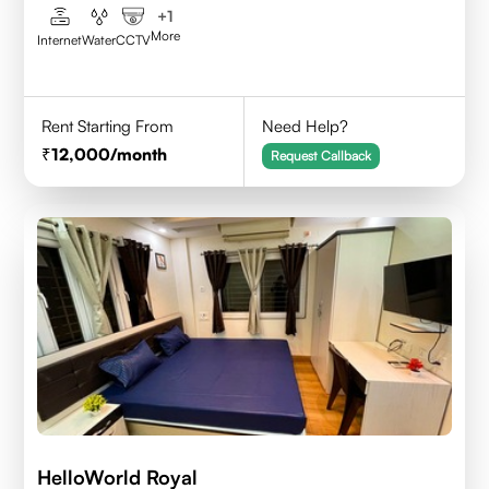
+
1
More
Internet
Water
CCTV
Rent Starting From
Need Help?
12,000
/month
Request Callback
HelloWorld Royal