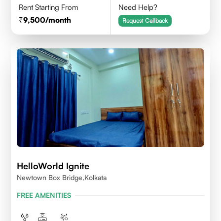
Rent Starting From
Need Help?
9,500
/month
Request Callback
HelloWorld Ignite
Newtown Box Bridge,Kolkata
FREE AMENITIES