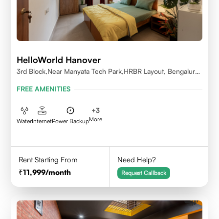
HelloWorld Hanover
3rd Block,Near Manyata Tech Park,HRBR Layout, Bengaluru,
Karnataka 560043
FREE AMENITIES
+
3
More
Water
Internet
Power Backup
Rent Starting From
Need Help?
11,999
/month
Request Callback