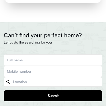
Can’t find your perfect home?
Let us do the searching for you
Submit