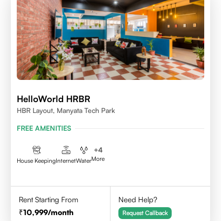
HelloWorld HRBR
HBR Layout, Manyata Tech Park
FREE AMENITIES
+
4
More
House Keeping
Internet
Water
Rent Starting From
Need Help?
10,999
/month
Request Callback