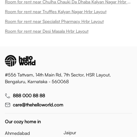
Room for rent near Chulha Chauki Da Dhaba Kalyan Nagar Hrbr Layout
Room for rent near Truffles Kalyan Nagar Hrbr Layout
Room for rent near Specialist Pharmacy Hrbr Layout
Room for rent near Desi Masala Hrbr Layout
#556 Tattvam, 14th Main Rd, 7th Sector, HSR Layout,
Bengaluru, Karnataka - 560068
888 000 88 88
care@thehelloworld.com
Our cozy home in
Jaipur
Ahmedabad