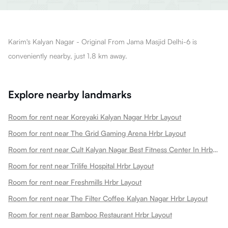
Karim's Kalyan Nagar - Original From Jama Masjid Delhi-6 is
conveniently nearby, just 1.8 km away.
Explore nearby landmarks
Room for rent near Koreyaki Kalyan Nagar Hrbr Layout
Room for rent near The Grid Gaming Arena Hrbr Layout
Room for rent near Cult Kalyan Nagar Best Fitness Center In Hrbr Layout 3rd Block Kalyan Nagar Hrbr Layout
Room for rent near Trilife Hospital Hrbr Layout
Room for rent near Freshmills Hrbr Layout
Room for rent near The Filter Coffee Kalyan Nagar Hrbr Layout
Room for rent near Bamboo Restaurant Hrbr Layout