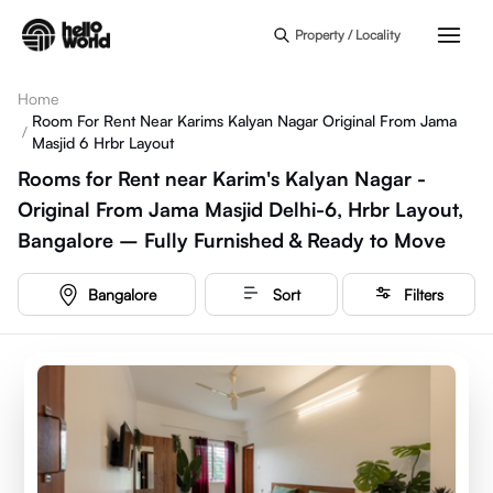
Skip to main content
Property / Locality
Home
Room For Rent Near Karims Kalyan Nagar Original From Jama
/
Masjid 6 Hrbr Layout
Rooms for Rent near Karim's Kalyan Nagar -
Original From Jama Masjid Delhi-6, Hrbr Layout,
Bangalore – Fully Furnished & Ready to Move
Bangalore
Sort
Filters