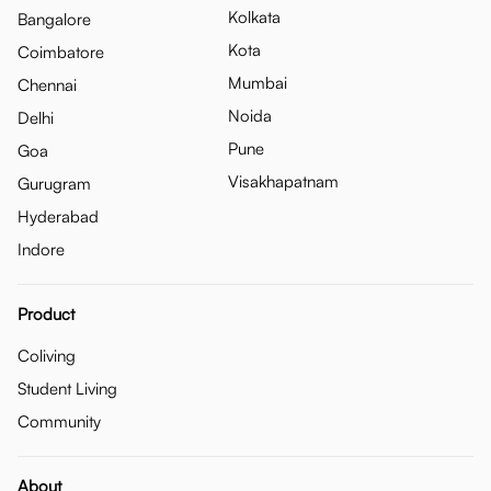
Kolkata
Bangalore
Kota
Coimbatore
Mumbai
Chennai
Noida
Delhi
Pune
Goa
Visakhapatnam
Gurugram
Hyderabad
Indore
Product
Coliving
Student Living
Community
About