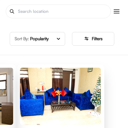
Sort By:
Popularity
Filters