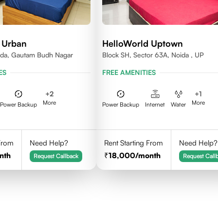
 Urban
HelloWorld Uptown
ida, Gautam Budh Nagar
Block SH, Sector 63A, Noida , UP
ES
FREE AMENITIES
+
2
+
1
More
More
Power Backup
Power Backup
Internet
Water
 From
Need Help?
Rent Starting From
Need Help?
nth
18,000
/month
Request Callback
Request Call