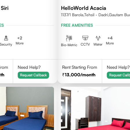
Siri
HelloWorld Acacia
1137/1 Barola,Tehsil - Dadri,Gautam B
Nagar,Noida 201301
ES
FREE AMENITIES
+
2
+
4
More
More
Security
CCTV
Water
Bio-Metric
 From
Need Help?
Rent Starting From
Need Help?
th
13,000
/month
Request Callback
Request Call