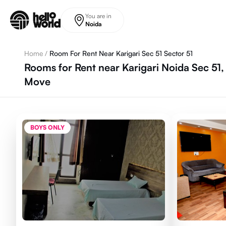
Skip to main content
You are in
Noida
Home
/
Room For Rent Near Karigari Sec 51 Sector 51
Rooms for Rent near Karigari Noida Sec 51,
Move
BOYS ONLY