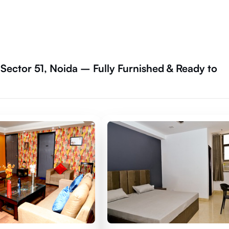
 Sector 51, Noida – Fully Furnished & Ready to