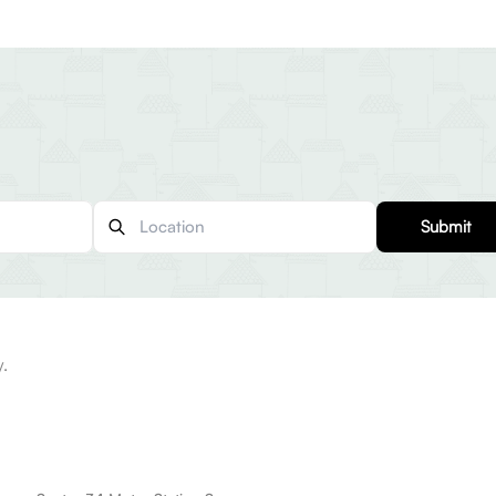
Submit
y.