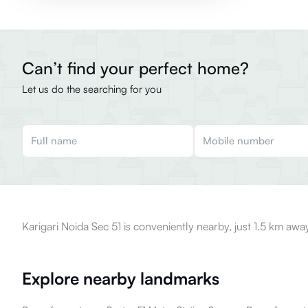
Can’t find your perfect home?
Let us do the searching for you
Karigari Noida Sec 51 is conveniently nearby, just 1.5 km awa
Explore nearby landmarks