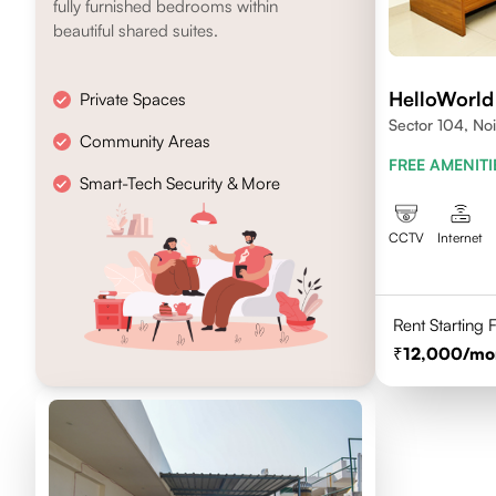
fully furnished bedrooms within
beautiful shared suites.
HelloWorld
Private Spaces
Sector 104, No
Community Areas
FREE AMENITI
Smart-Tech Security & More
CCTV
Internet
Rent Starting
12,000
/mo