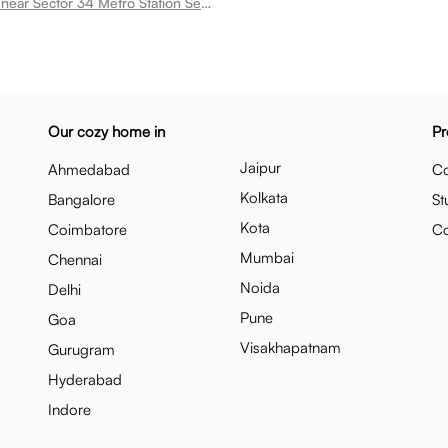
Room for rent near Sector 34 Metro Station Sector 51
Our cozy home in
Pr
Jaipur
Ahmedabad
Co
Kolkata
Bangalore
St
Kota
Coimbatore
C
Mumbai
Chennai
Noida
Delhi
Pune
Goa
Visakhapatnam
Gurugram
Hyderabad
Indore