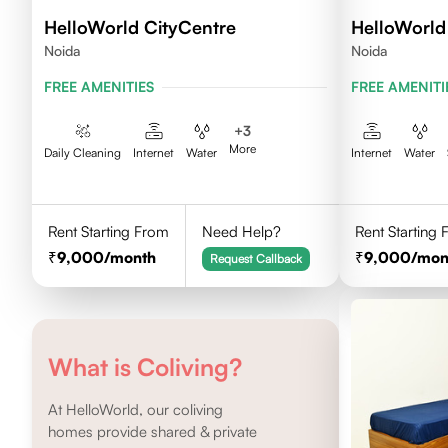
HelloWorld CityCentre
HelloWorld 
Noida
Noida
FREE AMENITIES
FREE AMENITI
+
3
More
Daily Cleaning
Internet
Water
Internet
Water
Rent Starting From
Need Help?
Rent Starting
9,000
/month
9,000
/mon
Request Callback
What is Coliving?
At HelloWorld, our coliving
homes provide shared & private