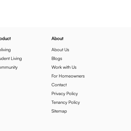
oduct
About
living
About Us
udent Living
Blogs
ommunity
Work with Us
For Homeowners
Contact
Privacy Policy
Tenancy Policy
Sitemap