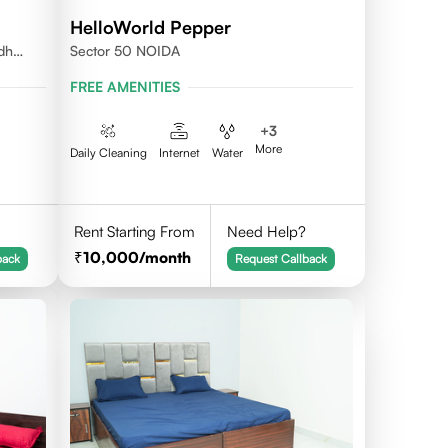
HelloWorld Pepper
udh
Sector 50 NOIDA
FREE AMENITIES
+
3
More
Daily Cleaning
Internet
Water
Rent Starting From
Need Help?
10,000
/month
back
Request Callback