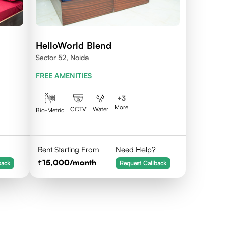
HelloWorld Blend
Sector 52, Noida
FREE AMENITIES
+
3
More
CCTV
Water
Bio-Metric
Rent Starting From
Need Help?
15,000
/month
back
Request Callback