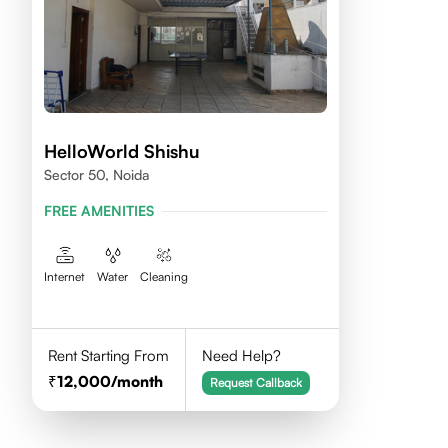
HelloWorld Shishu
Sector 50, Noida
FREE AMENITIES
Internet
Water
Cleaning
Rent Starting From
Need Help?
12,000
/month
Request Callback