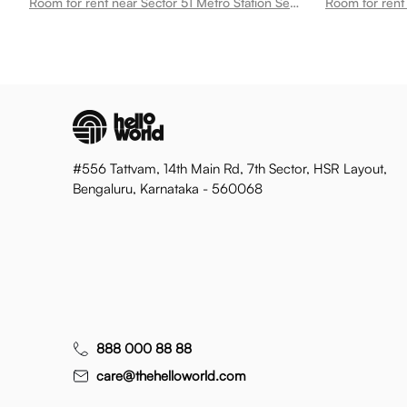
Room for rent near Sector 51 Metro Station Sector 51
#556 Tattvam, 14th Main Rd, 7th Sector, HSR Layout,
Bengaluru, Karnataka - 560068
888 000 88 88
care@thehelloworld.com