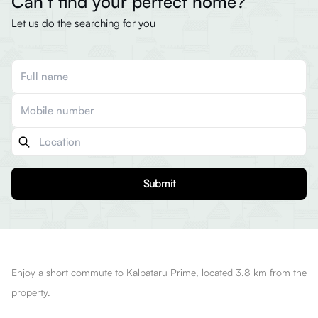
Can’t find your perfect home?
Let us do the searching for you
Submit
Enjoy a short commute to Kalpataru Prime, located 3.8 km from the
property.