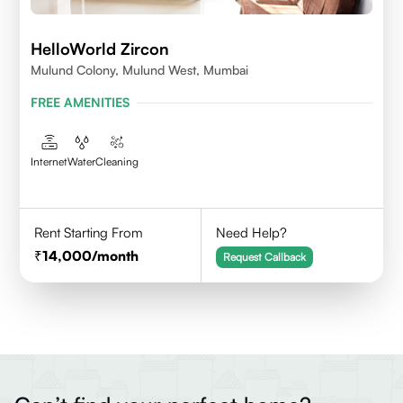
HelloWorld Zircon
Mulund Colony, Mulund West, Mumbai
FREE AMENITIES
Internet
Water
Cleaning
Rent Starting From
Need Help?
14,000
/month
Request Callback