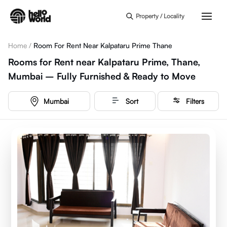
Skip to main content
Property / Locality
Home
/
Room For Rent Near Kalpataru Prime Thane
Rooms for Rent near Kalpataru Prime, Thane,
Mumbai – Fully Furnished & Ready to Move
Mumbai
Sort
Filters