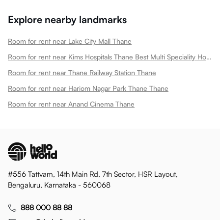
Explore nearby landmarks
Room for rent near Lake City Mall Thane
Room for rent near Kims Hospitals Thane Best Multi Speciality Hospital In Thane Thane
Room for rent near Thane Railway Station Thane
Room for rent near Hariom Nagar Park Thane Thane
Room for rent near Anand Cinema Thane
#556 Tattvam, 14th Main Rd, 7th Sector, HSR Layout,
Bengaluru, Karnataka - 560068
888 000 88 88