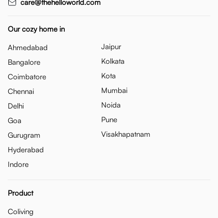
care@thehelloworld.com
Our cozy home in
Jaipur
Ahmedabad
Kolkata
Bangalore
Kota
Coimbatore
Mumbai
Chennai
Noida
Delhi
Pune
Goa
Visakhapatnam
Gurugram
Hyderabad
Indore
Product
Coliving