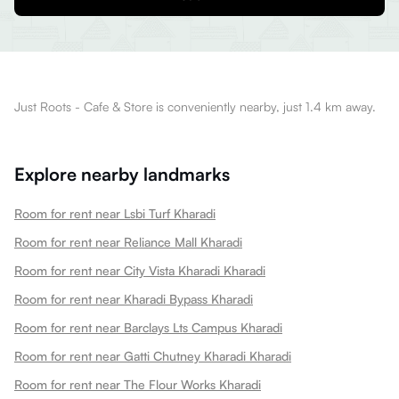
Just Roots - Cafe & Store is conveniently nearby, just 1.4 km away.
Explore nearby landmarks
Room for rent near Lsbi Turf Kharadi
Room for rent near Reliance Mall Kharadi
Room for rent near City Vista Kharadi Kharadi
Room for rent near Kharadi Bypass Kharadi
Room for rent near Barclays Lts Campus Kharadi
Room for rent near Gatti Chutney Kharadi Kharadi
Room for rent near The Flour Works Kharadi