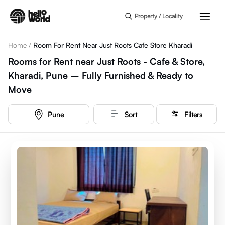
Skip to main content
Property / Locality
Home
/
Room For Rent Near Just Roots Cafe Store Kharadi
Rooms for Rent near Just Roots - Cafe & Store,
Kharadi, Pune – Fully Furnished & Ready to
Move
Pune
Sort
Filters