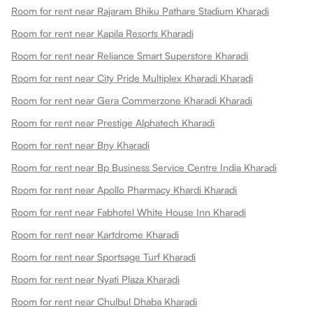
Room for rent near Rajaram Bhiku Pathare Stadium Kharadi
Room for rent near Kapila Resorts Kharadi
Room for rent near Reliance Smart Superstore Kharadi
Room for rent near City Pride Multiplex Kharadi Kharadi
Room for rent near Gera Commerzone Kharadi Kharadi
Room for rent near Prestige Alphatech Kharadi
Room for rent near Bny Kharadi
Room for rent near Bp Business Service Centre India Kharadi
Room for rent near Apollo Pharmacy Khardi Kharadi
Room for rent near Fabhotel White House Inn Kharadi
Room for rent near Kartdrome Kharadi
Room for rent near Sportsage Turf Kharadi
Room for rent near Nyati Plaza Kharadi
Room for rent near Chulbul Dhaba Kharadi