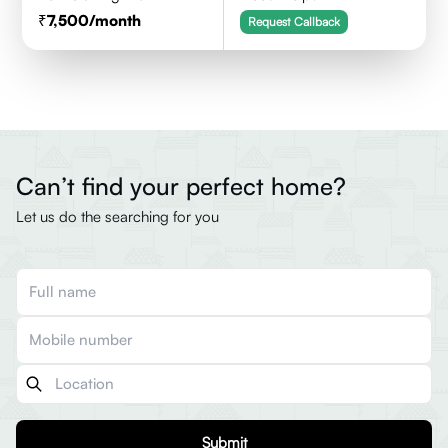
7,500
/month
Request Callback
Can’t find your perfect home?
Let us do the searching for you
Submit