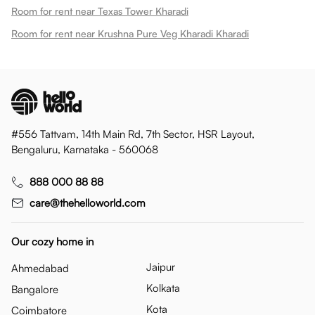
Room for rent near Texas Tower Kharadi
Room for rent near Krushna Pure Veg Kharadi Kharadi
#556 Tattvam, 14th Main Rd, 7th Sector, HSR Layout,
Bengaluru, Karnataka - 560068
888 000 88 88
care@thehelloworld.com
Our cozy home in
Jaipur
Ahmedabad
Kolkata
Bangalore
Kota
Coimbatore