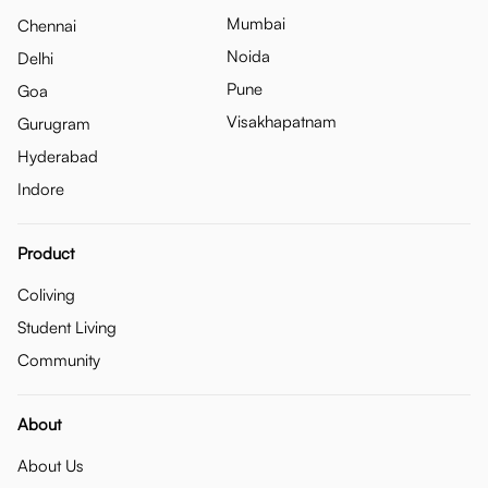
Mumbai
Chennai
Noida
Delhi
Pune
Goa
Visakhapatnam
Gurugram
Hyderabad
Indore
Product
Coliving
Student Living
Community
About
About Us