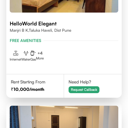
HelloWorld Elegant
Manjri B K,Taluka Haveli, Dist Pune
FREE AMENITIES
+
4
More
Internet
Water
Gas
Rent Starting From
Need Help?
10,000
/month
Request Callback