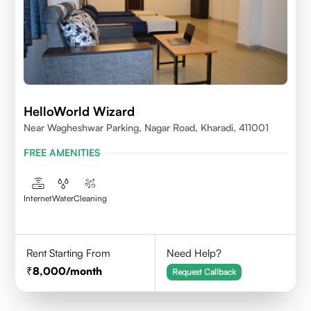
HelloWorld Wizard
Near Wagheshwar Parking, Nagar Road, Kharadi, 411001
FREE AMENITIES
Internet
Water
Cleaning
Rent Starting From
Need Help?
8,000
/month
Request Callback