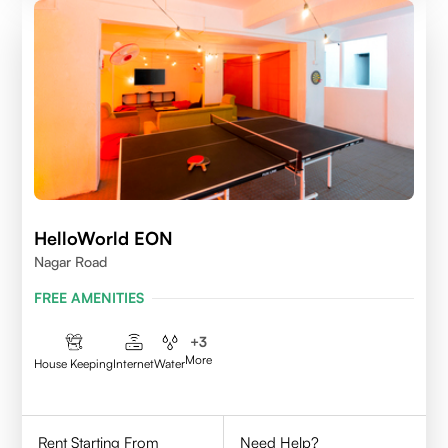
HelloWorld EON
Nagar Road
FREE AMENITIES
+
3
More
House Keeping
Internet
Water
Rent Starting From
Need Help?