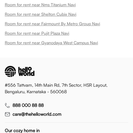
Room for rent near Nms Titanium Navi
Room for rent near Shelton Cubix Navi
Room for rent near Fairmount By Metro Group Navi
Room for rent near Pujit Plaza Navi
Room for rent near Gyanodaya West Campus Navi
#556 Tattvam, 14th Main Rd, 7th Sector, HSR Layout,
Bengaluru, Karnataka - 560068
888 000 88 88
care@thehelloworld.com
Our cozy home in