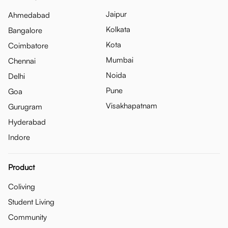
Jaipur
Ahmedabad
Kolkata
Bangalore
Kota
Coimbatore
Mumbai
Chennai
Noida
Delhi
Pune
Goa
Visakhapatnam
Gurugram
Hyderabad
Indore
Product
Coliving
Student Living
Community