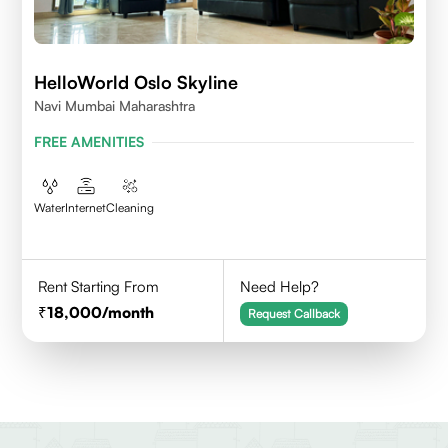
HelloWorld Oslo Skyline
Navi Mumbai Maharashtra
FREE AMENITIES
Water
Internet
Cleaning
Rent Starting From
Need Help?
18,000
/month
Request Callback