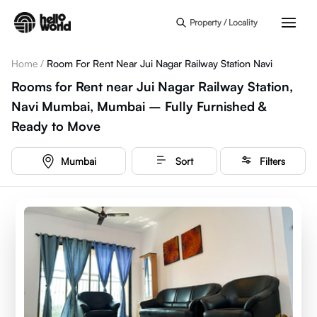
Skip to main content
Property / Locality
Home
/
Room For Rent Near Jui Nagar Railway Station Navi
Rooms for Rent near Jui Nagar Railway Station,
Navi Mumbai, Mumbai – Fully Furnished &
Ready to Move
Mumbai
Sort
Filters