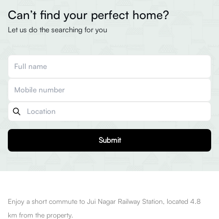
Can’t find your perfect home?
Let us do the searching for you
Submit
Enjoy a short commute to Jui Nagar Railway Station, located 4.8
km from the property.