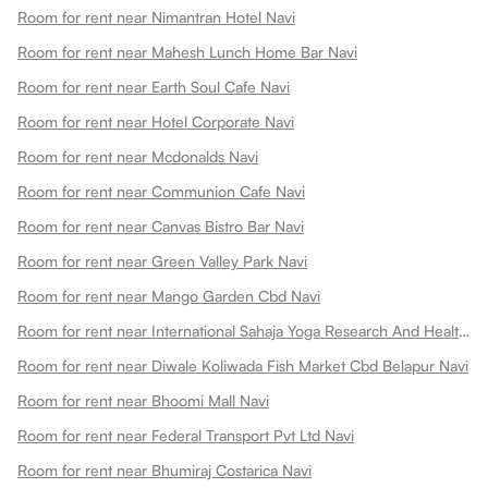
Room for rent near Nimantran Hotel Navi
Room for rent near Mahesh Lunch Home Bar Navi
Room for rent near Earth Soul Cafe Navi
Room for rent near Hotel Corporate Navi
Room for rent near Mcdonalds Navi
Room for rent near Communion Cafe Navi
Room for rent near Canvas Bistro Bar Navi
Room for rent near Green Valley Park Navi
Room for rent near Mango Garden Cbd Navi
Room for rent near International Sahaja Yoga Research And Health Centre Navi
Room for rent near Diwale Koliwada Fish Market Cbd Belapur Navi
Room for rent near Bhoomi Mall Navi
Room for rent near Federal Transport Pvt Ltd Navi
Room for rent near Bhumiraj Costarica Navi