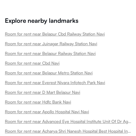
Explore nearby landmarks
Room for rent near Belapur Cbd Railway Station Navi
Room for rent near Juinagar Railway Station Navi
Room for rent near Belapur Railway Station Navi
Room for rent near Cbd Navi
Room for rent near Belapur Metro Station Navi
Room for rent near Everest Nivara Infotech Park Navi
Room for rent near D Mart Belapur Navi
Room for rent near Hdfc Bank Navi
Room for rent near Apollo Hospital Navi Navi
Room for rent near Advanced Eye Hospital Institute Unit Of Dr Agarwals Eye Hospital Navi
Room for rent near Acharya Shri Nanesh Hospital Best Hospital In Navi Navi