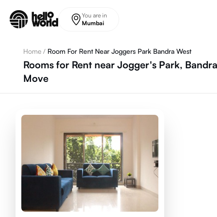
Skip to main content
You are in
Mumbai
Home
/
Room For Rent Near Joggers Park Bandra West
Rooms for Rent near Jogger's Park, Bandr
Move