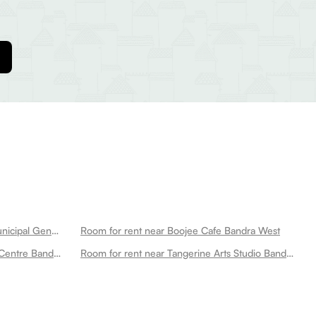
Room for rent near Kb Bhabha Municipal General Hospital Bandra West
Room for rent near Boojee Cafe Bandra West
Room for rent near Wings Sports Centre Bandra West
Room for rent near Tangerine Arts Studio Bandra West