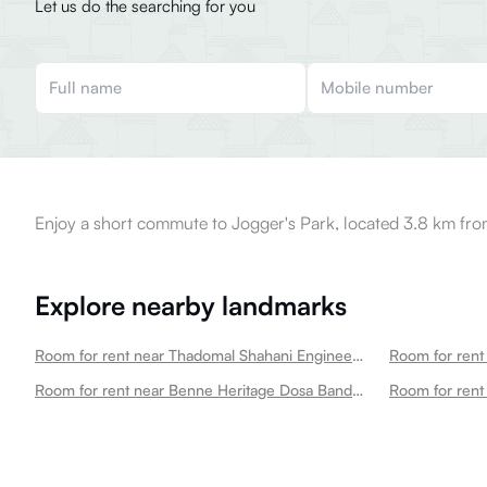
Let us do the searching for you
Enjoy a short commute to Jogger's Park, located 3.8 km fro
Explore nearby landmarks
Room for rent near Thadomal Shahani Engineering College Bandra West
Room for rent near Benne Heritage Dosa Bandra West