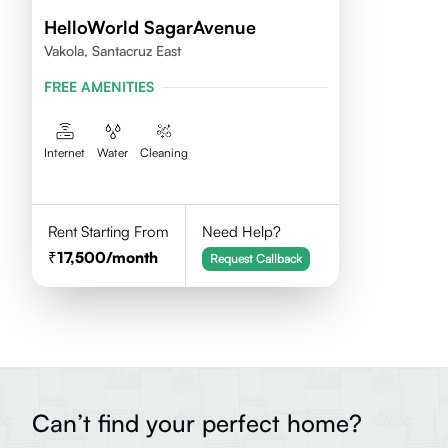
HelloWorld SagarAvenue
Vakola, Santacruz East
FREE AMENITIES
Internet
Water
Cleaning
Rent Starting From
Need Help?
17,500
/month
Request Callback
Can’t find your perfect home?