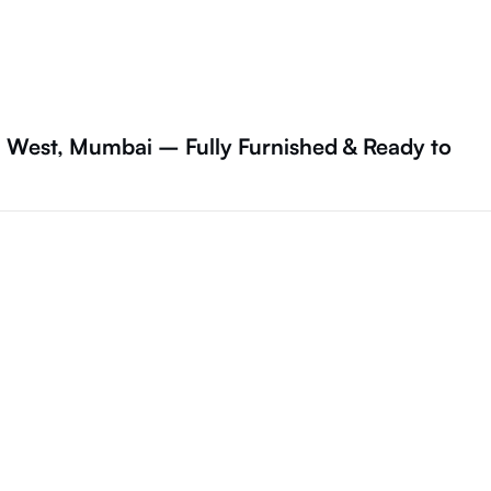
a West, Mumbai – Fully Furnished & Ready to