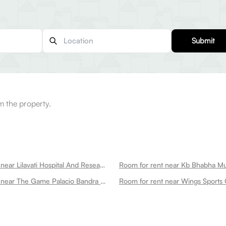
Submit
m the property.
Room for rent near Lilavati Hospital And Research Centre Bandra West
Room for rent near The Game Palacio Bandra West