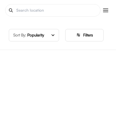
Sort By:
Popularity
Filters