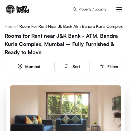
Skip to main content
Property / Locality
Home
/
Room For Rent Near Jk Bank Atm Bandra Kurla Complex
Rooms for Rent near J&K Bank - ATM, Bandra
Kurla Complex, Mumbai – Fully Furnished &
Ready to Move
Mumbai
Sort
Filters