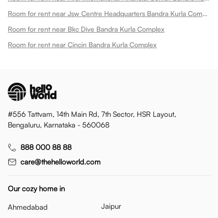
Room for rent near Jsw Centre Headquarters Bandra Kurla Complex
Room for rent near Bkc Dive Bandra Kurla Complex
Room for rent near Cincin Bandra Kurla Complex
#556 Tattvam, 14th Main Rd, 7th Sector, HSR Layout,
Bengaluru, Karnataka - 560068
888 000 88 88
care@thehelloworld.com
Our cozy home in
Jaipur
Ahmedabad