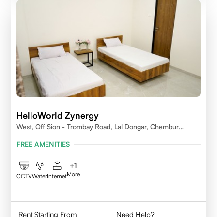
HelloWorld Zynergy
West, Off Sion - Trombay Road, Lal Dongar, Chembur
400071
FREE AMENITIES
+
1
More
CCTV
Water
Internet
Rent Starting From
Need Help?