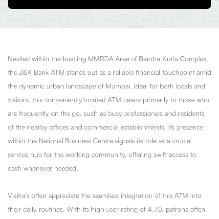
Nestled within the bustling MMRDA Area of Bandra Kurla Complex,
the J&K Bank ATM stands out as a reliable financial touchpoint amid
the dynamic urban landscape of Mumbai. Ideal for both locals and
visitors, this conveniently located ATM caters primarily to those who
are frequently on the go, such as busy professionals and residents
of the nearby offices and commercial establishments. Its presence
within the National Business Centre signals its role as a crucial
service hub for the working community, offering swift access to
cash whenever needed.
Visitors often appreciate the seamless integration of this ATM into
their daily routines. With its high user rating of 4.70, patrons often