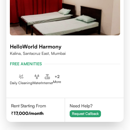
HelloWorld Harmony
Kalina, Santacruz East, Mumbai
FREE AMENITIES
+
2
More
Daily Cleaning
Water
Internet
Rent Starting From
Need Help?
17,000
/month
Request Callback