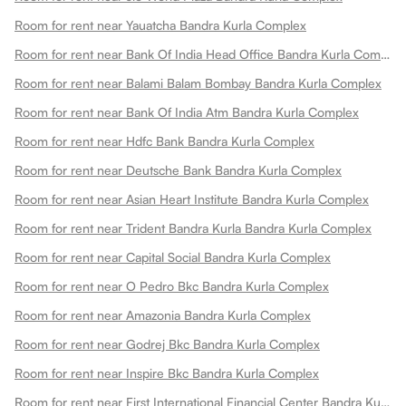
Room for rent near Yauatcha Bandra Kurla Complex
Room for rent near Bank Of India Head Office Bandra Kurla Complex
Room for rent near Balami Balam Bombay Bandra Kurla Complex
Room for rent near Bank Of India Atm Bandra Kurla Complex
Room for rent near Hdfc Bank Bandra Kurla Complex
Room for rent near Deutsche Bank Bandra Kurla Complex
Room for rent near Asian Heart Institute Bandra Kurla Complex
Room for rent near Trident Bandra Kurla Bandra Kurla Complex
Room for rent near Capital Social Bandra Kurla Complex
Room for rent near O Pedro Bkc Bandra Kurla Complex
Room for rent near Amazonia Bandra Kurla Complex
Room for rent near Godrej Bkc Bandra Kurla Complex
Room for rent near Inspire Bkc Bandra Kurla Complex
Room for rent near First International Financial Center Bandra Kurla Complex