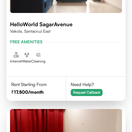
HelloWorld SagarAvenue
Vakola, Santacruz East
FREE AMENITIES
Internet
Water
Cleaning
Rent Starting From
Need Help?
17,500
/month
Request Callback