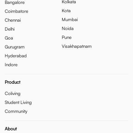
Kolkata
Bangalore
Kota
Coimbatore
Mumbai
Chennai
Noida
Delhi
Pune
Goa
Visakhapatnam
Gurugram
Hyderabad
Indore
Product
Coliving
Student Living
Community
About