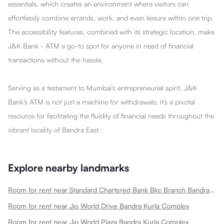
essentials, which creates an environment where visitors can
effortlessly combine errands, work, and even leisure within one trip.
The accessibility features, combined with its strategic location, make
J&K Bank - ATM a go-to spot for anyone in need of financial
transactions without the hassle.
Serving as a testament to Mumbai's entrepreneurial spirit, J&K
Bank’s ATM is not just a machine for withdrawals; it’s a pivotal
resource for facilitating the fluidity of financial needs throughout the
vibrant locality of Bandra East.
Explore nearby landmarks
Room for rent near Standard Chartered Bank Bkc Branch Bandra Kurla Complex
Room for rent near Jio World Drive Bandra Kurla Complex
Room for rent near Jio World Plaza Bandra Kurla Complex