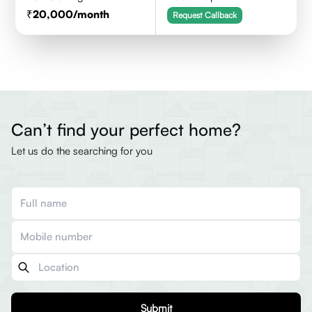
20,000
/month
Request Callback
Can’t find your perfect home?
Let us do the searching for you
Submit