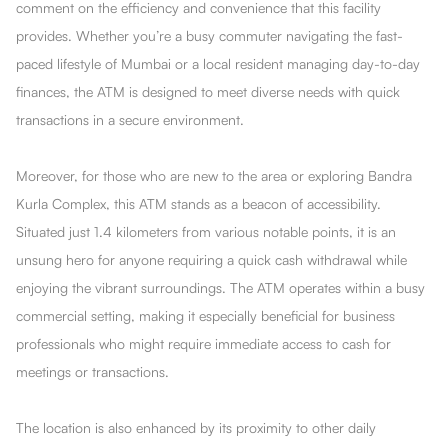
comment on the efficiency and convenience that this facility
provides. Whether you’re a busy commuter navigating the fast-
paced lifestyle of Mumbai or a local resident managing day-to-day
finances, the ATM is designed to meet diverse needs with quick
transactions in a secure environment.
Moreover, for those who are new to the area or exploring Bandra
Kurla Complex, this ATM stands as a beacon of accessibility.
Situated just 1.4 kilometers from various notable points, it is an
unsung hero for anyone requiring a quick cash withdrawal while
enjoying the vibrant surroundings. The ATM operates within a busy
commercial setting, making it especially beneficial for business
professionals who might require immediate access to cash for
meetings or transactions.
The location is also enhanced by its proximity to other daily