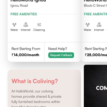
Ignou Road
Block-C Street 
FREE AMENITIES
FREE AMENITI
Water
Internet
Cleaning
Water
Internet
Rent Starting From
Need Help?
Rent Starting
14,000
/month
25,000
/mo
Request Callback
What is Coliving?
At HelloWorld, our coliving
homes provide shared & private
fully furnished bedrooms within
beautiful shared suites.