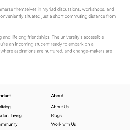
immerse themselves in myriad discussions, workshops, and
s conveniently situated just a short commuting distance from
and lifelong friendships. The university's accessible
you're an incoming student ready to embark on a
ce where aspirations are nurtured, and change-makers are
oduct
About
living
About Us
udent Living
Blogs
ommunity
Work with Us