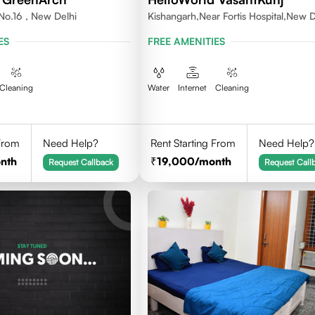
No.16 , New Delhi
Kishangarh,Near Fortis Hospital,New D
ES
FREE AMENITIES
Cleaning
Water
Internet
Cleaning
 From
Need Help?
Rent Starting From
Need Help?
nth
19,000
/month
Request Callback
Request Call