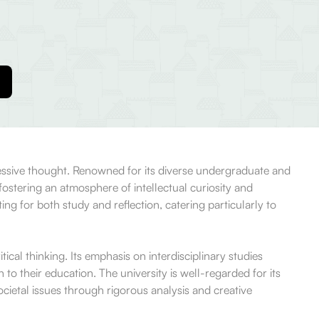
ressive thought. Renowned for its diverse undergraduate and
stering an atmosphere of intellectual curiosity and
ng for both study and reflection, catering particularly to
ical thinking. Its emphasis on interdisciplinary studies
to their education. The university is well-regarded for its
ocietal issues through rigorous analysis and creative