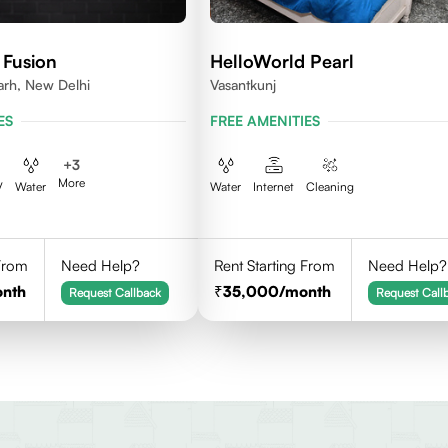
 Fusion
HelloWorld Pearl
arh, New Delhi
Vasantkunj
ES
FREE AMENITIES
+
3
More
V
Water
Water
Internet
Cleaning
 From
Need Help?
Rent Starting From
Need Help?
onth
35,000
/month
Request Callback
Request Call