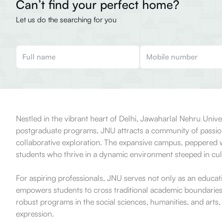
Can’t find your perfect home?
Let us do the searching for you
Nestled in the vibrant heart of Delhi, Jawaharlal Nehru Uni
postgraduate programs, JNU attracts a community of passiona
collaborative exploration. The expansive campus, peppered wit
students who thrive in a dynamic environment steeped in cult
For aspiring professionals, JNU serves not only as an educatio
empowers students to cross traditional academic boundaries, m
robust programs in the social sciences, humanities, and arts,
expression.