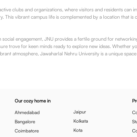
ctive clubs and organizations, where visitors and residents can 
ity. This vibrant campus life is complemented by a location that i
h social engagement, JNU provides a fertile ground for networking 
treasure trove for keen minds ready to explore new ideas. Whether 
s vibrant atmosphere, Jawaharlal Nehru University is a unique spa
Our cozy home in
Pr
Jaipur
Ahmedabad
Co
Kolkata
Bangalore
St
Kota
Coimbatore
C