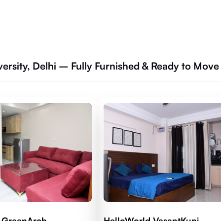
ersity, Delhi – Fully Furnished & Ready to Move
 GreenArch
HelloWorld VasantKunj