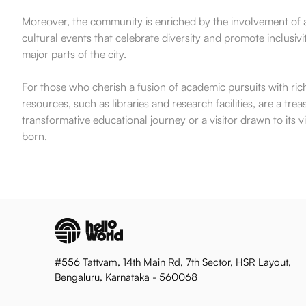
Moreover, the community is enriched by the involvement of a
cultural events that celebrate diversity and promote inclusiv
major parts of the city.
For those who cherish a fusion of academic pursuits with ric
resources, such as libraries and research facilities, are a 
transformative educational journey or a visitor drawn to it
born.
#556 Tattvam, 14th Main Rd, 7th Sector, HSR Layout,
Bengaluru, Karnataka - 560068