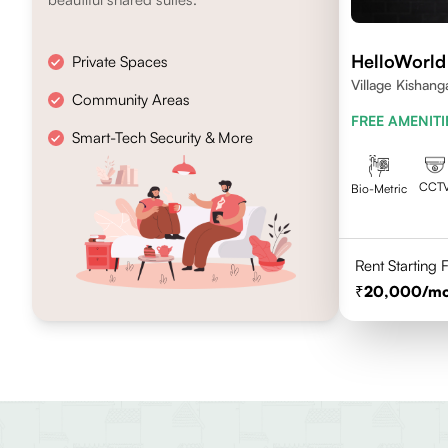
HelloWorld
Private Spaces
Village Kishang
Community Areas
FREE AMENITI
Smart-Tech Security & More
CCT
Bio-Metric
Rent Starting
20,000
/m