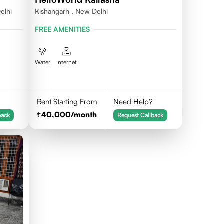
elhi
Kishangarh , New Delhi
FREE AMENITIES
Water
Internet
Rent Starting From
Need Help?
40,000
/month
back
Request Callback