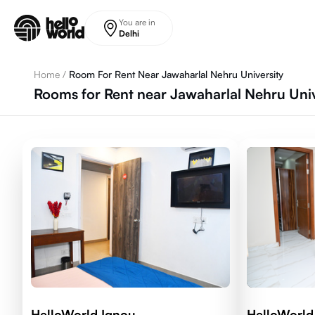
Skip to main content
You are in
Delhi
Home
/
Room For Rent Near Jawaharlal Nehru University
Rooms for Rent near Jawaharlal Nehru Univ
HelloWorld Ignou
HelloWorld