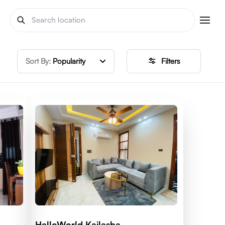
Sort By:
Popularity
Filters
HelloWorld Kailasha