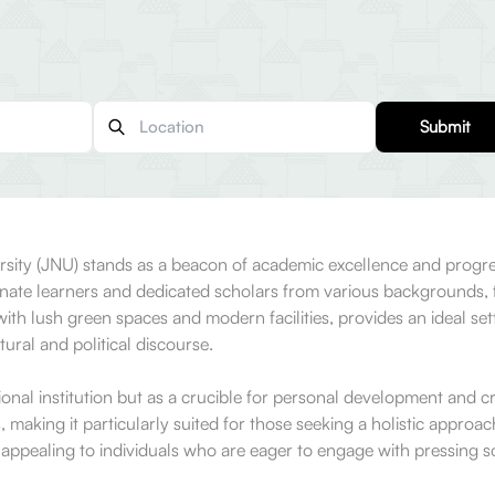
Submit
versity (JNU) stands as a beacon of academic excellence and prog
te learners and dedicated scholars from various backgrounds, fo
h lush green spaces and modern facilities, provides an ideal setti
ural and political discourse.
nal institution but as a crucible for personal development and crit
aking it particularly suited for those seeking a holistic approach 
 appealing to individuals who are eager to engage with pressing s