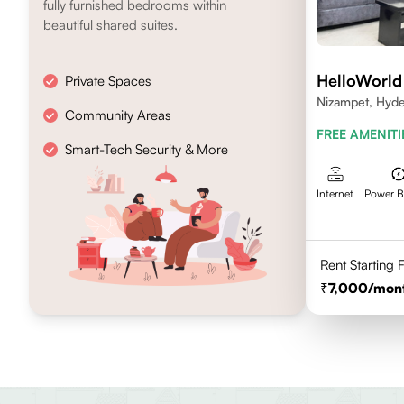
fully furnished bedrooms within
beautiful shared suites.
HelloWorld
Private Spaces
Nizampet, Hyd
Community Areas
FREE AMENITI
Smart-Tech Security & More
Internet
Power 
Rent Starting
7,000
/mon