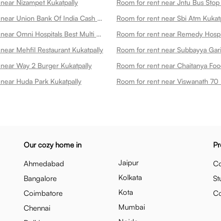
 near Nizampet Kukatpally
Room for rent near Jntu Bus Stop 
Room for rent near Union Bank Of India Cash Deposit Machine Kukatpally
Room for rent near Sbi Atm Kukat
Room for rent near Omni Hospitals Best Multi Speciality Hospital In Kukatpally Kukatpally
near Mehfil Restaurant Kukatpally
 near Way 2 Burger Kukatpally
 near Huda Park Kukatpally
Our cozy home in
Pr
Jaipur
Ahmedabad
Co
Kolkata
Bangalore
St
Kota
Coimbatore
C
Mumbai
Chennai