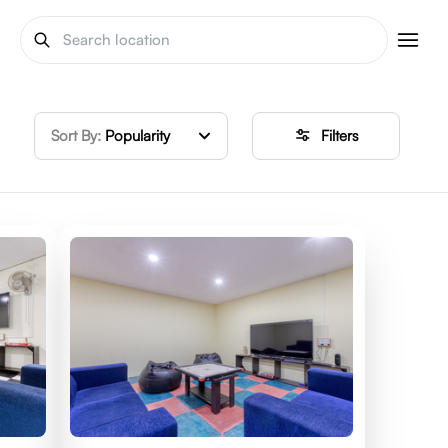
Sort By:
Popularity
Filters