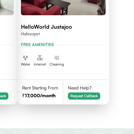
HelloWorld Justajoo
Hafeezpet
FREE AMENITIES
Water
Internet
Cleaning
Rent Starting From
Need Help?
17,000
/month
back
Request Callback