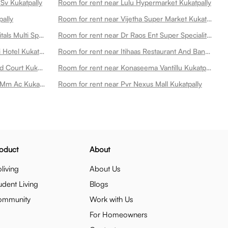
Sv Kukatpally
Room for rent near Lulu Hypermarket Kukatpally
pally
Room for rent near Vijetha Super Market Kukatpally
Room for rent near Remedy Hospitals Multi Speciality Hospital At Kphb Kukatpally
Room for rent near Dr Raos Ent Super Speciality International Hospital Kukatpally
Room for rent near Subbayya Gari Hotel Kukatpally
Room for rent near Itihaas Restaurant And Banquets Kukatpally
Room for rent near Chaitanya Food Court Kukatpally
Room for rent near Konaseema Vantillu Kukatpally
Room for rent near Viswanath 70 Mm Ac Kukatpally
Room for rent near Pvr Nexus Mall Kukatpally
oduct
About
living
About Us
udent Living
Blogs
ommunity
Work with Us
For Homeowners