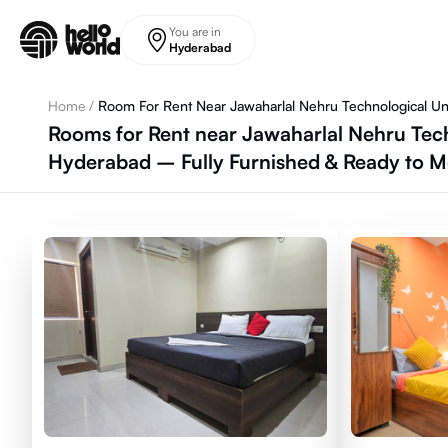
Skip to main content
You are in
Hyderabad
Home
/
Room For Rent Near Jawaharlal Nehru Technological Uni
Rooms for Rent near Jawaharlal Nehru Tech
Hyderabad – Fully Furnished & Ready to 