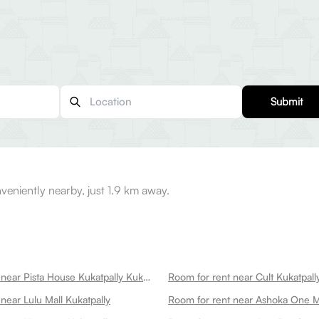
Submit
eniently nearby, just 1.9 km away.
Room for rent near Pista House Kukatpally Kukatpally
near Lulu Mall Kukatpally
Room for rent near Ashoka One Ma