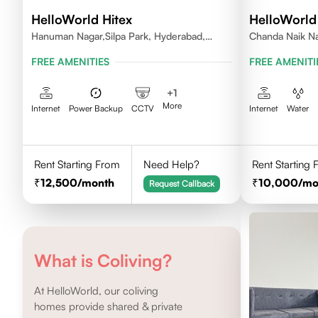
HelloWorld Hitex
HelloWorl
Hanuman Nagar,Silpa Park, Hyderabad,
Chanda Naik Na
Kothaguda 500084 India
Telangana 5000
FREE AMENITIES
FREE AMENITI
+
1
More
Internet
Power Backup
CCTV
Internet
Water
Rent Starting From
Need Help?
Rent Starting
12,500
/month
10,000
/mo
Request Callback
What is Coliving?
At HelloWorld, our coliving
homes provide shared & private