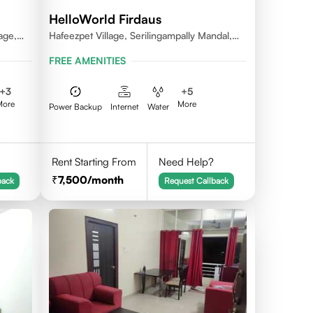
HelloWorld Firdaus
age,
Hafeezpet Village, Serilingampally Mandal,
ally
KPHB, RR District
FREE AMENITIES
+
3
+
5
More
More
Power Backup
Internet
Water
Rent Starting From
Need Help?
7,500
/month
back
Request Callback