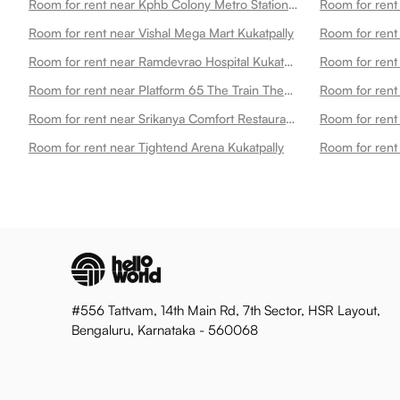
Room for rent near Kphb Colony Metro Station Kukatpally
Room for rent
Room for rent near Vishal Mega Mart Kukatpally
Room for rent near Ramdevrao Hospital Kukatpally
Room for rent near Platform 65 The Train Theme Restaurant Kukatpally
Room for rent 
Room for rent near Srikanya Comfort Restaurant Kphb Kukatpally
Room for rent
Room for rent near Tightend Arena Kukatpally
Room for rent
#556 Tattvam, 14th Main Rd, 7th Sector, HSR Layout,
Bengaluru, Karnataka - 560068