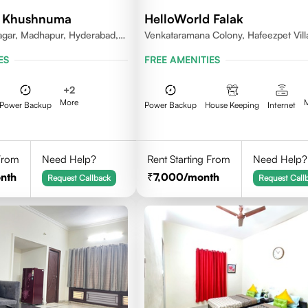
d Khushnuma
HelloWorld Falak
gar, Madhapur, Hyderabad,
Venkataramana Colony, Hafeezpet Vill
81, India
Serilingampally Mandal, KPHB, Kukatp
ES
FREE AMENITIES
+
2
More
Power Backup
Power Backup
House Keeping
Internet
 From
Need Help?
Rent Starting From
Need Help?
nth
7,000
/month
Request Callback
Request Call