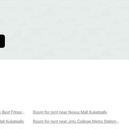
Room for rent near Cult Kukatpally Best Fitness Center In Kukatpally Kukatpally
Room for rent near Nexus Mall Kukatpally
ll Kukatpally
Room for rent near Jntu College Metro Station Kukatpally