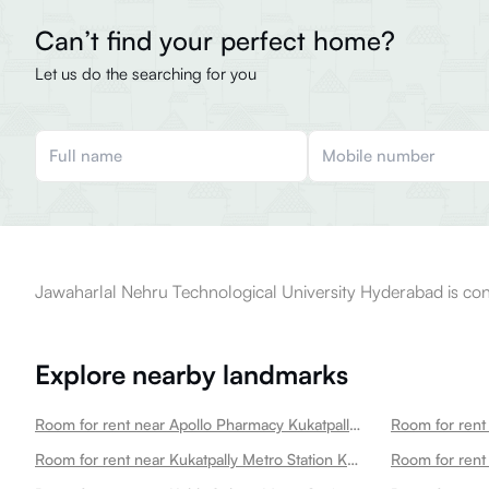
Can’t find your perfect home?
Let us do the searching for you
Jawaharlal Nehru Technological University Hyderabad is conv
Explore nearby landmarks
Room for rent near Apollo Pharmacy Kukatpally Kukatpally
Room for rent near Kukatpally Metro Station Kukatpally
Room for rent 