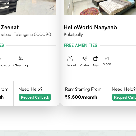
 Zeenat
HelloWorld Naayaab
erabad, Telangana 500090
Kukatpally
ES
FREE AMENITIES
+
1
More
Backup
Cleaning
Internet
Water
Gas
 From
Need Help?
Rent Starting From
Need Help?
th
9,500
/month
Request Callback
Request Call