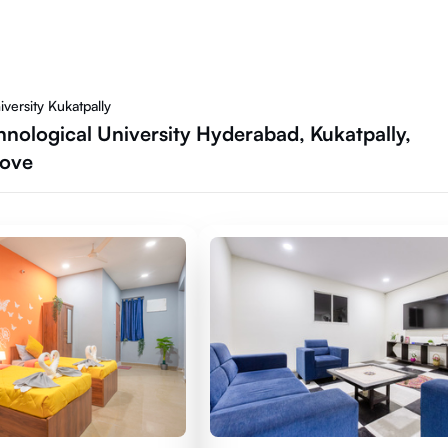
versity Kukatpally
nological University Hyderabad, Kukatpally,
Move