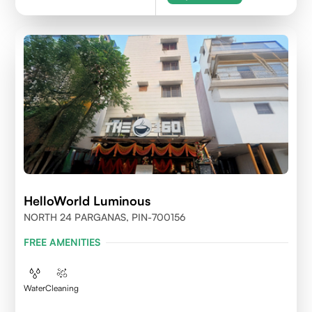
HelloWorld Luminous
NORTH 24 PARGANAS, PIN-700156
FREE AMENITIES
Water
Cleaning