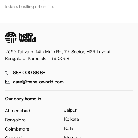
today’s bustling urban life.
#556 Tattvam, 14th Main Rd, 7th Sector, HSR Layout,
Bengaluru, Karnataka - 560068
888 000 88 88
care@thehelloworld.com
Our cozy home in
Jaipur
Ahmedabad
Kolkata
Bangalore
Kota
Coimbatore
Mumbai