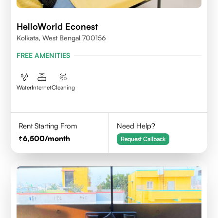
HelloWorld Econest
Kolkata, West Bengal 700156
FREE AMENITIES
Water
Internet
Cleaning
Rent Starting From
Need Help?
6,500
/month
Request Callback