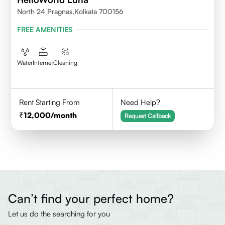
North 24 Pragnas,kolkata 700156
FREE AMENITIES
Water
Internet
Cleaning
Rent Starting From
Need Help?
12,000
/month
Request Callback
Can’t find your perfect home?
Let us do the searching for you