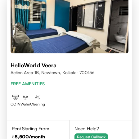
HelloWorld Veera
Action Area-1B, Newtown, Kolkata- 700156
FREE AMENITIES
CCTV
Water
Cleaning
Rent Starting From
Need Help?
8,500
/month
Request Callback