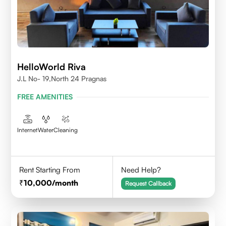
HelloWorld Riva
J.L No- 19,North 24 Pragnas
FREE AMENITIES
Internet
Water
Cleaning
Rent Starting From
Need Help?
10,000
/month
Request Callback