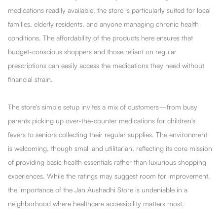
medications readily available, the store is particularly suited for local
families, elderly residents, and anyone managing chronic health
conditions. The affordability of the products here ensures that
budget-conscious shoppers and those reliant on regular
prescriptions can easily access the medications they need without
financial strain.
The store's simple setup invites a mix of customers—from busy
parents picking up over-the-counter medications for children's
fevers to seniors collecting their regular supplies. The environment
is welcoming, though small and utilitarian, reflecting its core mission
of providing basic health essentials rather than luxurious shopping
experiences. While the ratings may suggest room for improvement,
the importance of the Jan Aushadhi Store is undeniable in a
neighborhood where healthcare accessibility matters most.