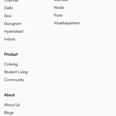
Chennai
Noida
Delhi
Pune
Goa
Visakhapatnam
Gurugram
Hyderabad
Indore
Product
Coliving
Student Living
Community
About
About Us
Blogs