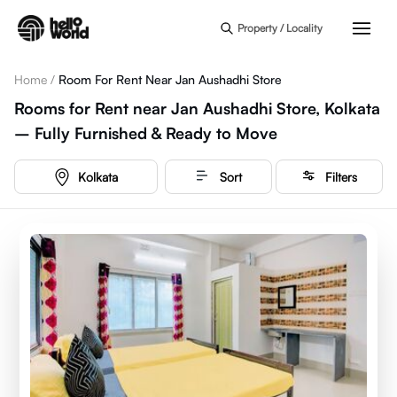
Skip to main content
Property / Locality
Home
/
Room For Rent Near Jan Aushadhi Store
Rooms for Rent near Jan Aushadhi Store, Kolkata
– Fully Furnished & Ready to Move
Kolkata
Sort
Filters