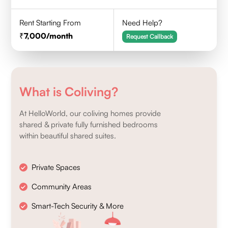
Rent Starting From
Need Help?
7,000
/month
Request Callback
What is Coliving?
At HelloWorld, our coliving homes provide
shared & private fully furnished bedrooms
within beautiful shared suites.
Private Spaces
Community Areas
Smart-Tech Security & More