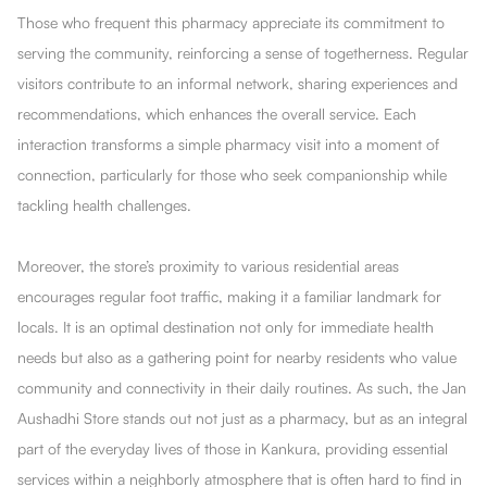
Those who frequent this pharmacy appreciate its commitment to
serving the community, reinforcing a sense of togetherness. Regular
visitors contribute to an informal network, sharing experiences and
recommendations, which enhances the overall service. Each
interaction transforms a simple pharmacy visit into a moment of
connection, particularly for those who seek companionship while
tackling health challenges.
Moreover, the store’s proximity to various residential areas
encourages regular foot traffic, making it a familiar landmark for
locals. It is an optimal destination not only for immediate health
needs but also as a gathering point for nearby residents who value
community and connectivity in their daily routines. As such, the Jan
Aushadhi Store stands out not just as a pharmacy, but as an integral
part of the everyday lives of those in Kankura, providing essential
services within a neighborly atmosphere that is often hard to find in