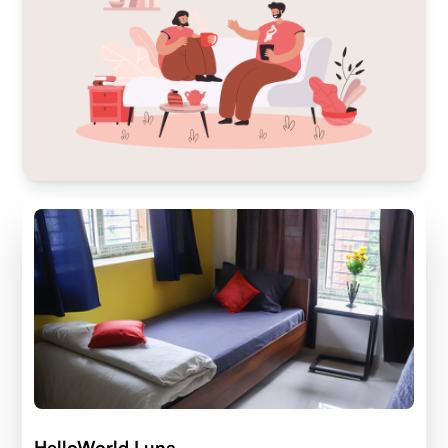
HelloWorld Luna