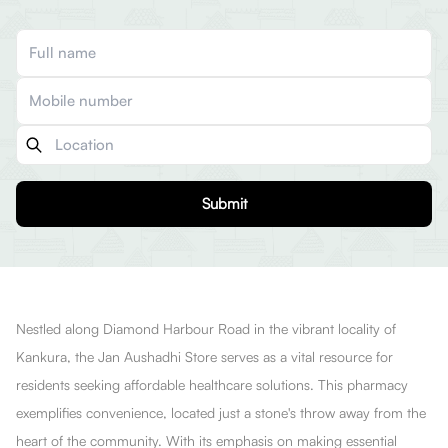
Submit
Nestled along Diamond Harbour Road in the vibrant locality of
Kankura, the Jan Aushadhi Store serves as a vital resource for
residents seeking affordable healthcare solutions. This pharmacy
exemplifies convenience, located just a stone's throw away from the
heart of the community. With its emphasis on making essential