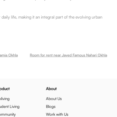
daily life, making it an integral part of the evolving urban
lamia Okhla
Room for rent near Javed Famous Nahari Okhla
oduct
About
living
About Us
udent Living
Blogs
ommunity
Work with Us