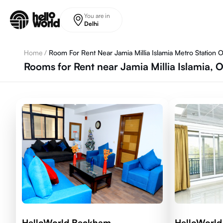
Skip to main content
You are in
Delhi
Home
/
Room For Rent Near Jamia Millia Islamia Metro Station 
Rooms for Rent near Jamia Millia Islamia, 
HelloWorld Beckham
HelloWorl