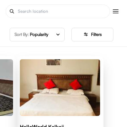
Sort By:
Popularity
Filters
HelloWorld Kalkaji