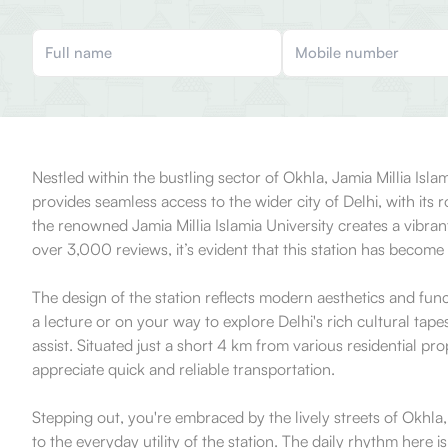
Nestled within the bustling sector of Okhla, Jamia Millia Isl
provides seamless access to the wider city of Delhi, with its
the renowned Jamia Millia Islamia University creates a vibra
over 3,000 reviews, it’s evident that this station has become
The design of the station reflects modern aesthetics and fun
a lecture or on your way to explore Delhi's rich cultural tape
assist. Situated just a short 4 km from various residential p
appreciate quick and reliable transportation.
Stepping out, you're embraced by the lively streets of Okhla,
to the everyday utility of the station. The daily rhythm here