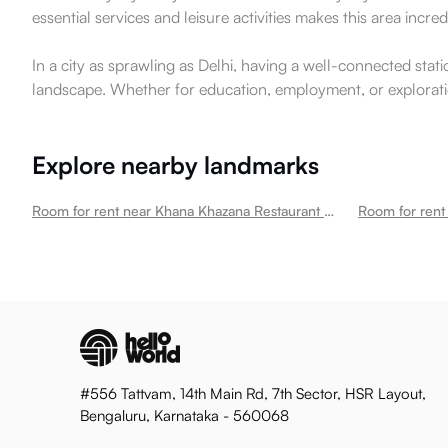
essential services and leisure activities makes this area incr
In a city as sprawling as Delhi, having a well-connected stati
landscape. Whether for education, employment, or exploratio
Explore nearby landmarks
Room for rent near Khana Khazana Restaurant Okhla
Room for rent 
#556 Tattvam, 14th Main Rd, 7th Sector, HSR Layout,
Bengaluru, Karnataka - 560068