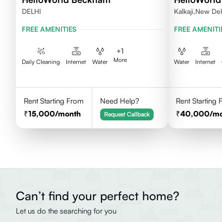
DELHI
Kalkaji,New Del
FREE AMENITIES
FREE AMENITI
+
1
More
Daily Cleaning
Internet
Water
Water
Internet
Rent Starting From
Need Help?
Rent Starting
15,000
/month
40,000
/m
Request Callback
Can’t find your perfect home?
Let us do the searching for you