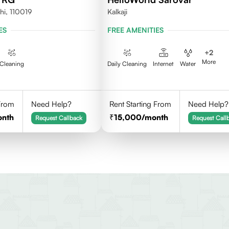
hi, 110019
Kalkaji
ES
FREE AMENITIES
+
2
More
Cleaning
Daily Cleaning
Internet
Water
 From
Need Help?
Rent Starting From
Need Help?
onth
15,000
/month
Request Callback
Request Call