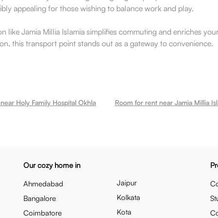
edibly appealing for those wishing to balance work and play.
on like Jamia Millia Islamia simplifies commuting and enriches your 
n, this transport point stands out as a gateway to convenience.
near Holy Family Hospital Okhla
Room for rent near Jamia Millia Is
Our cozy home in
Pr
Jaipur
Ahmedabad
Co
Kolkata
Bangalore
St
Kota
Coimbatore
C