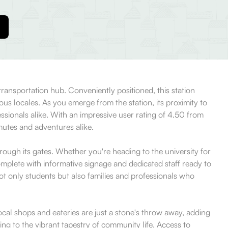
transportation hub. Conveniently positioned, this station
ous locales. As you emerge from the station, its proximity to
ssionals alike. With an impressive user rating of 4.50 from
mmutes and adventures alike.
ough its gates. Whether you're heading to the university for
 complete with informative signage and dedicated staff ready to
not only students but also families and professionals who
Local shops and eateries are just a stone's throw away, adding
ing to the vibrant tapestry of community life. Access to