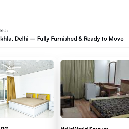
Okhla
Okhla, Delhi – Fully Furnished & Ready to Move
d RG
HelloWorld Sarovar