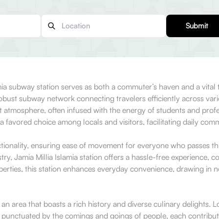
Submit
amia subway station serves as both a commuter’s haven and a vital 
 robust subway network connecting travelers efficiently across vari
nt atmosphere, often infused with the energy of students and profe
 a favored choice among locals and visitors, facilitating daily co
ctionality, ensuring ease of movement for everyone who passes thr
stry, Jamia Millia Islamia station offers a hassle-free experience,
roperties, this station enhances everyday convenience, drawing in 
 an area that boasts a rich history and diverse culinary delights. 
 is punctuated by the comings and goings of people, each contribut