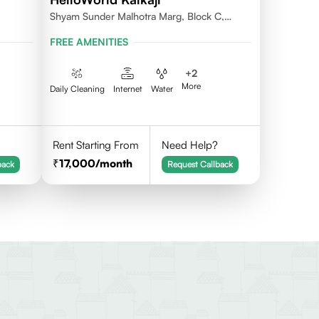
Shyam Sunder Malhotra Marg, Block C,
Kalkaji, New Delhi 110019
FREE AMENITIES
+
2
More
Daily Cleaning
Internet
Water
Rent Starting From
Need Help?
17,000
/month
back
Request Callback