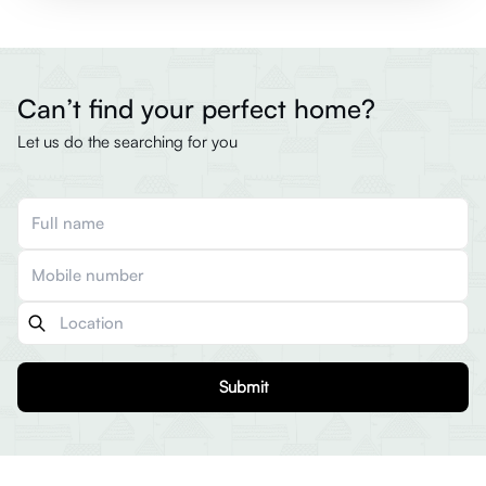
Can’t find your perfect home?
Let us do the searching for you
Submit