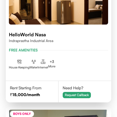
HelloWorld Nasa
Indraprastha Industrial Area
FREE AMENITIES
+
3
More
House Keeping
Water
Internet
Rent Starting From
Need Help?
15,000
/month
Request Callback
BOYS ONLY