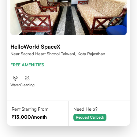
HelloWorld SpaceX
Near Sacred Heart Shcool Talwani, Kota Rajasthan
FREE AMENITIES
Water
Cleaning
Rent Starting From
Need Help?
13,000
/month
Request Callback