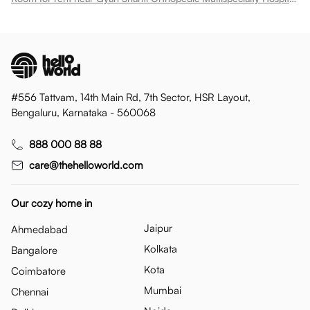
#556 Tattvam, 14th Main Rd, 7th Sector, HSR Layout,
Bengaluru, Karnataka - 560068
888 000 88 88
care@thehelloworld.com
Our cozy home in
Jaipur
Ahmedabad
Kolkata
Bangalore
Kota
Coimbatore
Mumbai
Chennai