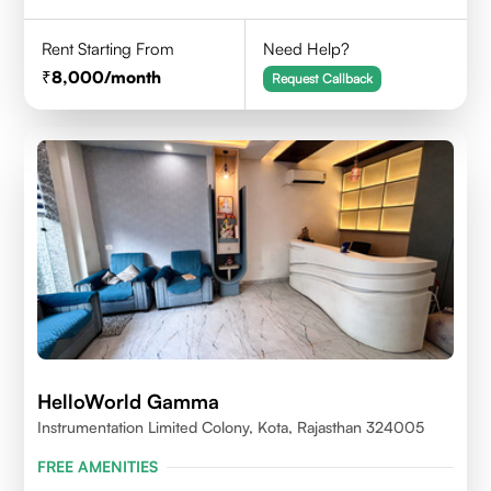
Rent Starting From
Need Help?
8,000
/month
Request Callback
HelloWorld Gamma
Instrumentation Limited Colony, Kota, Rajasthan 324005
FREE AMENITIES