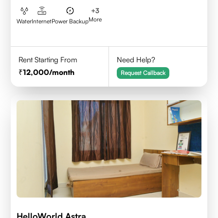
+
3
More
Water
Internet
Power Backup
Rent Starting From
Need Help?
12,000
/month
Request Callback
HelloWorld Astra