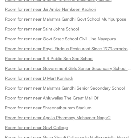
Room for rent near Jai Ambe Namkeen Kachori
Room for rent near Mahatma Gandhi Govt School Multipurpose
Room for rent near Saint Johns School
Room for rent near Govt Srsec School Civil Line Nayapura
Room for rent near Royal Firdous Restaurant Since 1979aerodrome Circle
Room for rent near S R Public Sen Sec School
Room for rent near Government Girls Senior Secondary School Dadabari
Room for rent near D Mart Kunhadi
Room for rent near Mahatma Gandhi Senior Secondary School
Room for rent near Ahluwalias The Great Mall Of
Room for rent near Shreenathpuram Stadium
Room for rent near Apollo Pharmacy Mahaveer Nagar2
Room for rent near Govt College
Room for rent near Gyan Shanti Orthopedic Multispecialty Hospital In