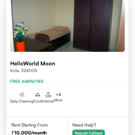
HelloWorld Moon
Kota, 324005
FREE AMENITIES
+
4
More
Daily Cleaning
Food
Internet
Rent Starting From
Need Help?
10,000
/month
Request Callback