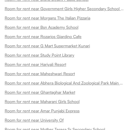
Room for rent near Government Girls Higher Secondary School Choti Maharani
Room for rent near Morgans The Italian Pizzaria
Room for rent near Bsn Academy School
Room for rent near Rozarios Giardino Cafe
Room for rent near G Mart Supermarket Kunari
Room for rent near Study Point Library
Room for rent near Hariyali Resort
Room for rent near Maheshwari Resort
Room for rent near Abhera Biological And Zoological Park Main Gate
Room for rent near Ghantaghar Market
Room for rent near Maharani Girls School
Room for rent near Amar Punjabi Express
Room for rent near University Of
Room for rent near Mother Teresa Sr Secondary School