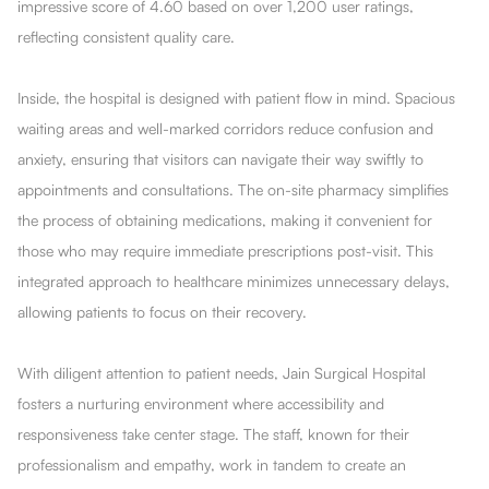
impressive score of 4.60 based on over 1,200 user ratings,
reflecting consistent quality care.
Inside, the hospital is designed with patient flow in mind. Spacious
waiting areas and well-marked corridors reduce confusion and
anxiety, ensuring that visitors can navigate their way swiftly to
appointments and consultations. The on-site pharmacy simplifies
the process of obtaining medications, making it convenient for
those who may require immediate prescriptions post-visit. This
integrated approach to healthcare minimizes unnecessary delays,
allowing patients to focus on their recovery.
With diligent attention to patient needs, Jain Surgical Hospital
fosters a nurturing environment where accessibility and
responsiveness take center stage. The staff, known for their
professionalism and empathy, work in tandem to create an