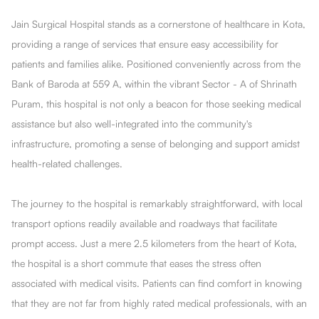
Jain Surgical Hospital stands as a cornerstone of healthcare in Kota,
providing a range of services that ensure easy accessibility for
patients and families alike. Positioned conveniently across from the
Bank of Baroda at 559 A, within the vibrant Sector - A of Shrinath
Puram, this hospital is not only a beacon for those seeking medical
assistance but also well-integrated into the community's
infrastructure, promoting a sense of belonging and support amidst
health-related challenges.
The journey to the hospital is remarkably straightforward, with local
transport options readily available and roadways that facilitate
prompt access. Just a mere 2.5 kilometers from the heart of Kota,
the hospital is a short commute that eases the stress often
associated with medical visits. Patients can find comfort in knowing
that they are not far from highly rated medical professionals, with an