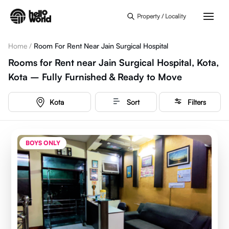
Skip to main content
Property / Locality
Home
/
Room For Rent Near Jain Surgical Hospital
Rooms for Rent near Jain Surgical Hospital, Kota,
Kota – Fully Furnished & Ready to Move
Kota
Sort
Filters
BOYS ONLY