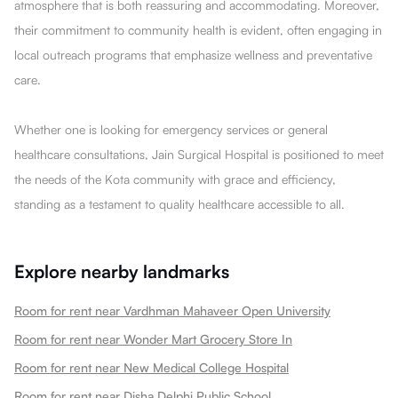
atmosphere that is both reassuring and accommodating. Moreover,
their commitment to community health is evident, often engaging in
local outreach programs that emphasize wellness and preventative
care.
Whether one is looking for emergency services or general
healthcare consultations, Jain Surgical Hospital is positioned to meet
the needs of the Kota community with grace and efficiency,
standing as a testament to quality healthcare accessible to all.
Explore nearby landmarks
Room for rent near Vardhman Mahaveer Open University
Room for rent near Wonder Mart Grocery Store In
Room for rent near New Medical College Hospital
Room for rent near Disha Delphi Public School