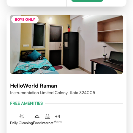
BOYS ONLY
HelloWorld Raman
Instrumentation Limited Colony, Kota 324005
FREE AMENITIES
+
4
More
Daily Cleaning
Food
Internet