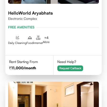
HelloWorld Aryabhata
Electronic Complex
FREE AMENITIES
+
4
More
Daily Cleaning
Food
Internet
Rent Starting From
Need Help?
11,000
/month
Request Callback