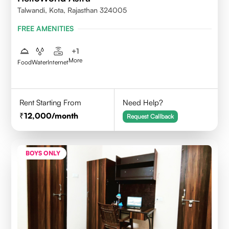
Talwandi, Kota, Rajasthan 324005
FREE AMENITIES
+
1
More
Food
Water
Internet
Rent Starting From
Need Help?
12,000
/month
Request Callback
BOYS ONLY