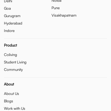
Noida
Delhi
Pune
Goa
Visakhapatnam
Gurugram
Hyderabad
Indore
Product
Coliving
Student Living
Community
About
About Us
Blogs
Work with Us