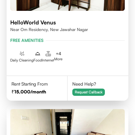
HelloWorld Venus
Near Om Residency, New Jawahar Nagar
FREE AMENITIES
+
4
More
Daily Cleaning
Food
Internet
Rent Starting From
Need Help?
15,000
/month
Request Callback