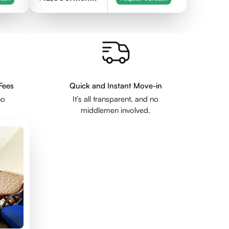
Fees
Quick and Instant Move-in
no
It’s all transparent, and no
middlemen involved.