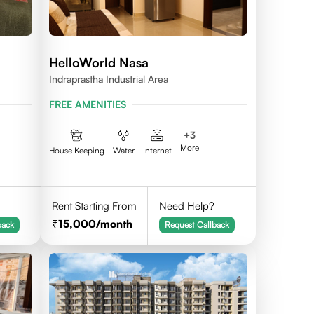
HelloWorld Nasa
Indraprastha Industrial Area
FREE AMENITIES
+
3
More
House Keeping
Water
Internet
Rent Starting From
Need Help?
15,000
/month
back
Request Callback