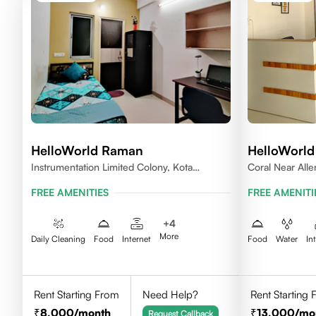
HelloWorld Raman
HelloWorld
Instrumentation Limited Colony, Kota
Coral Near All
324005
FREE AMENITIES
FREE AMENITI
+
4
More
Daily Cleaning
Food
Internet
Food
Water
In
Rent Starting From
Need Help?
Rent Starting
8,000
/month
13,000
/mo
Request Callback