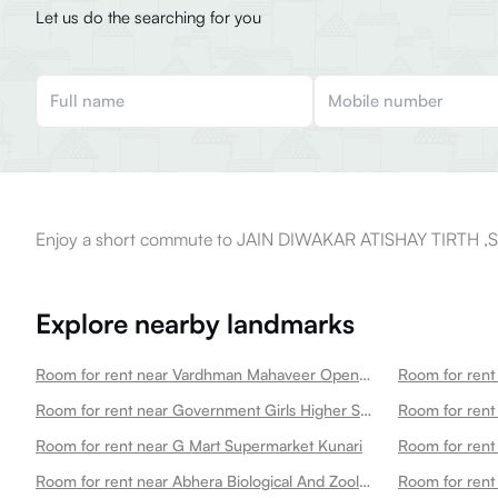
Let us do the searching for you
Enjoy a short commute to JAIN DIWAKAR ATISHAY TIRTH ,
Explore nearby landmarks
Room for rent near Vardhman Mahaveer Open University
Room for rent near Government Girls Higher Secondary School Choti Maharani
Room for rent 
Room for rent near G Mart Supermarket Kunari
Room for rent 
Room for rent near Abhera Biological And Zoological Park Main Gate
Room for rent