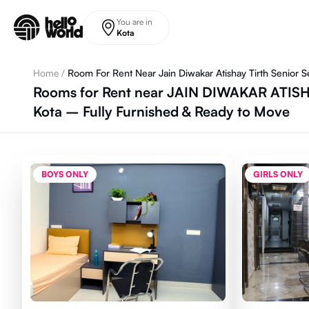
Skip to main content
You are in
Kota
Home
/
Room For Rent Near Jain Diwakar Atishay Tirth Senior 
Rooms for Rent near JAIN DIWAKAR ATI
Kota – Fully Furnished & Ready to Move
BOYS ONLY
GIRLS ONLY