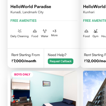
HelloWorld Paradise
HelloWorl
Kunadi, Landmark City
Kunhari
FREE AMENITIES
FREE AMENITI
+
3
More
Daily Cleaning
Food
Water
Food
Gym
Hou
Rent Starting From
Need Help?
Rent Starting
7,000
/month
12,000
/mo
Request Callback
BOYS ONLY