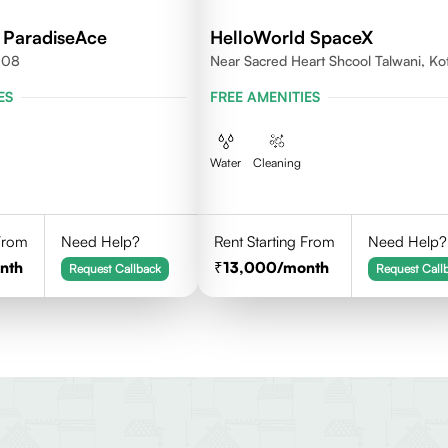
 ParadiseAce
HelloWorld SpaceX
008
Near Sacred Heart Shcool Talwani, Ko
Rajasthan
ES
FREE AMENITIES
Water
Cleaning
 From
Need Help?
Rent Starting From
Need Help?
nth
13,000
/month
Request Callback
Request Call