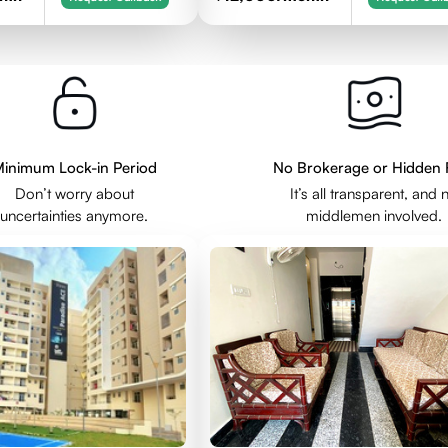
inimum Lock-in Period
No Brokerage or Hidden 
Don’t worry about
It’s all transparent, and 
uncertainties anymore.
middlemen involved.