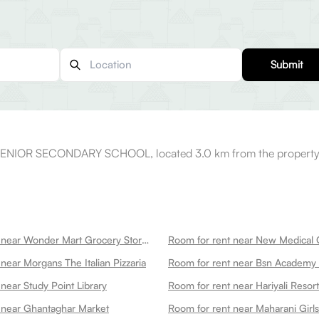
Submit
SENIOR SECONDARY SCHOOL, located 3.0 km from the property
Room for rent near Wonder Mart Grocery Store In
near Morgans The Italian Pizzaria
Room for rent near Bsn Academy
near Study Point Library
Room for rent near Hariyali Resort
 near Ghantaghar Market
Room for rent near Maharani Girl