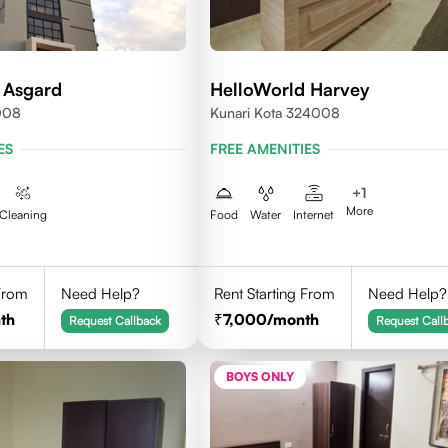
 Asgard
HelloWorld Harvey
008
Kunari Kota 324008
ES
FREE AMENITIES
+
1
More
Cleaning
Food
Water
Internet
 From
Need Help?
Rent Starting From
Need Help?
th
7,000
/month
Request Callback
Request Call
BOYS ONLY