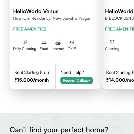
HelloWorld Venus
HelloWorld
Near Om Residency, New Jawahar Nagar
B BLOCK 324
FREE AMENITIES
FREE AMENITI
+
4
More
Daily Cleaning
Food
Internet
Cleaning
Rent Starting From
Need Help?
Rent Starting
15,000
/month
14,000
/mo
Request Callback
Can’t find your perfect home?