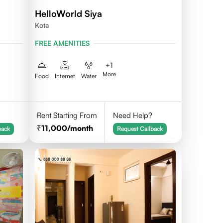
HelloWorld Siya
Kota
FREE AMENITIES
+
1
More
Food
Internet
Water
Rent Starting From
Need Help?
11,000
/month
back
Request Callback