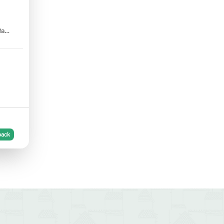
ta
back