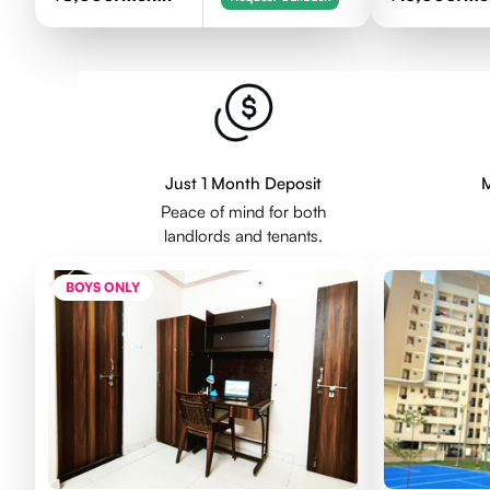
Just 1 Month Deposit
M
Peace of mind for both
landlords and tenants.
BOYS ONLY