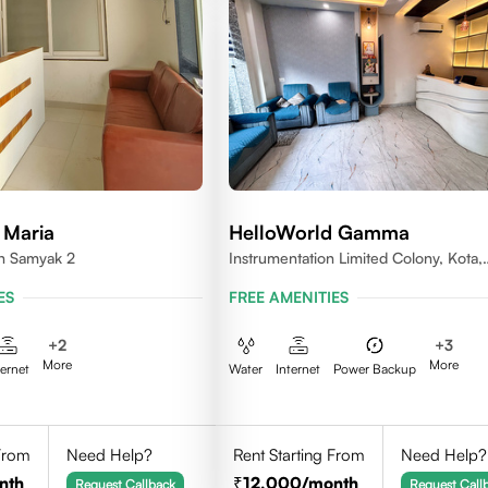
 Maria
HelloWorld Gamma
en Samyak 2
Instrumentation Limited Colony, Kota,
Rajasthan 324005
ES
FREE AMENITIES
+
2
+
3
More
More
ternet
Water
Internet
Power Backup
 From
Need Help?
Rent Starting From
Need Help?
nth
12,000
/month
Request Callback
Request Call