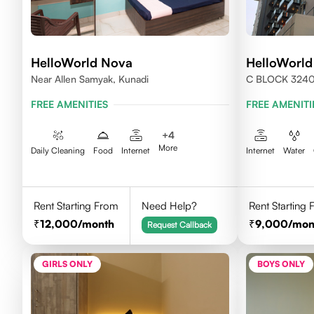
HelloWorld Nova
HelloWorld
Near Allen Samyak, Kunadi
C BLOCK 324
FREE AMENITIES
FREE AMENITI
+
4
More
Daily Cleaning
Food
Internet
Internet
Water
Rent Starting From
Need Help?
Rent Starting
12,000
/month
9,000
/mon
Request Callback
GIRLS ONLY
BOYS ONLY