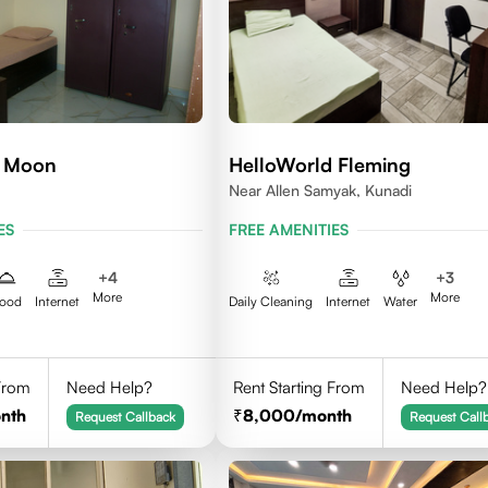
d Moon
HelloWorld Fleming
Near Allen Samyak, Kunadi
ES
FREE AMENITIES
+
4
+
3
More
More
ood
Internet
Daily Cleaning
Internet
Water
 From
Need Help?
Rent Starting From
Need Help?
nth
8,000
/month
Request Callback
Request Call