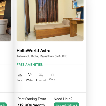
HelloWorld Astra
Talwandi, Kota, Rajasthan 324005
FREE AMENITIES
+
1
More
Food
Water
Internet
Rent Starting From
Need Help?
12,000
/month
back
Request Callback