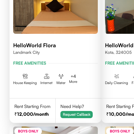
HelloWorld Flora
HelloWorl
Landmark City
Kota, 324005
FREE AMENITIES
FREE AMENITI
+
4
More
House Keeping
Internet
Water
Daily Cleaning
F
Rent Starting From
Need Help?
Rent Starting
12,000
/month
10,000
/mo
Request Callback
BOYS ONLY
BOYS ONLY