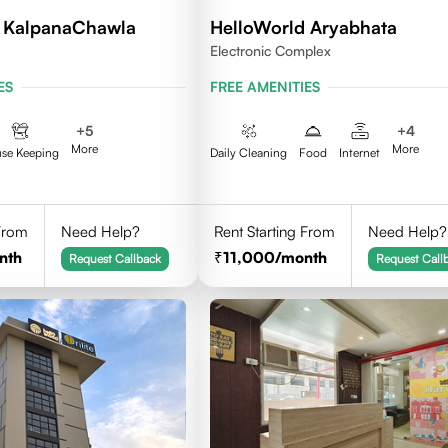
d KalpanaChawla
HelloWorld Aryabhata
Electronic Complex
ES
FREE AMENITIES
+
5
+
4
More
More
se Keeping
Daily Cleaning
Food
Internet
 From
Need Help?
Rent Starting From
Need Help?
nth
11,000
/month
Request Callback
Request Call