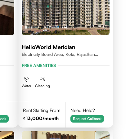
HelloWorld Meridian
Electricity Board Area, Kota, Rajasthan
324008
FREE AMENITIES
Water
Cleaning
Rent Starting From
Need Help?
13,000
/month
back
Request Callback