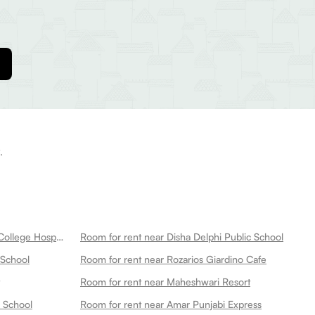
.
Room for rent near New Medical College Hospital
Room for rent near Disha Delphi Public School
 School
Room for rent near Rozarios Giardino Cafe
Room for rent near Maheshwari Resort
s School
Room for rent near Amar Punjabi Express