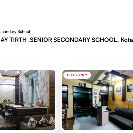
Secondary School
SHAY TIRTH ,SENIOR SECONDARY SCHOOL, Kota
BOYS ONLY