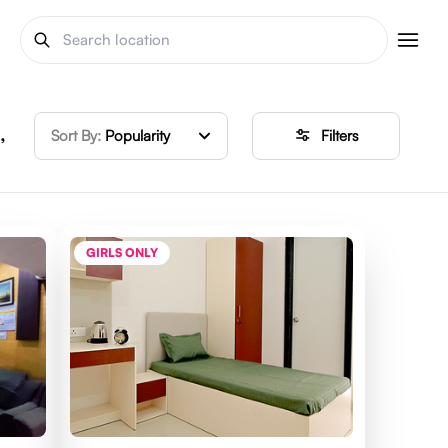
,
Sort By:
Popularity
Filters
GIRLS ONLY