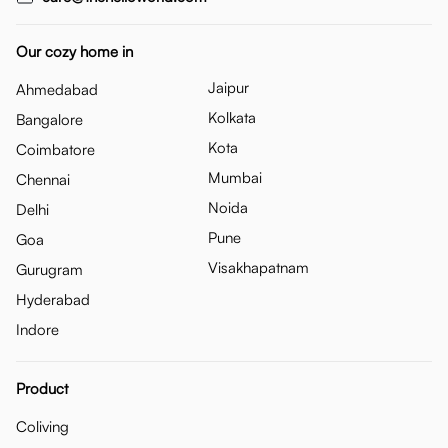
Our cozy home in
Jaipur
Ahmedabad
Kolkata
Bangalore
Kota
Coimbatore
Mumbai
Chennai
Noida
Delhi
Pune
Goa
Visakhapatnam
Gurugram
Hyderabad
Indore
Product
Coliving