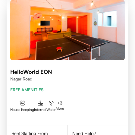
HelloWorld EON
Nagar Road
FREE AMENITIES
+
3
More
House Keeping
Internet
Water
Rent Starting From
Need Help?