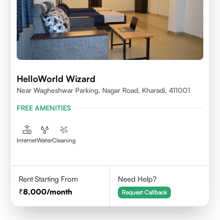
HelloWorld Wizard
Near Wagheshwar Parking, Nagar Road, Kharadi, 411001
FREE AMENITIES
Internet
Water
Cleaning
Rent Starting From
Need Help?
8,000
/month
Request Callback