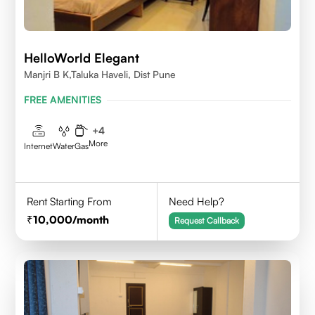
HelloWorld Elegant
Manjri B K,Taluka Haveli, Dist Pune
FREE AMENITIES
+
4
More
Internet
Water
Gas
Rent Starting From
Need Help?
10,000
/month
Request Callback