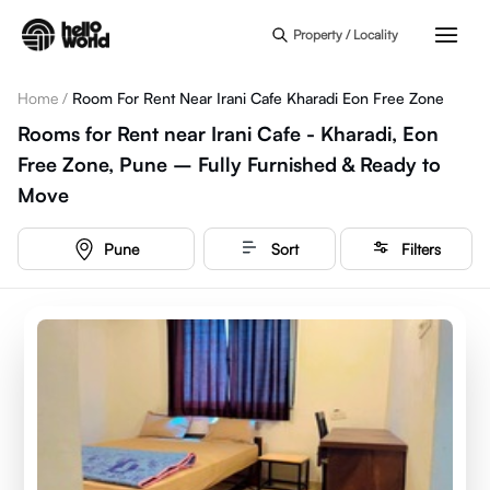
Skip to main content
Property / Locality
Home
/
Room For Rent Near Irani Cafe Kharadi Eon Free Zone
Rooms for Rent near Irani Cafe - Kharadi, Eon
Free Zone, Pune – Fully Furnished & Ready to
Move
Pune
Sort
Filters