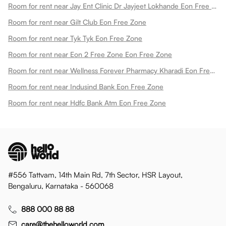
Room for rent near Jay Ent Clinic Dr Jayjeet Lokhande Eon Free Zone
Room for rent near Gilt Club Eon Free Zone
Room for rent near Tyk Tyk Eon Free Zone
Room for rent near Eon 2 Free Zone Eon Free Zone
Room for rent near Wellness Forever Pharmacy Kharadi Eon Free Zone
Room for rent near Indusind Bank Eon Free Zone
Room for rent near Hdfc Bank Atm Eon Free Zone
#556 Tattvam, 14th Main Rd, 7th Sector, HSR Layout,
Bengaluru, Karnataka - 560068
888 000 88 88
care@thehelloworld.com