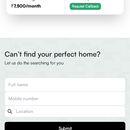
7,500
/month
Request Callback
Can’t find your perfect home?
Let us do the searching for you
Submit