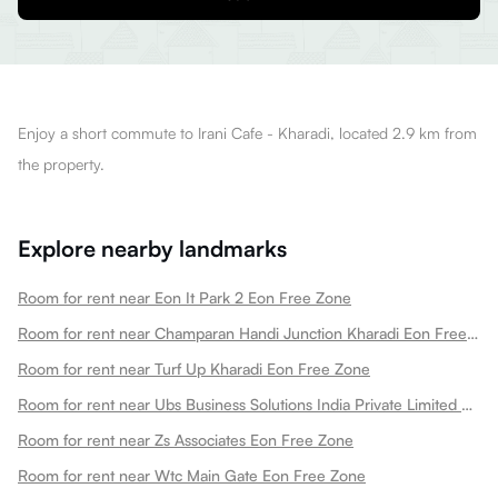
Enjoy a short commute to Irani Cafe - Kharadi, located 2.9 km from
the property.
Explore nearby landmarks
Room for rent near Eon It Park 2 Eon Free Zone
Room for rent near Champaran Handi Junction Kharadi Eon Free Zone
Room for rent near Turf Up Kharadi Eon Free Zone
Room for rent near Ubs Business Solutions India Private Limited Eon Free Zone
Room for rent near Zs Associates Eon Free Zone
Room for rent near Wtc Main Gate Eon Free Zone