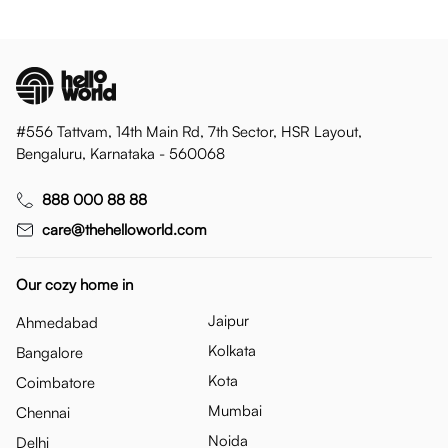
#556 Tattvam, 14th Main Rd, 7th Sector, HSR Layout,
Bengaluru, Karnataka - 560068
888 000 88 88
care@thehelloworld.com
Our cozy home in
Jaipur
Ahmedabad
Kolkata
Bangalore
Kota
Coimbatore
Mumbai
Chennai
Noida
Delhi