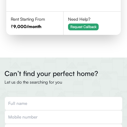
Rent Starting From
Need Help?
9,000
/month
Request Callback
Can’t find your perfect home?
Let us do the searching for you