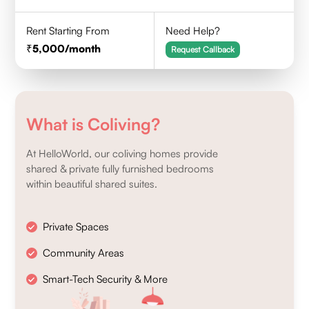
Rent Starting From
Need Help?
5,000
/month
Request Callback
What is Coliving?
At HelloWorld, our coliving homes provide
shared & private fully furnished bedrooms
within beautiful shared suites.
Private Spaces
Community Areas
Smart-Tech Security & More