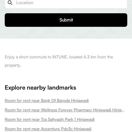
Submit
Enjoy a short commute to INTUNE, located 4.3 km from the
property.
Explore nearby landmarks
Room for rent near Bank Of Baroda Hinjawadi
Room for rent near Wellness Forever Pharmacy Hinjewadi Hinjawadi
Room for rent near Tcs Sahyadri Park 1 Hinjawadi
Room for rent near Accenture Pdc3c Hinjawadi