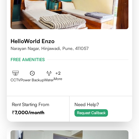
HelloWorld Enzo
Narayan Nagar, Hinjawadi, Pune, 411057
FREE AMENITIES
+
2
More
CCTV
Power Backup
Water
Rent Starting From
Need Help?
7,000
/month
Request Callback