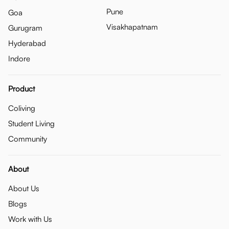
Pune
Goa
Visakhapatnam
Gurugram
Hyderabad
Indore
Product
Coliving
Student Living
Community
About
About Us
Blogs
Work with Us