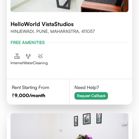
HelloWorld VistaStudios
HINJEWADI, PUNE, MAHARASTRA, 411057
FREE AMENITIES
Internet
Water
Cleaning
Rent Starting From
Need Help?
9,000
/month
Request Callback