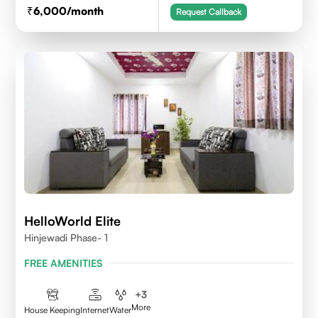
6,000
/month
Request Callback
HelloWorld Elite
Hinjewadi Phase- 1
FREE AMENITIES
+
3
More
House Keeping
Internet
Water