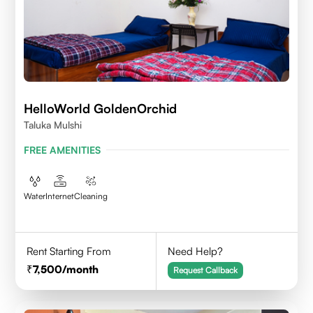
HelloWorld GoldenOrchid
Taluka Mulshi
FREE AMENITIES
Water
Internet
Cleaning
Rent Starting From
Need Help?
7,500
/month
Request Callback