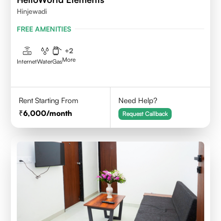
Hinjewadi
FREE AMENITIES
+
2
More
Internet
Water
Gas
Rent Starting From
Need Help?
6,000
/month
Request Callback