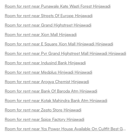
Room for rent near Punawale Kate Wasti Forest Hinjawadi
Room for rent near Streets Of Europe Hinjawadi
Room for rent near Grand Highstreet Hinjawadi
Room for rent near Xion Mall Hinjawadi
Room for rent near E Square Xion Mall Hinjawadi Hinjawadi
Room for rent near Pvr Grand Highstreet Mall Hinjawadi Hinjawadi
Room for rent near Indusind Bank Hinjawadi
Room for rent near Medplus Hinjwadi Hinjawadi
Room for rent near Arogya Chemist Hinjawadi
Room for rent near Bank Of Baroda Atm Hinjawadi
Room for rent near Kotak Mahindra Bank Atm Hinjawadi
Room for rent near Zepto Store Hinjawadi
Room for rent near Spice Factory Hinjawadi
Room for rent near Ycs Power House Available On Cultfit Best Gym In Hinjewadi Hinjawadi