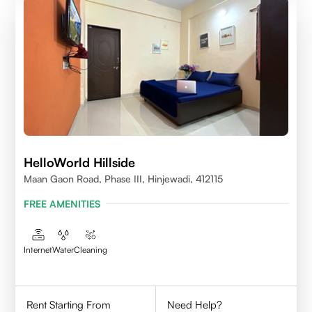
HelloWorld Hillside
Maan Gaon Road, Phase III, Hinjewadi, 412115
FREE AMENITIES
Internet
Water
Cleaning
Rent Starting From
Need Help?