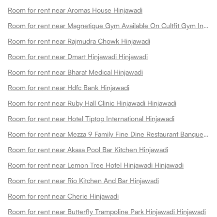
Room for rent near Aromas House Hinjawadi
Room for rent near Magnetique Gym Available On Cultfit Gym In Hinjawadi Hinjawadi
Room for rent near Rajmudra Chowk Hinjawadi
Room for rent near Dmart Hinjawadi Hinjawadi
Room for rent near Bharat Medical Hinjawadi
Room for rent near Hdfc Bank Hinjawadi
Room for rent near Ruby Hall Clinic Hinjawadi Hinjawadi
Room for rent near Hotel Tiptop International Hinjawadi
Room for rent near Mezza 9 Family Fine Dine Restaurant Banquets Hinjawadi
Room for rent near Akasa Pool Bar Kitchen Hinjawadi
Room for rent near Lemon Tree Hotel Hinjawadi Hinjawadi
Room for rent near Rio Kitchen And Bar Hinjawadi
Room for rent near Cherie Hinjawadi
Room for rent near Butterfly Trampoline Park Hinjawadi Hinjawadi