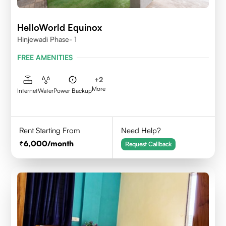
HelloWorld Equinox
Hinjewadi Phase- 1
FREE AMENITIES
+
2
More
Internet
Water
Power Backup
Rent Starting From
Need Help?
6,000
/month
Request Callback