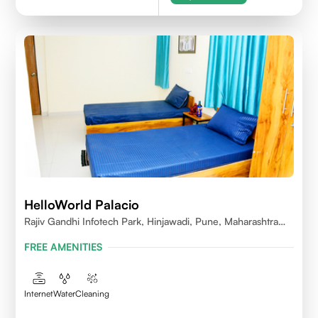
HelloWorld Palacio
Rajiv Gandhi Infotech Park, Hinjawadi, Pune, Maharashtra
411057
FREE AMENITIES
Internet
Water
Cleaning