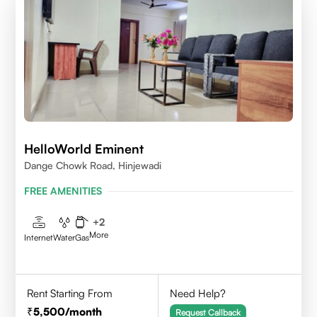
HelloWorld Eminent
Dange Chowk Road, Hinjewadi
FREE AMENITIES
+
2
More
Internet
Water
Gas
Rent Starting From
Need Help?
5,500
/month
Request Callback