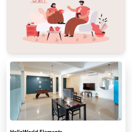
HelloWorld Elements