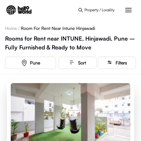
Skip to main content
Property / Locality
Home
/
Room For Rent Near Intune Hinjawadi
Rooms for Rent near INTUNE, Hinjawadi, Pune –
Fully Furnished & Ready to Move
Pune
Sort
Filters