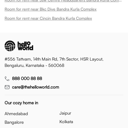
Room for rent near Bkc Dive Bandra Kurla Complex
Room for rent near Cincin Bandra Kurla Complex
#556 Tattvam, 14th Main Rd, 7th Sector, HSR Layout,
Bengaluru, Karnataka - 560068
888 000 88 88
care@thehelloworld.com
Our cozy home in
Jaipur
Ahmedabad
Kolkata
Bangalore