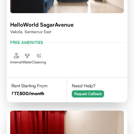
HelloWorld SagarAvenue
Vakola, Santacruz East
FREE AMENITIES
Internet
Water
Cleaning
Rent Starting From
Need Help?
17,500
/month
Request Callback