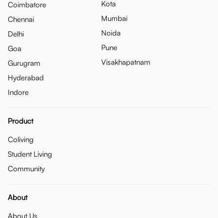
Kota
Coimbatore
Mumbai
Chennai
Noida
Delhi
Pune
Goa
Visakhapatnam
Gurugram
Hyderabad
Indore
Product
Coliving
Student Living
Community
About
About Us