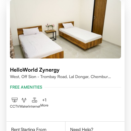
HelloWorld Zynergy
West, Off Sion - Trombay Road, Lal Dongar, Chembur
400071
FREE AMENITIES
+
1
More
CCTV
Water
Internet
Rent Starting From
Need Help?