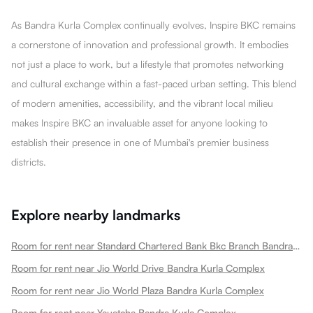
As Bandra Kurla Complex continually evolves, Inspire BKC remains
a cornerstone of innovation and professional growth. It embodies
not just a place to work, but a lifestyle that promotes networking
and cultural exchange within a fast-paced urban setting. This blend
of modern amenities, accessibility, and the vibrant local milieu
makes Inspire BKC an invaluable asset for anyone looking to
establish their presence in one of Mumbai's premier business
districts.
Explore nearby landmarks
Room for rent near Standard Chartered Bank Bkc Branch Bandra Kurla Complex
Room for rent near Jio World Drive Bandra Kurla Complex
Room for rent near Jio World Plaza Bandra Kurla Complex
Room for rent near Yauatcha Bandra Kurla Complex