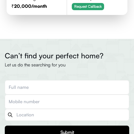
20,000
/month
Request Callback
Can’t find your perfect home?
Let us do the searching for you
Submit