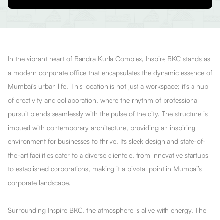
In the vibrant heart of Bandra Kurla Complex, Inspire BKC stands as
a modern corporate office that encapsulates the dynamic essence of
Mumbai's urban life. This location is not just a workspace; it's a hub
of creativity and collaboration, where the rhythm of professional
pursuit blends seamlessly with the pulse of the city. The structure is
imbued with contemporary architecture, providing an inspiring
environment for businesses to thrive. Its sleek design and state-of-
the-art facilities cater to a diverse clientele, from innovative startups
to established corporations, making it a pivotal point in Mumbai’s
corporate landscape.
Surrounding Inspire BKC, the atmosphere is alive with energy. The