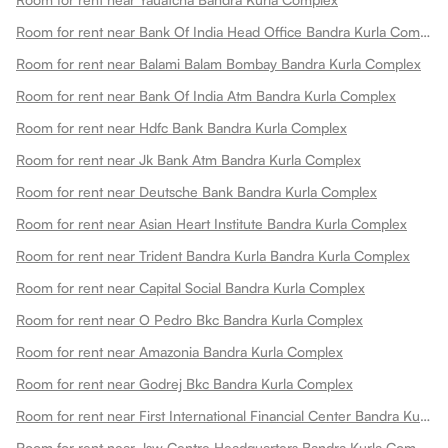
Room for rent near Bank Of India Head Office Bandra Kurla Complex
Room for rent near Balami Balam Bombay Bandra Kurla Complex
Room for rent near Bank Of India Atm Bandra Kurla Complex
Room for rent near Hdfc Bank Bandra Kurla Complex
Room for rent near Jk Bank Atm Bandra Kurla Complex
Room for rent near Deutsche Bank Bandra Kurla Complex
Room for rent near Asian Heart Institute Bandra Kurla Complex
Room for rent near Trident Bandra Kurla Bandra Kurla Complex
Room for rent near Capital Social Bandra Kurla Complex
Room for rent near O Pedro Bkc Bandra Kurla Complex
Room for rent near Amazonia Bandra Kurla Complex
Room for rent near Godrej Bkc Bandra Kurla Complex
Room for rent near First International Financial Center Bandra Kurla Complex
Room for rent near Jsw Centre Headquarters Bandra Kurla Complex