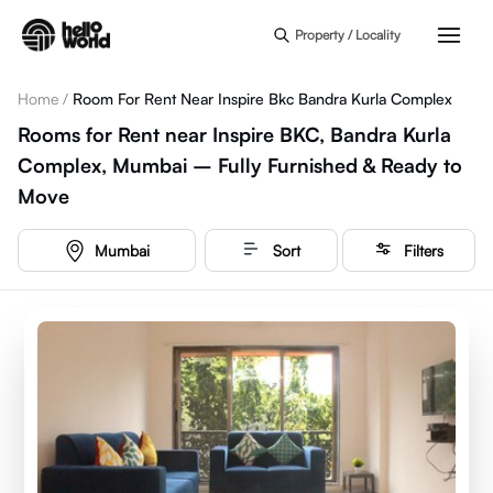
Skip to main content
Property / Locality
Home
/
Room For Rent Near Inspire Bkc Bandra Kurla Complex
Rooms for Rent near Inspire BKC, Bandra Kurla
Complex, Mumbai – Fully Furnished & Ready to
Move
Mumbai
Sort
Filters