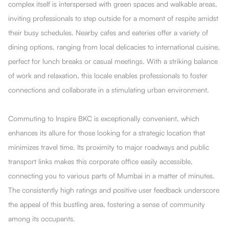
complex itself is interspersed with green spaces and walkable areas,
inviting professionals to step outside for a moment of respite amidst
their busy schedules. Nearby cafes and eateries offer a variety of
dining options, ranging from local delicacies to international cuisine,
perfect for lunch breaks or casual meetings. With a striking balance
of work and relaxation, this locale enables professionals to foster
connections and collaborate in a stimulating urban environment.
Commuting to Inspire BKC is exceptionally convenient, which
enhances its allure for those looking for a strategic location that
minimizes travel time. Its proximity to major roadways and public
transport links makes this corporate office easily accessible,
connecting you to various parts of Mumbai in a matter of minutes.
The consistently high ratings and positive user feedback underscore
the appeal of this bustling area, fostering a sense of community
among its occupants.