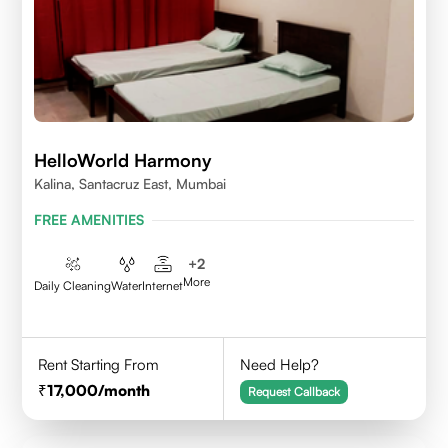
HelloWorld Harmony
Kalina, Santacruz East, Mumbai
FREE AMENITIES
+
2
More
Daily Cleaning
Water
Internet
Rent Starting From
Need Help?
17,000
/month
Request Callback