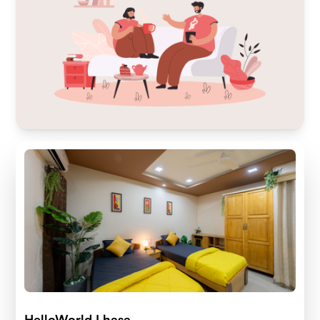
HelloWorld Lhasa