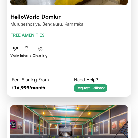
HelloWorld Domlur
Murugeshpalya, Bengaluru, Karnataka
FREE AMENITIES
Water
Internet
Cleaning
Rent Starting From
Need Help?
16,999
/month
Request Callback