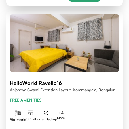
HelloWorld Ravello16
Anjaneya Swami Extension Layout, Koramangala, Bengaluru,
Karnataka 560095
FREE AMENITIES
+
4
More
CCTV
Power Backup
Bio-Metric