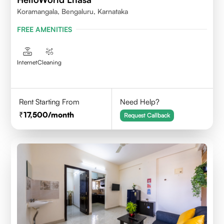
Koramangala, Bengaluru, Karnataka
FREE AMENITIES
Internet
Cleaning
Rent Starting From
Need Help?
17,500
/month
Request Callback