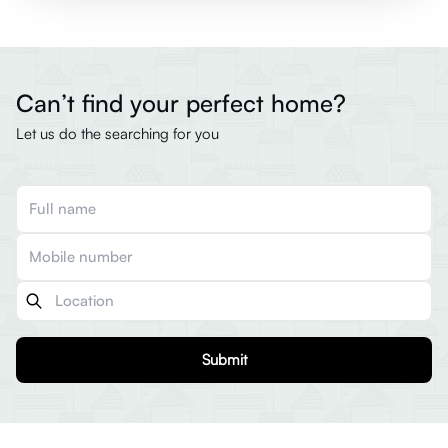
Can’t find your perfect home?
Let us do the searching for you
Submit