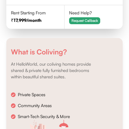
Rent Starting From
Need Help?
17,999
/month
Request Callback
What is Coliving?
At HelloWorld, our coliving homes provide
shared & private fully furnished bedrooms
within beautiful shared suites.
Private Spaces
Community Areas
Smart-Tech Security & More