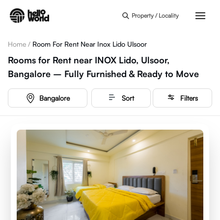
Skip to main content
Property / Locality
Home
/
Room For Rent Near Inox Lido Ulsoor
Rooms for Rent near INOX Lido, Ulsoor,
Bangalore – Fully Furnished & Ready to Move
Bangalore
Sort
Filters