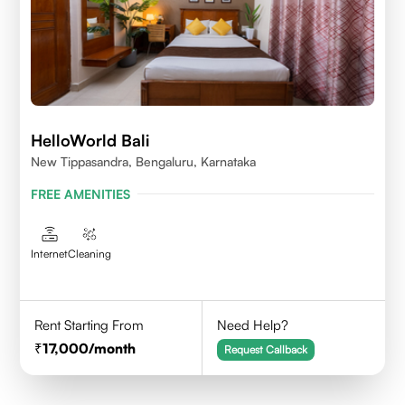
HelloWorld Bali
New Tippasandra, Bengaluru, Karnataka
FREE AMENITIES
Internet
Cleaning
Rent Starting From
Need Help?
17,000
/month
Request Callback