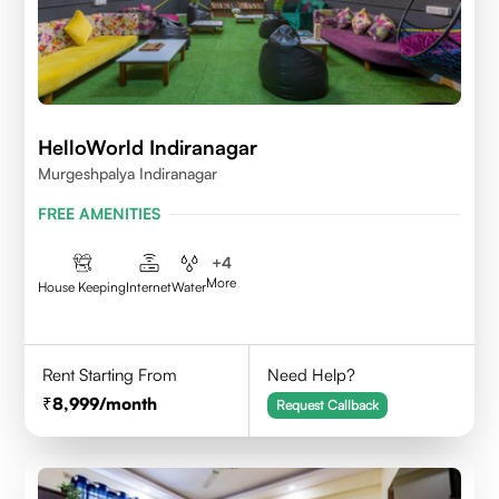
HelloWorld Indiranagar
Murgeshpalya Indiranagar
FREE AMENITIES
+
4
More
House Keeping
Internet
Water
Rent Starting From
Need Help?
8,999
/month
Request Callback