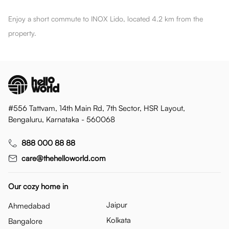
Enjoy a short commute to INOX Lido, located 4.2 km from the
property.
#556 Tattvam, 14th Main Rd, 7th Sector, HSR Layout,
Bengaluru, Karnataka - 560068
888 000 88 88
care@thehelloworld.com
Our cozy home in
Jaipur
Ahmedabad
Kolkata
Bangalore