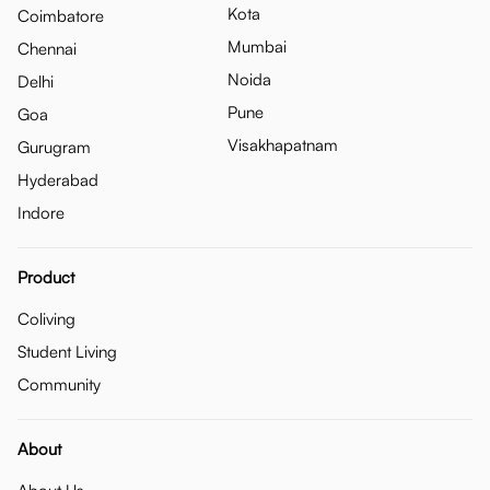
Kota
Coimbatore
Mumbai
Chennai
Noida
Delhi
Pune
Goa
Visakhapatnam
Gurugram
Hyderabad
Indore
Product
Coliving
Student Living
Community
About