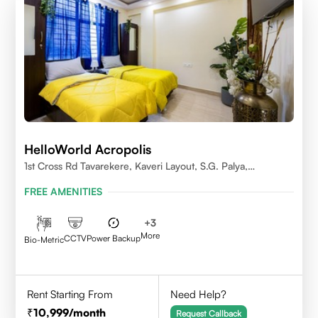
HelloWorld Acropolis
1st Cross Rd Tavarekere, Kaveri Layout, S.G. Palya,
Bengaluru, Karnataka 560029
FREE AMENITIES
+
3
More
CCTV
Power Backup
Bio-Metric
Rent Starting From
Need Help?
10,999
/month
Request Callback