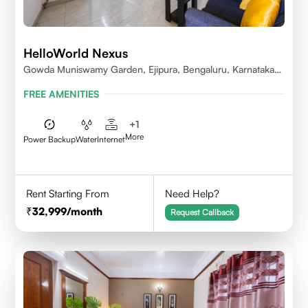
HelloWorld Nexus
Gowda Muniswamy Garden, Ejipura, Bengaluru, Karnataka
560095
FREE AMENITIES
+
1
More
Power Backup
Water
Internet
Rent Starting From
Need Help?
32,999
/month
Request Callback