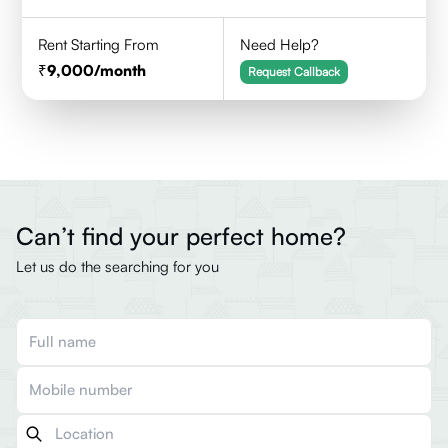
Rent Starting From
Need Help?
9,000
/month
Request Callback
Can’t find your perfect home?
Let us do the searching for you