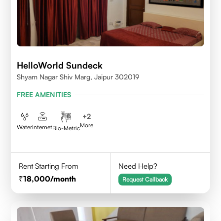
HelloWorld Sundeck
Shyam Nagar Shiv Marg, Jaipur 302019
FREE AMENITIES
+
2
More
Water
Internet
Bio-Metric
Rent Starting From
Need Help?
18,000
/month
Request Callback