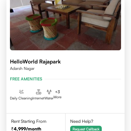
HelloWorld Rajapark
Adarsh Nagar
FREE AMENITIES
+
3
More
Daily Cleaning
Internet
Water
Rent Starting From
Need Help?
4,999
/month
Request Callback