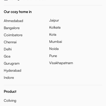
Our cozy home in
Jaipur
Ahmedabad
Kolkata
Bangalore
Kota
Coimbatore
Mumbai
Chennai
Noida
Delhi
Pune
Goa
Visakhapatnam
Gurugram
Hyderabad
Indore
Product
Coliving