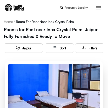
Skip to main content
Property / Locality
Home
/
Room For Rent Near Inox Crystal Palm
Rooms for Rent near Inox Crystal Palm, Jaipur –
Fully Furnished & Ready to Move
Jaipur
Sort
Filters