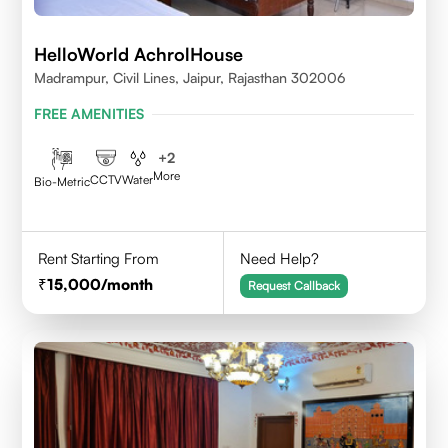
HelloWorld AchrolHouse
Madrampur, Civil Lines, Jaipur, Rajasthan 302006
FREE AMENITIES
+
2
More
CCTV
Water
Bio-Metric
Rent Starting From
Need Help?
15,000
/month
Request Callback