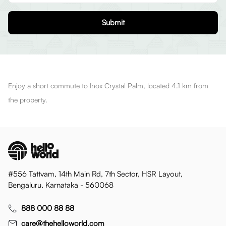
Submit
Enjoy a short commute to Inox Crystal Palm, located 4.1 km from
the property.
#556 Tattvam, 14th Main Rd, 7th Sector, HSR Layout,
Bengaluru, Karnataka - 560068
888 000 88 88
care@thehelloworld.com