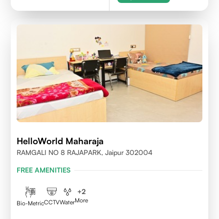
HelloWorld Maharaja
RAMGALI NO 8 RAJAPARK, Jaipur 302004
FREE AMENITIES
+
2
More
CCTV
Water
Bio-Metric