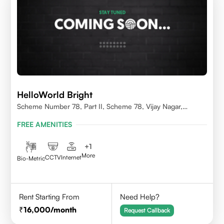
HelloWorld Bright
Scheme Number 78, Part II, Scheme 78, Vijay Nagar,
Indore, Madhya Pradesh 452010
FREE AMENITIES
+
1
More
CCTV
Internet
Bio-Metric
Rent Starting From
Need Help?
16,000
/month
Request Callback