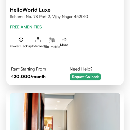
HelloWorld Luxe
Scheme No. 78 Part 2, Vijay Nagar 452010
FREE AMENITIES
+
2
More
Power Backup
Internet
Bio-Metric
Rent Starting From
Need Help?
20,000
/month
Request Callback