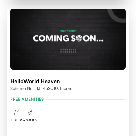
HelloWorld Heaven
Scheme No. 113, 452010, Indore
FREE AMENITIES
Internet
Cleaning