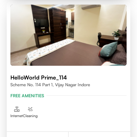
HelloWorld Prime_114
Scheme No. 114 Part 1, Vijay Nagar Indore
FREE AMENITIES
Internet
Cleaning