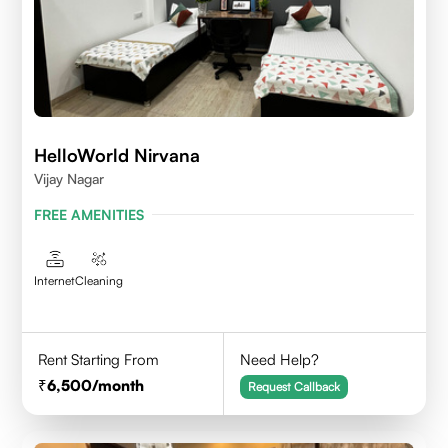
HelloWorld Nirvana
Vijay Nagar
FREE AMENITIES
Internet
Cleaning
Rent Starting From
Need Help?
6,500
/month
Request Callback