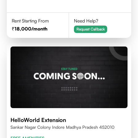
Rent Starting From
Need Help?
18,000
/month
Request Callback
HelloWorld Extension
Sankar Nagar Colony Indore Madhya Pradesh 452010