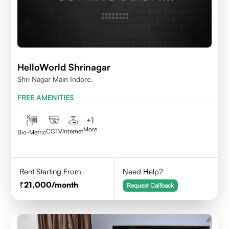
HelloWorld Shrinagar
Shri Nagar Main Indore.
FREE AMENITIES
+
1
More
CCTV
Internet
Bio-Metric
Rent Starting From
Need Help?
21,000
/month
Request Callback