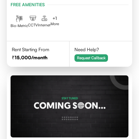
FREE AMENITIES
+
1
More
CCTV
Internet
Bio-Metric
Rent Starting From
Need Help?
15,000
/month
Request Callback