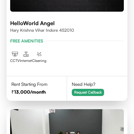
HelloWorld Angel
Hary Krishna Vihar Indore 452010
FREE AMENITIES
CCTV
Internet
Cleaning
Rent Starting From
Need Help?
13,000
/month
Request Callback