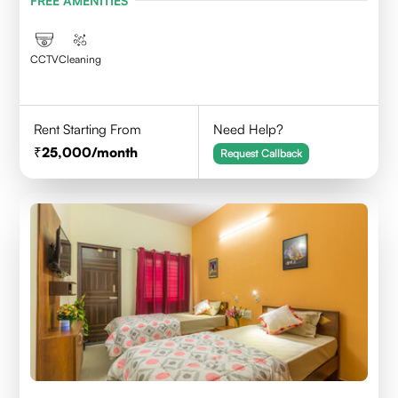
FREE AMENITIES
CCTV
Cleaning
Rent Starting From
Need Help?
25,000
/month
Request Callback