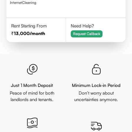
Internet
Cleaning
Rent Starting From
Need Help?
13,000
/month
Request Callback
Just 1 Month Deposit
Minimum Lock-in Period
Peace of mind for both
Don’t worry about
landlords and tenants.
uncertainties anymore.