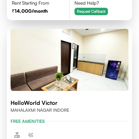
Rent Starting From
Need Help?
14,000
/month
Request Callback
HelloWorld Victor
MAHALAXMI NAGAR INDORE
FREE AMENITIES