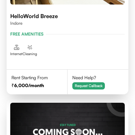
HelloWorld Breeze
Indore
FREE AMENITIES
Internet
Cleaning
Rent Starting From
Need Help?
6,000
/month
Request Callback