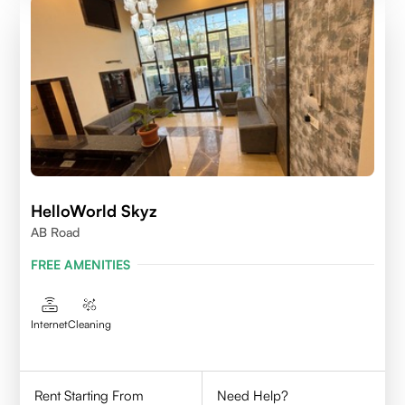
HelloWorld Skyz
AB Road
FREE AMENITIES
Internet
Cleaning
Rent Starting From
Need Help?