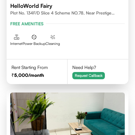
HelloWorld Fairy
Plot No. 134F/D Slice 4 Scheme NO.78, Near Prestige
College Scheme No. 78,Vijay Nagar, Indore
FREE AMENITIES
Internet
Power Backup
Cleaning
Rent Starting From
Need Help?
5,000
/month
Request Callback