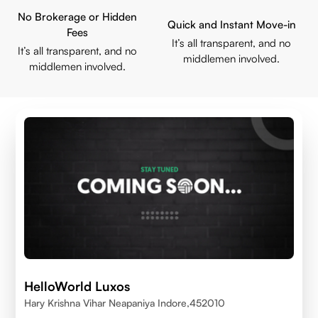
No Brokerage or Hidden
Quick and Instant Move-in
Fees
It’s all transparent, and no
It’s all transparent, and no
middlemen involved.
middlemen involved.
HelloWorld Luxos
Hary Krishna Vihar Neapaniya Indore,452010