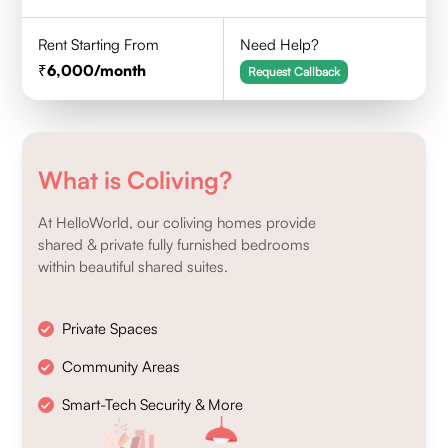
Rent Starting From
Need Help?
6,000
/month
Request Callback
What is Coliving?
At HelloWorld, our coliving homes provide
shared & private fully furnished bedrooms
within beautiful shared suites.
Private Spaces
Community Areas
Smart-Tech Security & More