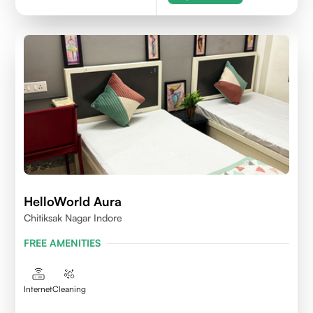
HelloWorld Aura
Chitiksak Nagar Indore
FREE AMENITIES
Internet
Cleaning