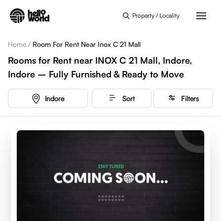
Skip to main content
Property / Locality
Home
/
Room For Rent Near Inox C 21 Mall
Rooms for Rent near INOX C 21 Mall, Indore,
Indore – Fully Furnished & Ready to Move
Indore
Sort
Filters