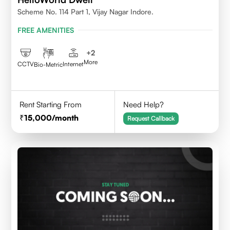
Scheme No. 114 Part 1, Vijay Nagar Indore.
FREE AMENITIES
+
2
More
CCTV
Internet
Bio-Metric
Rent Starting From
Need Help?
15,000
/month
Request Callback