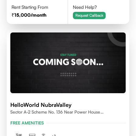
Rent Starting From
Need Help?
15,000
/month
Request Callback
HelloWorld NubraValley
Sector A-2 Scheme No. 136 Near Power House
Indore,452010
FREE AMENITIES