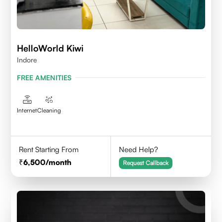
HelloWorld Kiwi
Indore
FREE AMENITIES
Internet
Cleaning
Rent Starting From
Need Help?
6,500
/month
Request Callback