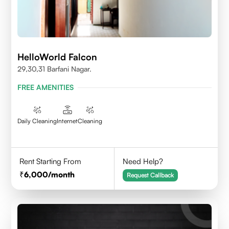
HelloWorld Falcon
29,30,31 Barfani Nagar.
FREE AMENITIES
Daily Cleaning
Internet
Cleaning
Rent Starting From
Need Help?
6,000
/month
Request Callback