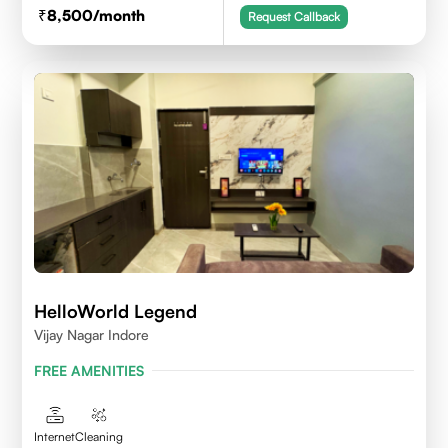
8,500
/month
Request Callback
HelloWorld Legend
Vijay Nagar Indore
FREE AMENITIES
Internet
Cleaning