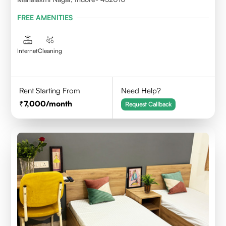
FREE AMENITIES
Internet
Cleaning
Rent Starting From
Need Help?
7,000
/month
Request Callback