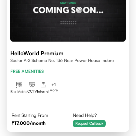
HelloWorld Premium
Sector A-2 Scheme No. 136 Near Power House Indore
FREE AMENITIES
+
1
More
CCTV
Internet
Bio-Metric
Rent Starting From
Need Help?
17,000
/month
Request Callback