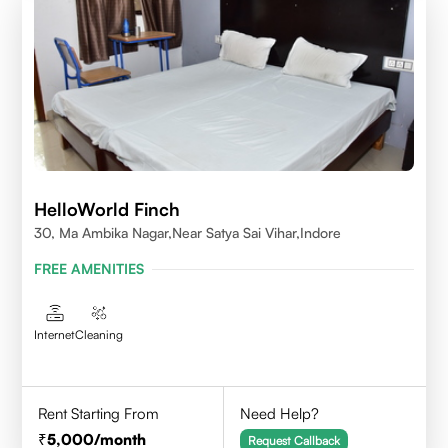
HelloWorld Finch
30, Ma Ambika Nagar,Near Satya Sai Vihar,Indore
FREE AMENITIES
Internet
Cleaning
Rent Starting From
Need Help?
5,000
/month
Request Callback