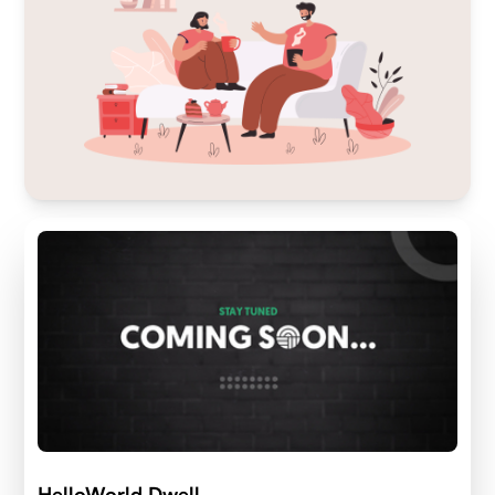
HelloWorld Dwell