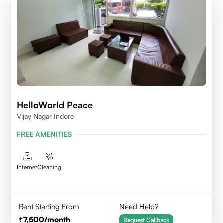
HelloWorld Peace
Vijay Nagar Indore
FREE AMENITIES
Internet
Cleaning
Rent Starting From
Need Help?
7,500
/month
Request Callback