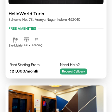
HelloWorld Turin
Scheme No. 78, Aranya Nagar Indore 452010
FREE AMENITIES
CCTV
Cleaning
Bio-Metric
Rent Starting From
Need Help?
21,000
/month
Request Callback