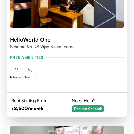
HelloWorld One
Scheme No. 78 Vijay Nagar Indore
FREE AMENITIES
Internet
Cleaning
Rent Starting From
Need Help?
8,500
/month
Request Callback