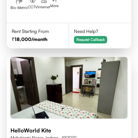
+
1
More
CCTV
Internet
Bio-Metric
Rent Starting From
Need Help?
18,000
/month
Request Callback
HelloWorld Kite
Mahalaxmi Nagar, Indore- 452010