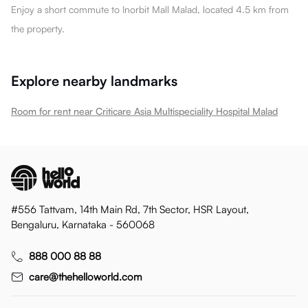
Enjoy a short commute to Inorbit Mall Malad, located 4.5 km from
the property.
Explore nearby landmarks
Room for rent near Criticare Asia Multispeciality Hospital Malad
#556 Tattvam, 14th Main Rd, 7th Sector, HSR Layout,
Bengaluru, Karnataka - 560068
888 000 88 88
care@thehelloworld.com