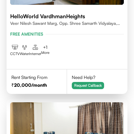
HelloWorld VardhmanHeights
Veer Nilesh Sawant Marg, Opp. Shree Samarth Vidyalaya,
Geetanjali Railway Colony, Bandrekar Wadi,Jogeshwari
FREE AMENITIES
East,Mumbai
+
1
More
CCTV
Water
Internet
Rent Starting From
Need Help?
20,000
/month
Request Callback