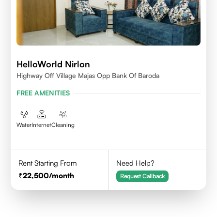
HelloWorld Nirlon
Highway Off Village Majas Opp Bank Of Baroda
FREE AMENITIES
Water
Internet
Cleaning
Rent Starting From
Need Help?
22,500
/month
Request Callback