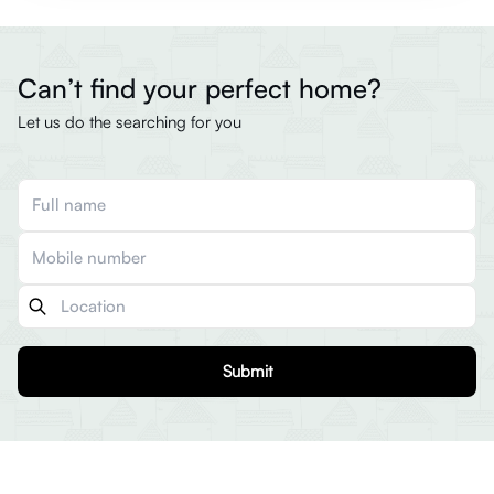
Can’t find your perfect home?
Let us do the searching for you
Submit