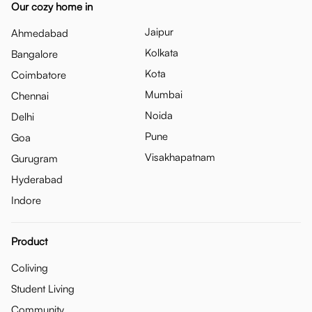
Our cozy home in
Jaipur
Ahmedabad
Kolkata
Bangalore
Kota
Coimbatore
Mumbai
Chennai
Noida
Delhi
Pune
Goa
Visakhapatnam
Gurugram
Hyderabad
Indore
Product
Coliving
Student Living
Community