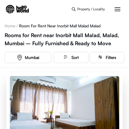
Skip to main content
Property / Locality
Home
/
Room For Rent Near Inorbit Mall Malad Malad
Rooms for Rent near Inorbit Mall Malad, Malad,
Mumbai – Fully Furnished & Ready to Move
Mumbai
Sort
Filters