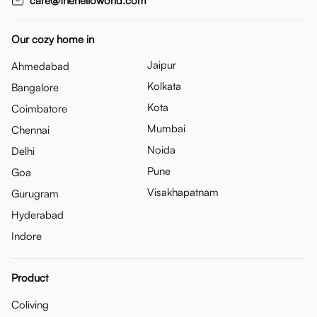
care@thehelloworld.com
Our cozy home in
Jaipur
Ahmedabad
Kolkata
Bangalore
Kota
Coimbatore
Mumbai
Chennai
Noida
Delhi
Pune
Goa
Visakhapatnam
Gurugram
Hyderabad
Indore
Product
Coliving