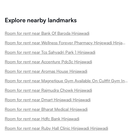
Explore nearby landmarks
Room for rent near Bank Of Baroda Hinjawadi
Room for rent near Wellness Forever Pharmacy Hinjewadi Hinjawadi
Room for rent near Tcs Sahyadri Park 1 Hinjawadi
Room for rent near Accenture Pdc3c Hinjawadi
Room for rent near Aromas House Hinjawadi
Room for rent near Magnetique Gym Available On Cultfit Gym In Hinjawadi Hinjawadi
Room for rent near Rajmudra Chowk Hinjawadi
Room for rent near Dmart Hinjawadi Hinjawadi
Room for rent near Bharat Medical Hinjawadi
Room for rent near Hdfc Bank Hinjawadi
Room for rent near Ruby Hall Clinic Hinjawadi Hinjawadi