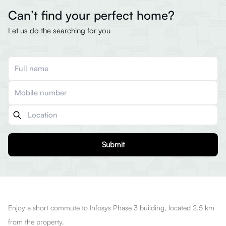
Can’t find your perfect home?
Let us do the searching for you
Submit
Enjoy a short commute to Infosys Phase 3 building, located 2.5 km
from the property.