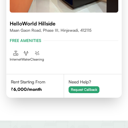
HelloWorld Hillside
Maan Gaon Road, Phase III, Hinjewadi, 412115
FREE AMENITIES
Internet
Water
Cleaning
Rent Starting From
Need Help?
6,000
/month
Request Callback