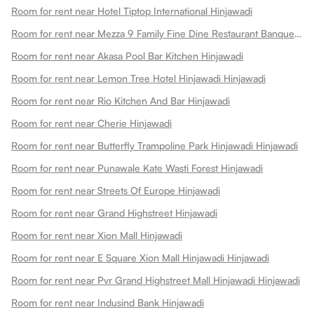
Room for rent near Hotel Tiptop International Hinjawadi
Room for rent near Mezza 9 Family Fine Dine Restaurant Banquets Hinjawadi
Room for rent near Akasa Pool Bar Kitchen Hinjawadi
Room for rent near Lemon Tree Hotel Hinjawadi Hinjawadi
Room for rent near Rio Kitchen And Bar Hinjawadi
Room for rent near Cherie Hinjawadi
Room for rent near Butterfly Trampoline Park Hinjawadi Hinjawadi
Room for rent near Punawale Kate Wasti Forest Hinjawadi
Room for rent near Streets Of Europe Hinjawadi
Room for rent near Grand Highstreet Hinjawadi
Room for rent near Xion Mall Hinjawadi
Room for rent near E Square Xion Mall Hinjawadi Hinjawadi
Room for rent near Pvr Grand Highstreet Mall Hinjawadi Hinjawadi
Room for rent near Indusind Bank Hinjawadi