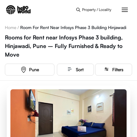
Skip to main content
Property / Locality
Home
/
Room For Rent Near Infosys Phase 3 Building Hinjawadi
Rooms for Rent near Infosys Phase 3 building,
Hinjawadi, Pune – Fully Furnished & Ready to
Move
Pune
Sort
Filters