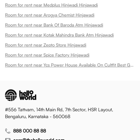
Room for rent near Medplus Hinjwadi Hinjawadi
Room for rent near Arogya Chemist Hinjawadi
Room for rent near Bank Of Baroda Atm Hinjawadi
Room for rent near Kotak Mahindra Bank Atm Hinjawadi
Room for rent near Zepto Store Hinjawadi
Room for rent near Spice Factory Hinjawadi
Room for rent near Ycs Power House Available On Cultfit Best Gym In Hinjewadi Hinjawadi
#556 Tattvam, 14th Main Rd, 7th Sector, HSR Layout,
Bengaluru, Karnataka - 560068
888 000 88 88