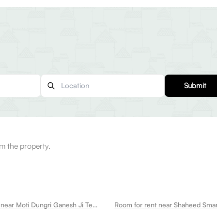
Submit
m the property.
Room for rent near Moti Dungri Ganesh Ji Temple Tilak Nagar