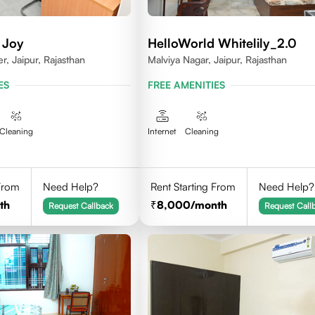
 Joy
HelloWorld Whitelily_2.0
, Jaipur, Rajasthan
Malviya Nagar, Jaipur, Rajasthan
ES
FREE AMENITIES
Cleaning
Internet
Cleaning
 From
Need Help?
Rent Starting From
Need Help?
th
8,000
/month
Request Callback
Request Call