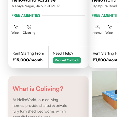
Malviya Nagar, Jaipur 302017
Jagatpura Road 
FREE AMENITIES
FREE AMENITI
Water
Cleaning
Internet
Water
Rent Starting From
Need Help?
Rent Starting
15,000
/month
7,500
/mon
Request Callback
What is Coliving?
At HelloWorld, our coliving
homes provide shared & private
fully furnished bedrooms within
beautiful shared suites.