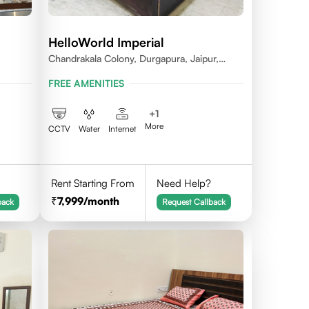
HelloWorld Imperial
Chandrakala Colony, Durgapura, Jaipur,
Rajasthan 302018
FREE AMENITIES
+
1
More
CCTV
Water
Internet
Rent Starting From
Need Help?
7,999
/month
back
Request Callback