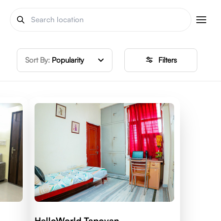
Sort By:
Popularity
Filters
HelloWorld Tapovan