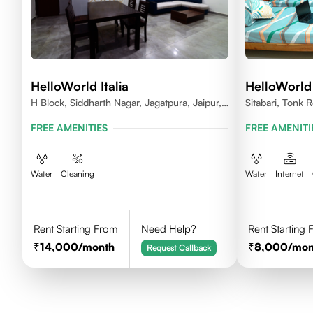
HelloWorld Italia
HelloWorld
H Block, Siddharth Nagar, Jagatpura, Jaipur,
Sitabari, Tonk
Rajasthan
FREE AMENITIES
FREE AMENITI
Water
Cleaning
Water
Internet
Rent Starting From
Need Help?
Rent Starting
14,000
/month
8,000
/mon
Request Callback