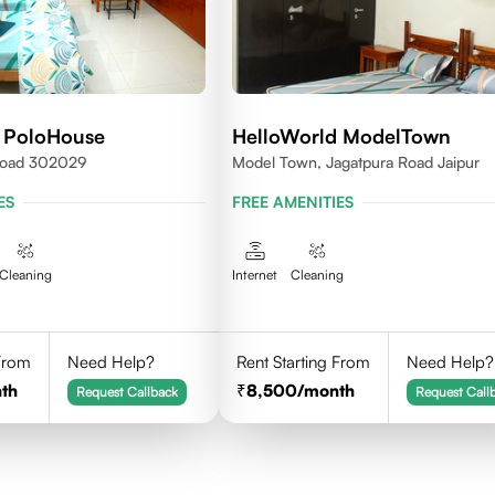
 PoloHouse
HelloWorld ModelTown
 Road 302029
Model Town, Jagatpura Road Jaipur
ES
FREE AMENITIES
Cleaning
Internet
Cleaning
 From
Need Help?
Rent Starting From
Need Help?
th
8,500
/month
Request Callback
Request Call