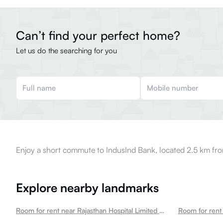
Can’t find your perfect home?
Let us do the searching for you
Enjoy a short commute to IndusInd Bank, located 2.5 km fro
Explore nearby landmarks
Room for rent near Rajasthan Hospital Limited Tilak Nagar