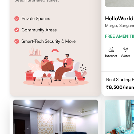
HelloWorld
Private Spaces
Marge, Sanganer
Community Areas
FREE AMENITI
Smart-Tech Security & More
Internet
Water
Rent Starting
8,500
/mon