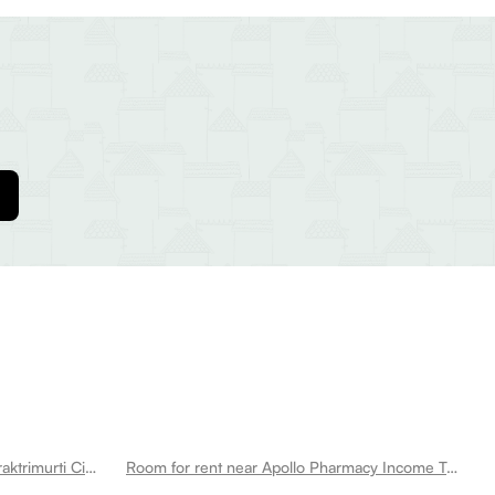
Room for rent near Shaheed Smaraktrimurti Circle Tilak Nagar
Room for rent near Apollo Pharmacy Income Tax Colony Tilak Nagar