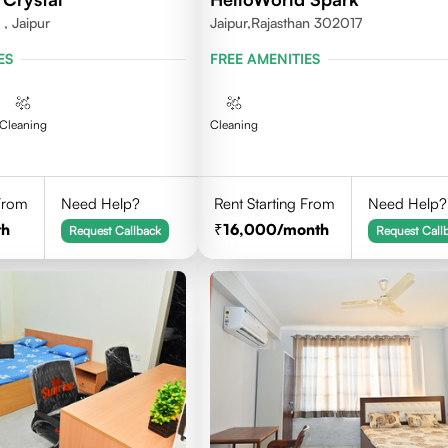
, Jaipur
Jaipur,Rajasthan 302017
ES
FREE AMENITIES
Cleaning
Cleaning
 From
Need Help?
Rent Starting From
Need Help?
th
16,000
/month
Request Callback
Request Call