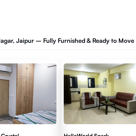
Nagar, Jaipur – Fully Furnished & Ready to Move
 Crystal
HelloWorld Spark