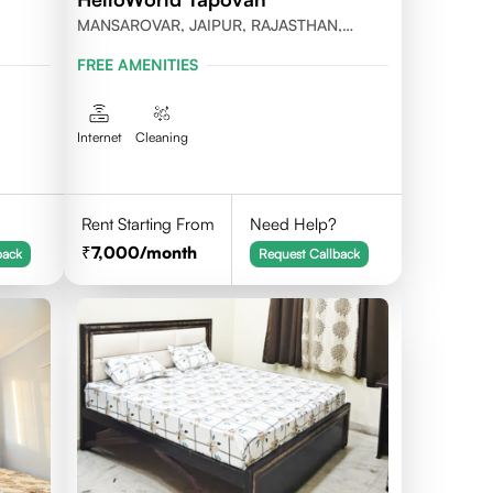
MANSAROVAR, JAIPUR, RAJASTHAN,
PINCODE-302020
FREE AMENITIES
Internet
Cleaning
Rent Starting From
Need Help?
7,000
/month
back
Request Callback