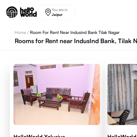
Skip to main content
You are in
Jaipur
Home
/
Room For Rent Near Indusind Bank Tilak Nagar
Rooms for Rent near IndusInd Bank, Tilak 
HelloWorld Xclusive
HelloWorld