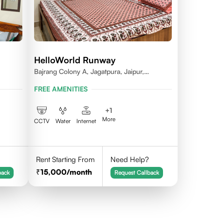
HelloWorld Runway
Bajrang Colony A, Jagatpura, Jaipur,
Rajasthan
FREE AMENITIES
+
1
More
CCTV
Water
Internet
Rent Starting From
Need Help?
15,000
/month
back
Request Callback