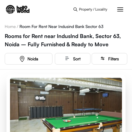
Skip to main content
Property / Locality
Home
/
Room For Rent Near Indusind Bank Sector 63
Rooms for Rent near IndusInd Bank, Sector 63,
Noida – Fully Furnished & Ready to Move
Noida
Sort
Filters