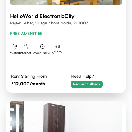
HelloWorld ElectronicCity
Rajeev Vihar, Village Khora,Noida, 201003
FREE AMENITIES
+
3
More
Water
Internet
Power Backup
Rent Starting From
Need Help?
12,000
/month
Request Callback