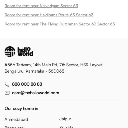
Room for rent near Naivedyam Sector 63
Room for rent near Haldirams Route 63 Sector 63
Room for rent near The Flying Dutchman Sector 63 Sector 63
#556 Tattvam, 14th Main Rd, 7th Sector, HSR Layout,
Bengaluru, Karnataka - 560068
888 000 88 88
care@thehelloworld.com
Our cozy home in
Jaipur
Ahmedabad
Kolkata
Bangalore