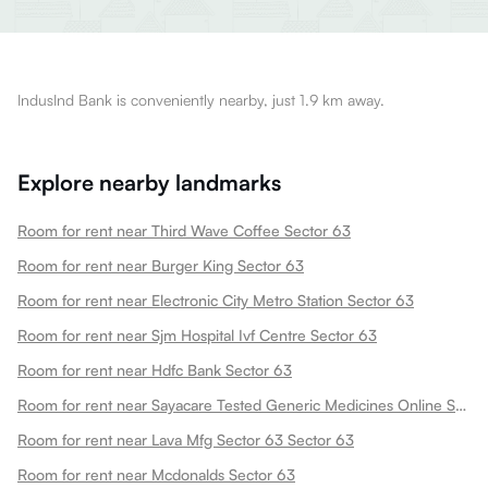
IndusInd Bank is conveniently nearby, just 1.9 km away.
Explore nearby landmarks
Room for rent near Third Wave Coffee Sector 63
Room for rent near Burger King Sector 63
Room for rent near Electronic City Metro Station Sector 63
Room for rent near Sjm Hospital Ivf Centre Sector 63
Room for rent near Hdfc Bank Sector 63
Room for rent near Sayacare Tested Generic Medicines Online Sector 63
Room for rent near Lava Mfg Sector 63 Sector 63
Room for rent near Mcdonalds Sector 63