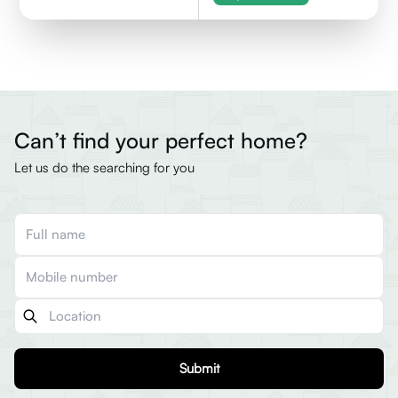
Can’t find your perfect home?
Let us do the searching for you
Submit