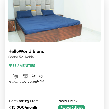
HelloWorld Blend
Sector 52, Noida
FREE AMENITIES
+
3
More
CCTV
Water
Bio-Metric
Rent Starting From
Need Help?
15,000
/month
Request Callback