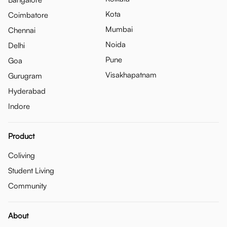
Kota
Coimbatore
Mumbai
Chennai
Noida
Delhi
Pune
Goa
Visakhapatnam
Gurugram
Hyderabad
Indore
Product
Coliving
Student Living
Community
About