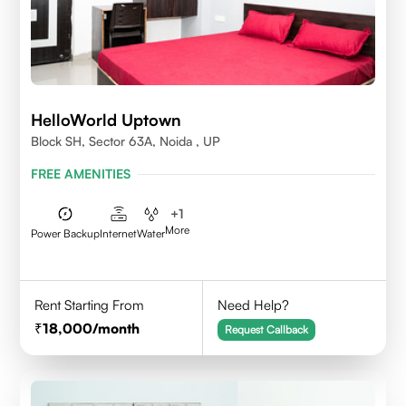
HelloWorld Uptown
Block SH, Sector 63A, Noida , UP
FREE AMENITIES
+
1
More
Power Backup
Internet
Water
Rent Starting From
Need Help?
18,000
/month
Request Callback