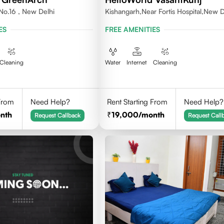
No.16 , New Delhi
Kishangarh,Near Fortis Hospital,New D
ES
FREE AMENITIES
Cleaning
Water
Internet
Cleaning
 From
Need Help?
Rent Starting From
Need Help?
nth
19,000
/month
Request Callback
Request Call