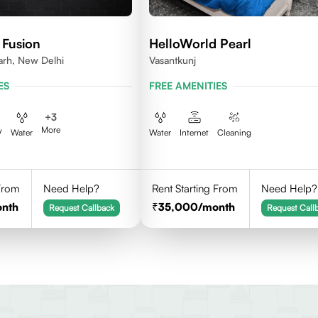
 Fusion
HelloWorld Pearl
arh, New Delhi
Vasantkunj
ES
FREE AMENITIES
+
3
More
V
Water
Water
Internet
Cleaning
 From
Need Help?
Rent Starting From
Need Help?
onth
35,000
/month
Request Callback
Request Call