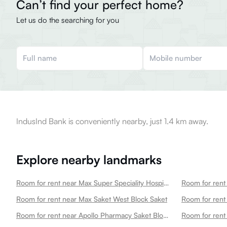
Can’t find your perfect home?
Let us do the searching for you
IndusInd Bank is conveniently nearby, just 1.4 km away.
Explore nearby landmarks
Room for rent near Max Super Speciality Hospital Saket Max Saket Saket
Room for rent near Max Saket West Block Saket
Room for rent 
Room for rent near Apollo Pharmacy Saket Block J Saket