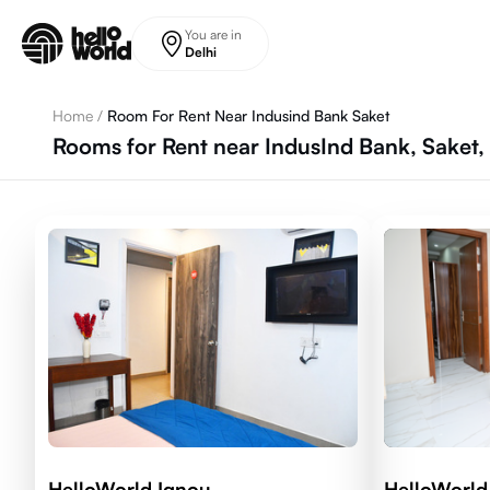
Skip to main content
You are in
Delhi
Home
/
Room For Rent Near Indusind Bank Saket
Rooms for Rent near IndusInd Bank, Saket,
HelloWorld Ignou
HelloWorld