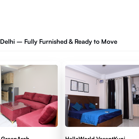
 Delhi – Fully Furnished & Ready to Move
 GreenArch
HelloWorld VasantKunj