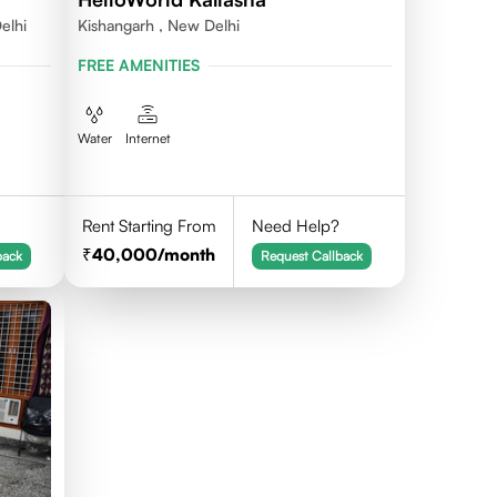
elhi
Kishangarh , New Delhi
FREE AMENITIES
Water
Internet
Rent Starting From
Need Help?
40,000
/month
back
Request Callback