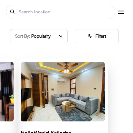
Sort By:
Popularity
Filters
HelloWorld Kailasha