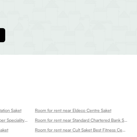
ation Saket
Room for rent near Eldeco Centre Saket
Room for rent near Max Smart Super Speciality Hospital Saket Max Smart Saket
Room for rent near Standard Chartered Bank Saket Branch New Saket
Saket
Room for rent near Cult Saket Best Fitness Center In Saket New Saket