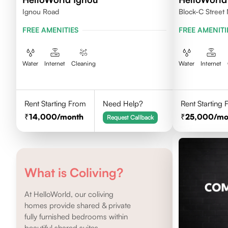
Ignou Road
Block-C Street 
FREE AMENITIES
FREE AMENITI
Water
Internet
Cleaning
Water
Internet
Rent Starting From
Need Help?
Rent Starting
14,000
/month
25,000
/mo
Request Callback
What is Coliving?
At HelloWorld, our coliving
homes provide shared & private
fully furnished bedrooms within
beautiful shared suites.