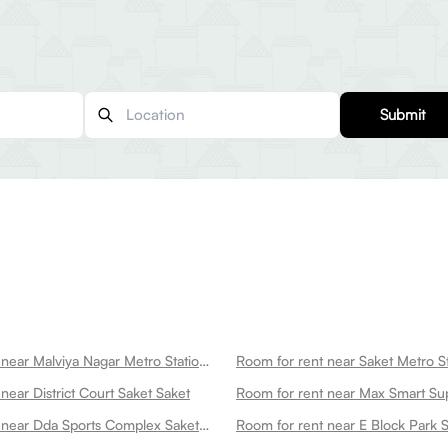
Submit
Room for rent near Malviya Nagar Metro Station Saket
Room for rent near Saket Metro St
near District Court Saket Saket
Room for rent near Dda Sports Complex Saket Saket
Room for rent near E Block Park 