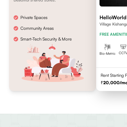
HelloWorld
Private Spaces
Village Kishang
Community Areas
FREE AMENITI
Smart-Tech Security & More
CCT
Bio-Metric
Rent Starting
20,000
/m