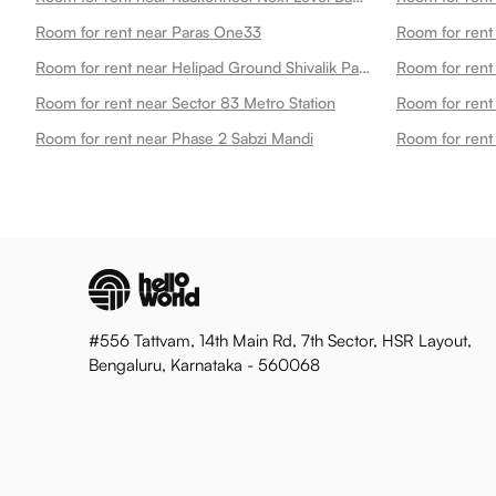
Room for rent near Paras One33
Room for rent
Room for rent near Helipad Ground Shivalik Park
Room for rent
Room for rent near Sector 83 Metro Station
Room for rent 
Room for rent near Phase 2 Sabzi Mandi
Room for rent
#556 Tattvam, 14th Main Rd, 7th Sector, HSR Layout,
Bengaluru, Karnataka - 560068