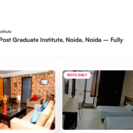
stitute
ost Graduate Institute, Noida, Noida – Fully
BOYS ONLY