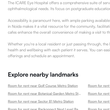
The ICARE Eye Hospital offers a comprehensive suite of servi
ophthalmological needs. Its focus on postgraduate education a
Accessibility is paramount here, with ample parking availabl
in Noida makes it a vital resource for the community, facili
cafes enhance the overall convenience of making a visit to t
Whether you're a local resident or just passing through, the I
health and wellbeing with each patient it serves. You can eas
offerings and schedule an appointment.
Explore nearby landmarks
Room for rent near Golf Course Metro Station
Room for rent
Room for rent near Botanical Garden Metro Station
Room for rent near Sector 81 Metro Station
Room for rent
Room for rent near Rackonnect Next Level Badminton Arena 45
Room for rent