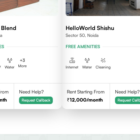
 Blend
HelloWorld Shishu
da
Sector 50, Noida
ES
FREE AMENITIES
+
3
More
V
Water
Internet
Water
Cleaning
 From
Need Help?
Rent Starting From
Need Help?
nth
12,000
/month
Request Callback
Request Call