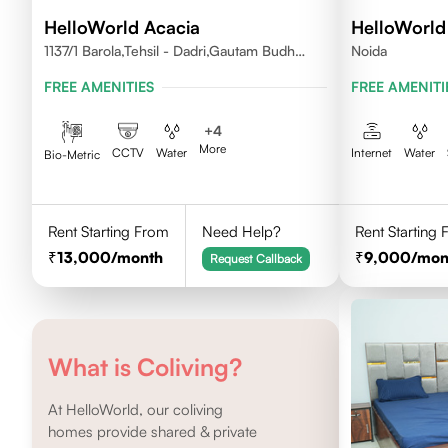
HelloWorld Acacia
HelloWorld 
1137/1 Barola,Tehsil - Dadri,Gautam Budh
Noida
Nagar,Noida 201301
FREE AMENITIES
FREE AMENITI
+
4
More
CCTV
Water
Internet
Water
Bio-Metric
Rent Starting From
Need Help?
Rent Starting
13,000
/month
9,000
/mon
Request Callback
What is Coliving?
At HelloWorld, our coliving
homes provide shared & private