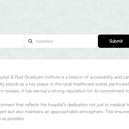
Submit
tal & Post Graduate Institute is a beacon of accessibility and care
ty stands as a key player in the local healthcare scene, particular
 reviews, it has earned a strong reputation for its commitment t
ment that reflects the hospital's dedication not just to medical t
ent but also maintains an approachable atmosphere. This ensures 
 as possible.