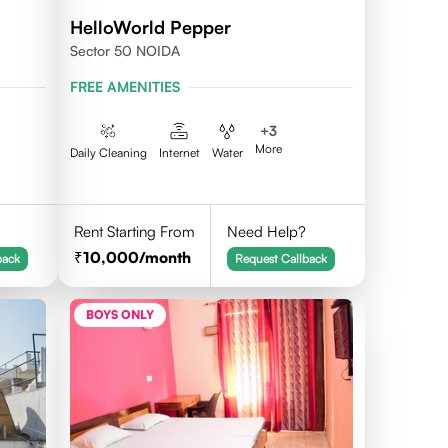
HelloWorld Pepper
Sector 50 NOIDA
FREE AMENITIES
+
3
More
Daily Cleaning
Internet
Water
Rent Starting From
Need Help?
10,000
/month
back
Request Callback
BOYS ONLY