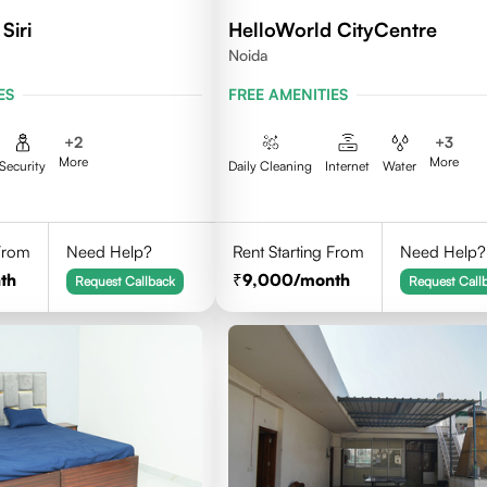
Siri
HelloWorld CityCentre
Noida
ES
FREE AMENITIES
+
2
+
3
More
More
Security
Daily Cleaning
Internet
Water
 From
Need Help?
Rent Starting From
Need Help?
th
9,000
/month
Request Callback
Request Call