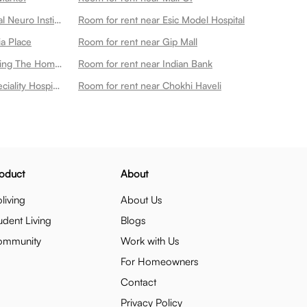
Room for rent near Kailash Hospital Neuro Institute
Room for rent near Esic Model Hospital
ia Place
Room for rent near Gip Mall
Room for rent near Every Little Thing The Home Store
Room for rent near Indian Bank
Room for rent near Metro Multispeciality Hospital
Room for rent near Chokhi Haveli
oduct
About
living
About Us
udent Living
Blogs
ommunity
Work with Us
For Homeowners
Contact
Privacy Policy