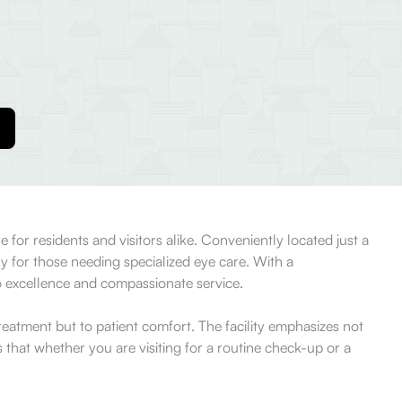
 for residents and visitors alike. Conveniently located just a
ly for those needing specialized eye care. With a
o excellence and compassionate service.
reatment but to patient comfort. The facility emphasizes not
that whether you are visiting for a routine check-up or a