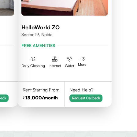
HelloWorld ZO
Sector 19, Noida
FREE AMENITIES
+
3
More
Daily Cleaning
Internet
Water
Rent Starting From
Need Help?
13,000
/month
back
Request Callback