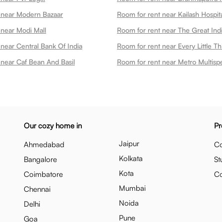
 near Modern Bazaar
 near Modi Mall
Room for rent near The Great Ind
near Central Bank Of India
 near Caf Bean And Basil
Our cozy home in
Pr
Jaipur
Ahmedabad
Co
Kolkata
Bangalore
St
Kota
Coimbatore
C
Mumbai
Chennai
Noida
Delhi
Pune
Goa