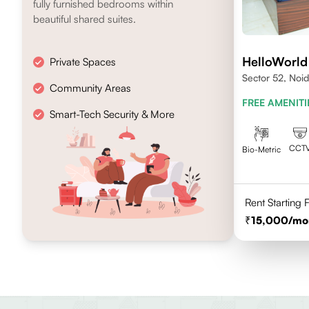
fully furnished bedrooms within
beautiful shared suites.
HelloWorld
Private Spaces
Sector 52, Noi
Community Areas
FREE AMENITI
Smart-Tech Security & More
CCT
Bio-Metric
Rent Starting
15,000
/mo