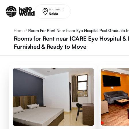
Skip to main content
You are in
Noida
Home
/
Room For Rent Near Icare Eye Hospital Post Graduate In
Rooms for Rent near ICARE Eye Hospital & P
Furnished & Ready to Move