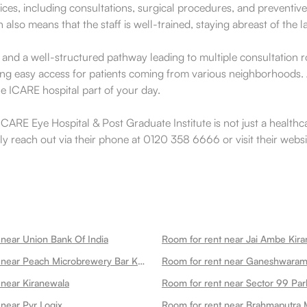
ces, including consultations, surgical procedures, and preventive 
lso means that the staff is well-trained, staying abreast of the 
e and a well-structured pathway leading to multiple consultation r
tating easy access for patients coming from various neighborhoods.
he ICARE hospital part of your day.
CARE Eye Hospital & Post Graduate Institute is not just a healthcar
ily reach out via their phone at 0120 358 6666 or visit their webs
 near Union Bank Of India
Room for rent near Jai Ambe Kira
Room for rent near Peach Microbrewery Bar Kitchen
 near Kiranewala
Room for rent near Sector 99 Par
 near Pvr Logix
Room for rent near Brahmaputra 