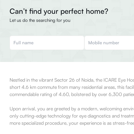
Can’t find your perfect home?
Let us do the searching for you
Nestled in the vibrant Sector 26 of Noida, the ICARE Eye Hospi
short 4.6 km commute from many residential areas, this facili
commendable rating of 4.60, bolstered by over 6,300 patient
Upon arrival, you are greeted by a modern, welcoming environ
only cutting-edge technology for eye diagnostics and treatm
more specialized procedure, your experience is as stress-free