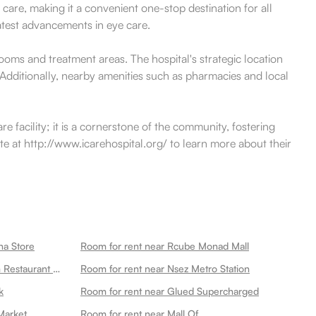
care, making it a convenient one-stop destination for all
latest advancements in eye care.
ooms and treatment areas. The hospital's strategic location
 Additionally, nearby amenities such as pharmacies and local
e facility; it is a cornerstone of the community, fostering
ite at http://www.icarehospital.org/ to learn more about their
na Store
Room for rent near Rcube Monad Mall
Room for rent near Ganeshwaram Restaurant Hotel Banquet 45
Room for rent near Nsez Metro Station
k
Room for rent near Glued Supercharged
Market
Room for rent near Mall Of