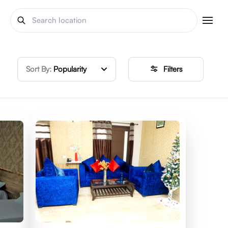
Sort By:
Popularity
Filters