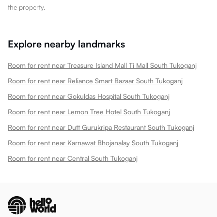
the property.
Explore nearby landmarks
Room for rent near Treasure Island Mall Ti Mall South Tukoganj
Room for rent near Reliance Smart Bazaar South Tukoganj
Room for rent near Gokuldas Hospital South Tukoganj
Room for rent near Lemon Tree Hotel South Tukoganj
Room for rent near Dutt Gurukripa Restaurant South Tukoganj
Room for rent near Karnawat Bhojanalay South Tukoganj
Room for rent near Central South Tukoganj