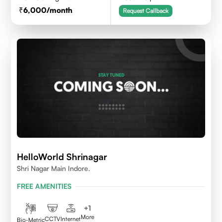
6,000
/month
Request Callback
HelloWorld Shrinagar
Shri Nagar Main Indore.
FREE AMENITIES
+
1
More
CCTV
Internet
Bio-Metric