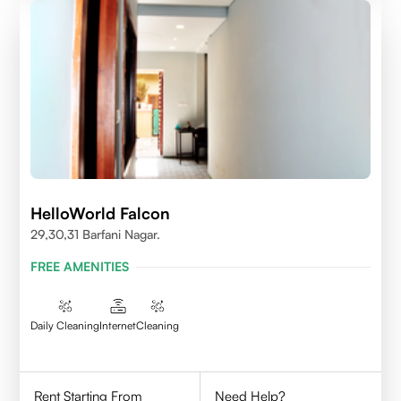
HelloWorld Falcon
29,30,31 Barfani Nagar.
FREE AMENITIES
Daily Cleaning
Internet
Cleaning
Rent Starting From
Need Help?