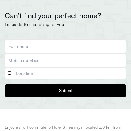
Can’t find your perfect home?
Let us do the searching for you
Submit
Enjoy a short commute to Hotel Shreemaya, located 2.8 km from