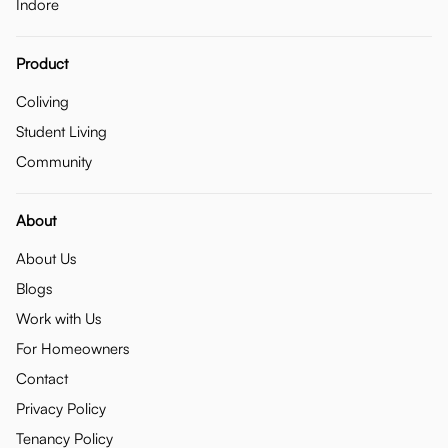
Indore
Product
Coliving
Student Living
Community
About
About Us
Blogs
Work with Us
For Homeowners
Contact
Privacy Policy
Tenancy Policy