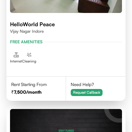
HelloWorld Peace
Vijay Nagar Indore
FREE AMENITIES
Internet
Cleaning
Rent Starting From
Need Help?
7,500
/month
Request Callback