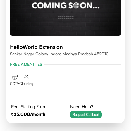
HelloWorld Extension
Sankar Nagar Colony Indore Madhya Pradesh 452010
FREE AMENITIES
CCTV
Cleaning
Rent Starting From
Need Help?
25,000
/month
Request Callback