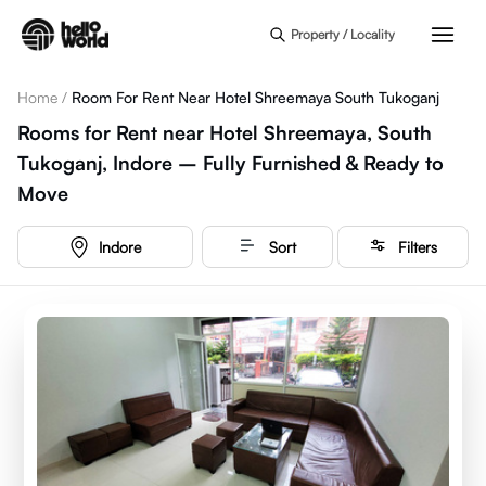
Skip to main content
Property / Locality
Home
/
Room For Rent Near Hotel Shreemaya South Tukoganj
Rooms for Rent near Hotel Shreemaya, South
Tukoganj, Indore – Fully Furnished & Ready to
Move
Indore
Sort
Filters