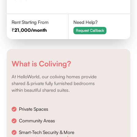
Rent Starting From
Need Help?
21,000
/month
Request Callback
What is Coliving?
At HelloWorld, our coliving homes provide
shared & private fully furnished bedrooms
within beautiful shared suites.
Private Spaces
Community Areas
Smart-Tech Security & More