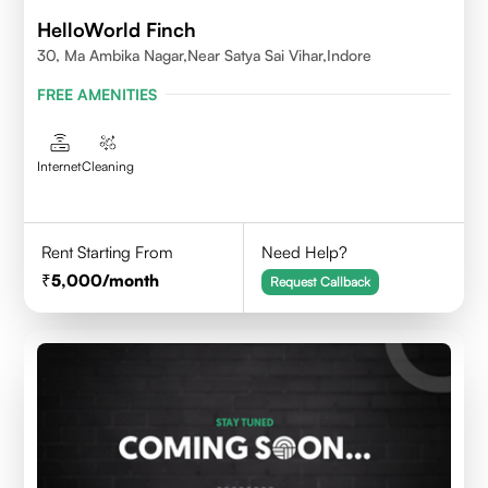
HelloWorld Finch
30, Ma Ambika Nagar,Near Satya Sai Vihar,Indore
FREE AMENITIES
Internet
Cleaning
Rent Starting From
Need Help?
5,000
/month
Request Callback