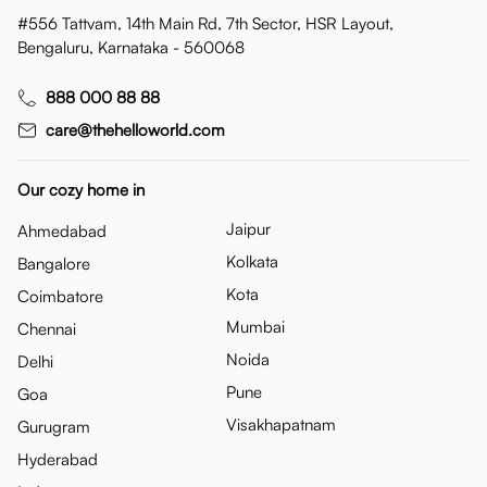
#556 Tattvam, 14th Main Rd, 7th Sector, HSR Layout,
Bengaluru, Karnataka - 560068
888 000 88 88
care@thehelloworld.com
Our cozy home in
Jaipur
Ahmedabad
Kolkata
Bangalore
Kota
Coimbatore
Mumbai
Chennai
Noida
Delhi
Pune
Goa
Visakhapatnam
Gurugram
Hyderabad