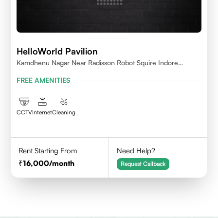
HelloWorld Pavilion
Kamdhenu Nagar Near Radisson Robot Squire Indore
452010
FREE AMENITIES
CCTV
Internet
Cleaning
Rent Starting From
Need Help?
16,000
/month
Request Callback