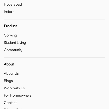
Hyderabad
Indore
Product
Coliving
Student Living
Community
About
About Us
Blogs
Work with Us
For Homeowners
Contact