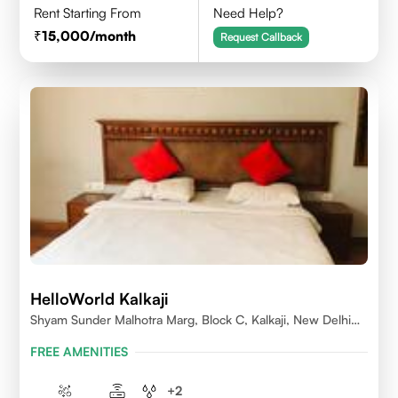
Rent Starting From
Need Help?
15,000
/month
Request Callback
HelloWorld Kalkaji
Shyam Sunder Malhotra Marg, Block C, Kalkaji, New Delhi
110019
FREE AMENITIES
+
2