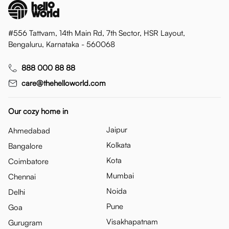
#556 Tattvam, 14th Main Rd, 7th Sector, HSR Layout,
Bengaluru, Karnataka - 560068
888 000 88 88
care@thehelloworld.com
Our cozy home in
Jaipur
Ahmedabad
Kolkata
Bangalore
Kota
Coimbatore
Mumbai
Chennai
Noida
Delhi
Pune
Goa
Visakhapatnam
Gurugram