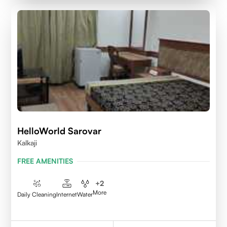
HelloWorld Sarovar
Kalkaji
FREE AMENITIES
+
2
More
Daily Cleaning
Internet
Water