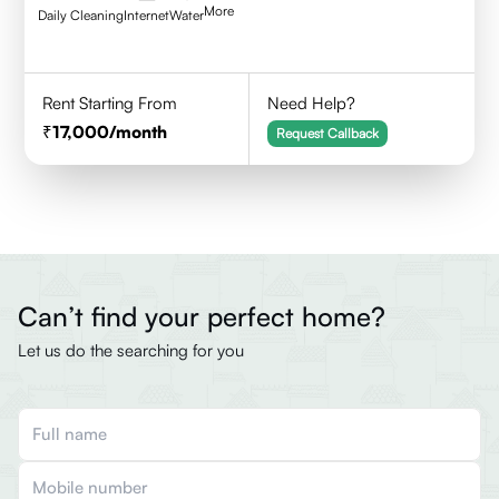
More
Daily Cleaning
Internet
Water
Rent Starting From
Need Help?
17,000
/month
Request Callback
Can’t find your perfect home?
Let us do the searching for you