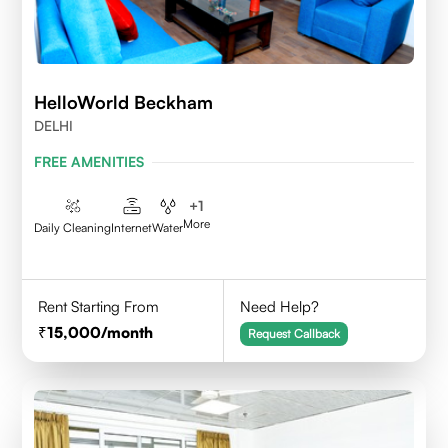
HelloWorld Beckham
DELHI
FREE AMENITIES
+
1
More
Daily Cleaning
Internet
Water
Rent Starting From
Need Help?
15,000
/month
Request Callback