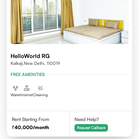
HelloWorld RG
Kalkaji,New Delhi, 110019
FREE AMENITIES
Water
Internet
Cleaning
Rent Starting From
Need Help?
40,000
/month
Request Callback