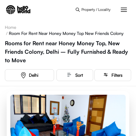
Skip to main content
Property / Locality
Home
/
Room For Rent Near Honey Money Top New Friends Colony
Rooms for Rent near Honey Money Top, New
Friends Colony, Delhi – Fully Furnished & Ready
to Move
Delhi
Sort
Filters