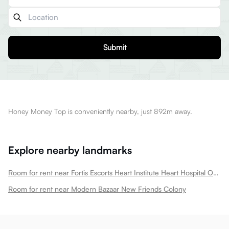
Submit
Honey Money Top is conveniently nearby, just 892m away.
Explore nearby landmarks
Room for rent near Fortis Escorts Heart Institute Heart Hospital Okhla New Friends Colony
Room for rent near Modern Bazaar New Friends Colony