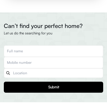
Can’t find your perfect home?
Let us do the searching for you
Submit