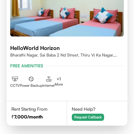
HelloWorld Horizon
Bharathi Nagar, Sai Baba 2 Nd Street, Thiru Vi Ka Nagar,
Thoraipakkam,600097
FREE AMENITIES
+
1
More
CCTV
Power Backup
Internet
Rent Starting From
Need Help?
7,000
/month
Request Callback