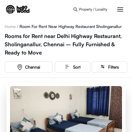
Skip to main content
Property / Locality
Home
/
Room For Rent Near Highway Restaurant Sholinganallur
Rooms for Rent near Delhi Highway Restaurant,
Sholinganallur, Chennai – Fully Furnished &
Ready to Move
Chennai
Sort
Filters