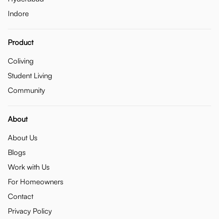
Indore
Product
Coliving
Student Living
Community
About
About Us
Blogs
Work with Us
For Homeowners
Contact
Privacy Policy