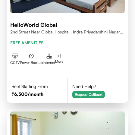
HelloWorld Global
2nd Street Near Global Hospital , Indra Priyadarshini Nagar
,Perumbakkam Village , Chennai - 600100
FREE AMENITIES
+
1
More
CCTV
Power Backup
Internet
Rent Starting From
Need Help?
6,500
/month
Request Callback