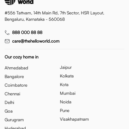
#556 Tattvam, 14th Main Rd, 7th Sector, HSR Layout,
Bengaluru, Karnataka - 560068
888 000 88 88
care@thehelloworld.com
Our cozy home in
Jaipur
Ahmedabad
Kolkata
Bangalore
Kota
Coimbatore
Mumbai
Chennai
Noida
Delhi
Pune
Goa
Visakhapatnam
Gurugram
Hyderabad