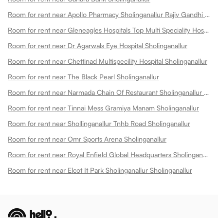
Room for rent near Apollo Pharmacy Sholinganallur Rajiv Gandhi Road Sholinganallur
Room for rent near Gleneagles Hospitals Top Multi Speciality Hospital In Sholinganallur
Room for rent near Dr Agarwals Eye Hospital Sholinganallur
Room for rent near Chettinad Multispecility Hospital Sholinganallur
Room for rent near The Black Pearl Sholinganallur
Room for rent near Narmada Chain Of Restaurant Sholinganallur Sholinganallur
Room for rent near Tinnai Mess Gramiya Manam Sholinganallur
Room for rent near Shollinganallur Tnhb Road Sholinganallur
Room for rent near Omr Sports Arena Sholinganallur
Room for rent near Royal Enfield Global Headquarters Sholinganallur
Room for rent near Elcot It Park Sholinganallur Sholinganallur