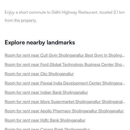
Enjoy a short commute to Delhi Highway Restaurant, located 2.1 km
from the property.
Explore nearby landmarks
Room for rent near Cult Gym Sholinganallur Best Gym In Sholinganallur Karapakkam Perungudi Navalur Sholinganallur
Room for rent near Ford Global Technology Business Center Sholinganallur
Room for rent near Ckc Sholinganallur
Room for rent near Paypal India Development Center Sholinganallur
Room for rent near Indian Bank Sholinganallur
Room for rent near More Supermarket Sholinganallur Sholinganallur
Room for rent near Apollo Pharmacy Sholinganallur Sholinganallur
Room for rent near Hdfc Bank Sholinganallur
Room for rent near Canara Bank Sholinganallur