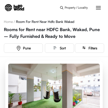
Skip to main content
Property / Locality
Home
/
Room For Rent Near Hdfc Bank Wakad
Rooms for Rent near HDFC Bank, Wakad, Pune
– Fully Furnished & Ready to Move
Pune
Sort
Filters