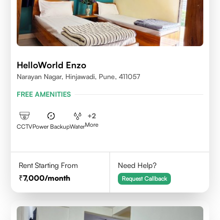
HelloWorld Enzo
Narayan Nagar, Hinjawadi, Pune, 411057
FREE AMENITIES
+
2
More
CCTV
Power Backup
Water
Rent Starting From
Need Help?
7,000
/month
Request Callback