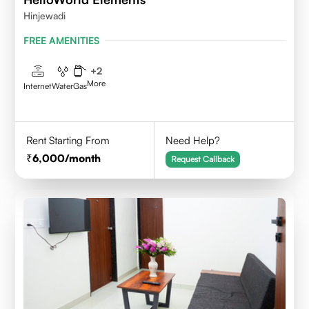
Hinjewadi
FREE AMENITIES
+
2
More
Internet
Water
Gas
Rent Starting From
Need Help?
6,000
/month
Request Callback