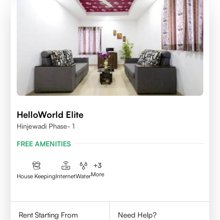
HelloWorld Elite
Hinjewadi Phase- 1
FREE AMENITIES
+
3
More
House Keeping
Internet
Water
Rent Starting From
Need Help?