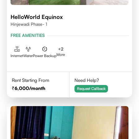
HelloWorld Equinox
Hinjewadi Phase- 1
FREE AMENITIES
+
2
More
Internet
Water
Power Backup
Rent Starting From
Need Help?
6,000
/month
Request Callback