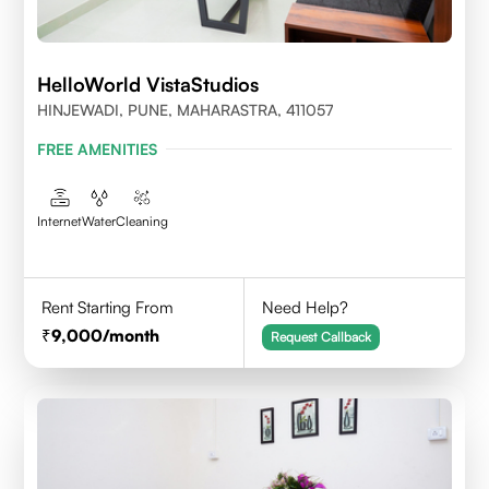
HelloWorld VistaStudios
HINJEWADI, PUNE, MAHARASTRA, 411057
FREE AMENITIES
Internet
Water
Cleaning
Rent Starting From
Need Help?
9,000
/month
Request Callback