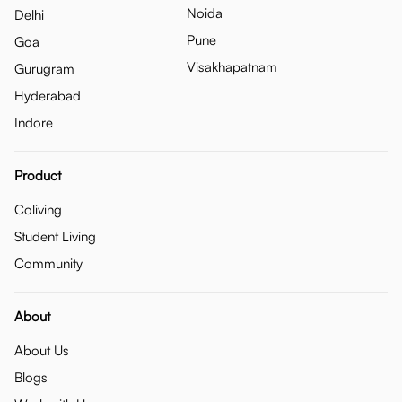
Noida
Delhi
Pune
Goa
Visakhapatnam
Gurugram
Hyderabad
Indore
Product
Coliving
Student Living
Community
About
About Us
Blogs