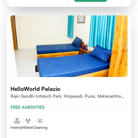
HelloWorld Palacio
Rajiv Gandhi Infotech Park, Hinjawadi, Pune, Maharashtra
411057
FREE AMENITIES
Internet
Water
Cleaning