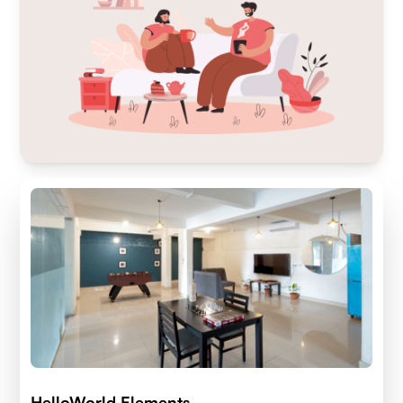
HelloWorld Elements