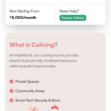
Rent Starting From
Need Help?
5,000
/month
Request Callback
What is Coliving?
At HelloWorld, our coliving homes provide
shared & private fully furnished bedrooms
within beautiful shared suites.
Private Spaces
Community Areas
Smart-Tech Security & More