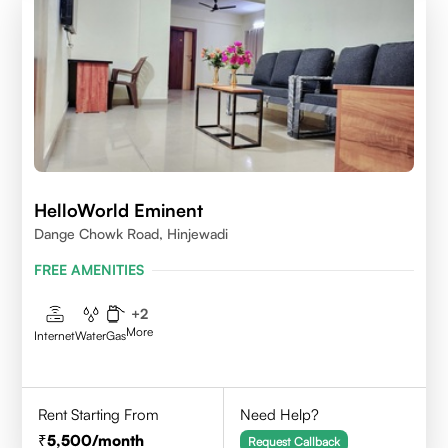
HelloWorld Eminent
Dange Chowk Road, Hinjewadi
FREE AMENITIES
+
2
More
Internet
Water
Gas
Rent Starting From
Need Help?
5,500
/month
Request Callback