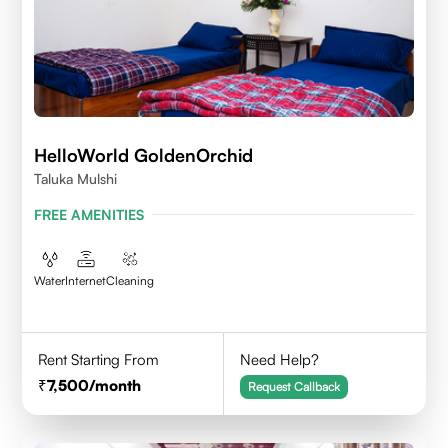
HelloWorld GoldenOrchid
Taluka Mulshi
FREE AMENITIES
Water
Internet
Cleaning
Rent Starting From
Need Help?
7,500
/month
Request Callback