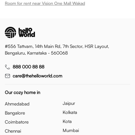
Room for rent near Vision One Mall Wakad
#556 Tattvam, 14th Main Rd, 7th Sector, HSR Layout,
Bengaluru, Karnataka - 560068
888 000 88 88
care@thehelloworld.com
Our cozy home in
Jaipur
Ahmedabad
Kolkata
Bangalore
Kota
Coimbatore
Mumbai
Chennai