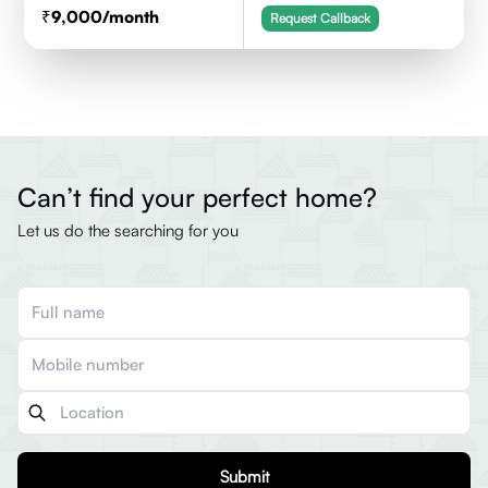
9,000
/month
Request Callback
Can’t find your perfect home?
Let us do the searching for you
Submit