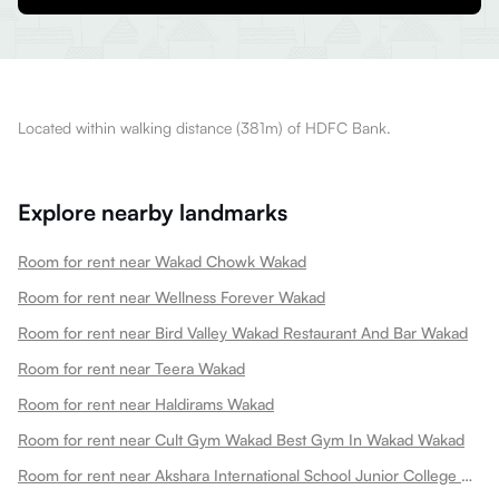
Located within walking distance (381m) of HDFC Bank.
Explore nearby landmarks
Room for rent near Wakad Chowk Wakad
Room for rent near Wellness Forever Wakad
Room for rent near Bird Valley Wakad Restaurant And Bar Wakad
Room for rent near Teera Wakad
Room for rent near Haldirams Wakad
Room for rent near Cult Gym Wakad Best Gym In Wakad Wakad
Room for rent near Akshara International School Junior College Wakad