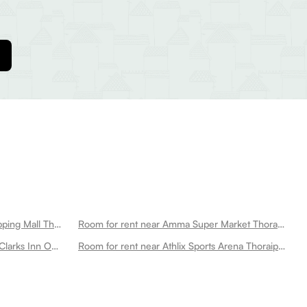
Room for rent near Saravana Shopping Mall Thoraipakkam
Room for rent near Amma Super Market Thoraipakkam
Room for rent near Raaj Bhaavan Clarks Inn Omr Thoraipakkam
Room for rent near Athlix Sports Arena Thoraipakkam