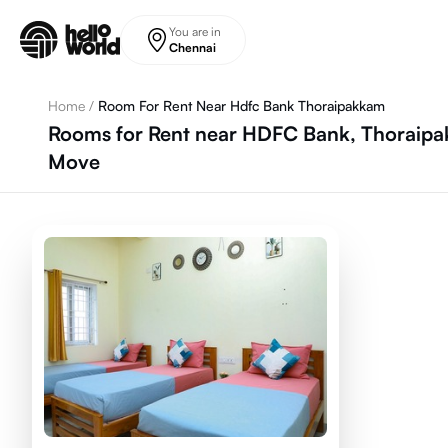
Skip to main content
You are in
Chennai
Home
/
Room For Rent Near Hdfc Bank Thoraipakkam
Rooms for Rent near HDFC Bank, Thoraipak
Move