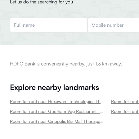
Let us do the searching for you
HDFC Bank is conveniently nearby, just 1.3 km away.
Explore nearby landmarks
Room for rent near Hexaware Technologies Thoraipakkam
Room for rent near Geetham Veg Restaurant Thoraipakkam Thoraipakkam
Room for rent
Room for rent near Cinepolis Bsr Mall Thoraipakkam