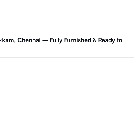
kam, Chennai – Fully Furnished & Ready to