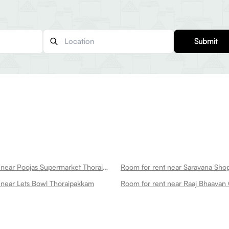
Submit
Room for rent near Poojas Supermarket Thoraipakkam
 near Lets Bowl Thoraipakkam