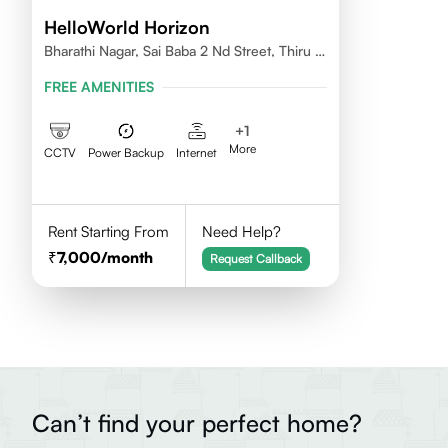
HelloWorld Horizon
Bharathi Nagar, Sai Baba 2 Nd Street, Thiru Vi
Ka Nagar, Thoraipakkam,600097
FREE AMENITIES
+
1
More
CCTV
Power Backup
Internet
Rent Starting From
Need Help?
7,000
/month
Request Callback
Can’t find your perfect home?