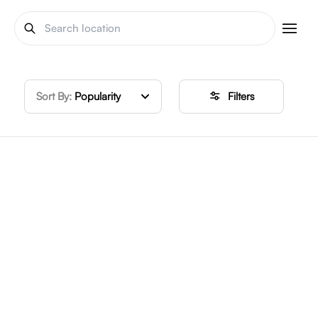
Sort By:
Popularity
Filters