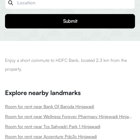
Submit
Enjoy a short commute to HDFC Bank, located 2.3 km from the
property.
Explore nearby landmarks
Room for rent near Bank Of Baroda Hinjawadi
Room for rent near Wellness Forever Pharmacy Hinjewadi Hinjawadi
Room for rent near Tcs Sahyadri Park 1 Hinjawadi
Room for rent near Accenture Pdc3c Hinjawadi