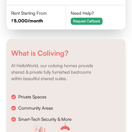
Rent Starting From
Need Help?
5,000
/month
Request Callback
What is Coliving?
At HelloWorld, our coliving homes provide
shared & private fully furnished bedrooms
within beautiful shared suites.
Private Spaces
Community Areas
Smart-Tech Security & More