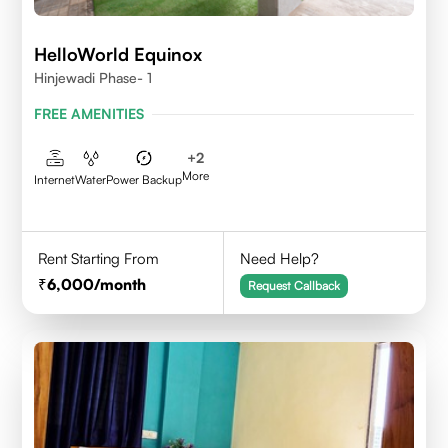
HelloWorld Equinox
Hinjewadi Phase- 1
FREE AMENITIES
+
2
More
Internet
Water
Power Backup
Rent Starting From
Need Help?
6,000
/month
Request Callback