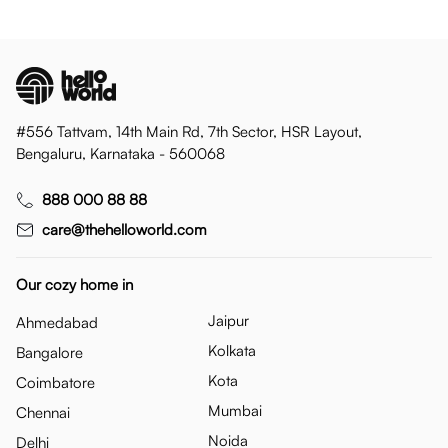
#556 Tattvam, 14th Main Rd, 7th Sector, HSR Layout,
Bengaluru, Karnataka - 560068
888 000 88 88
care@thehelloworld.com
Our cozy home in
Jaipur
Ahmedabad
Kolkata
Bangalore
Kota
Coimbatore
Mumbai
Chennai
Noida
Delhi