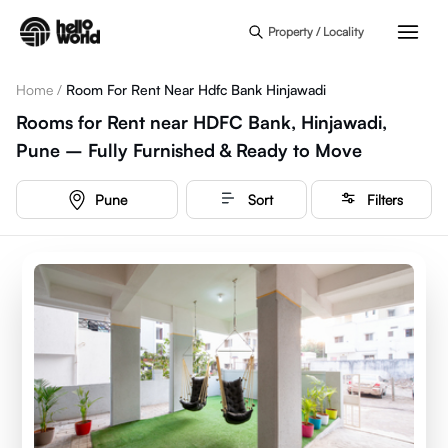
Skip to main content
Property / Locality
Home
/
Room For Rent Near Hdfc Bank Hinjawadi
Rooms for Rent near HDFC Bank, Hinjawadi,
Pune – Fully Furnished & Ready to Move
Pune
Sort
Filters