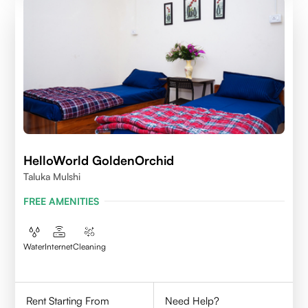
HelloWorld GoldenOrchid
Taluka Mulshi
FREE AMENITIES
Water
Internet
Cleaning
Rent Starting From
Need Help?