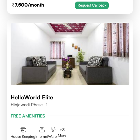
7,500
/month
Request Callback
HelloWorld Elite
Hinjewadi Phase- 1
FREE AMENITIES
+
3
More
House Keeping
Internet
Water