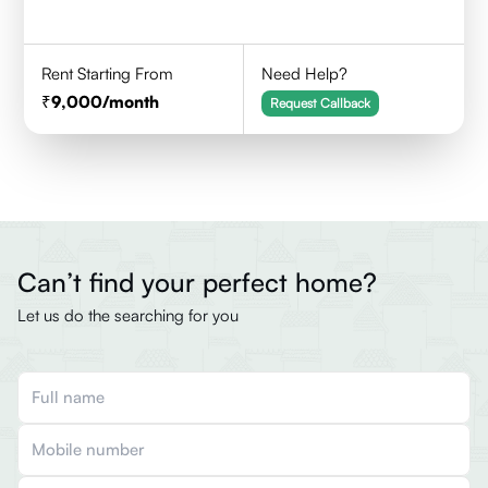
Rent Starting From
Need Help?
9,000
/month
Request Callback
Can’t find your perfect home?
Let us do the searching for you