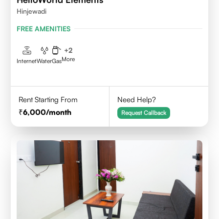
Hinjewadi
FREE AMENITIES
+
2
More
Internet
Water
Gas
Rent Starting From
Need Help?
6,000
/month
Request Callback