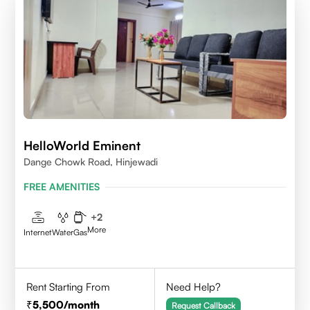
HelloWorld Eminent
Dange Chowk Road, Hinjewadi
FREE AMENITIES
+
2
More
Internet
Water
Gas
Rent Starting From
Need Help?
5,500
/month
Request Callback