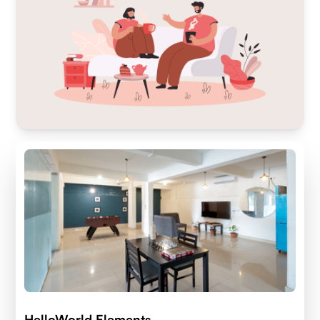
HelloWorld Elements