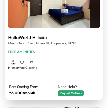
HelloWorld Hillside
Maan Gaon Road, Phase III, Hinjewadi, 412115
FREE AMENITIES
Internet
Water
Cleaning
Rent Starting From
Need Help?
6,000
/month
Request Callback