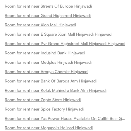
Room for rent near Streets Of Europe Hinjawadi
Room for rent near Grand Highstreet Hinjawadi
Room for rent near Xion Mall Hinjawadi
Room for rent near E Square Xion Mall Hinjawadi Hinjawadi
Room for rent near Pvr Grand Highstreet Mall Hinjawadi Hinjawadi
Room for rent near Indusind Bank Hinjawadi
Room for rent near Medplus Hinjwadi Hinjawadi
Room for rent near Arogya Chemist Hinjawadi
Room for rent near Bank Of Baroda Atm Hinjawadi
Room for rent near Kotak Mahindra Bank Atm Hinjawadi
Room for rent near Zepto Store Hinjawadi
Room for rent near Spice Factory Hinjawadi
Room for rent near Ycs Power House Available On Cultfit Best Gym In Hinjewadi Hinjawadi
Room for rent near Megapolis Helipad Hinjawadi