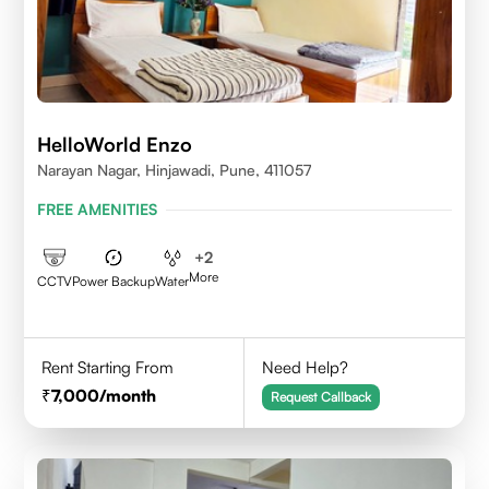
HelloWorld Enzo
Narayan Nagar, Hinjawadi, Pune, 411057
FREE AMENITIES
+
2
More
CCTV
Power Backup
Water
Rent Starting From
Need Help?
7,000
/month
Request Callback