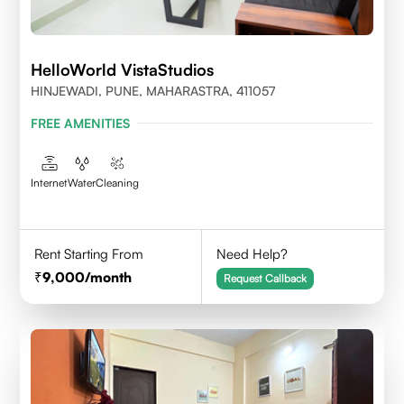
HelloWorld VistaStudios
HINJEWADI, PUNE, MAHARASTRA, 411057
FREE AMENITIES
Internet
Water
Cleaning
Rent Starting From
Need Help?
9,000
/month
Request Callback