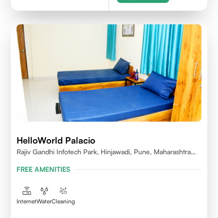
HelloWorld Palacio
Rajiv Gandhi Infotech Park, Hinjawadi, Pune, Maharashtra
411057
FREE AMENITIES
Internet
Water
Cleaning