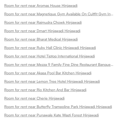
Room for rent near Aromas House Hinjawadi
Room for rent near Magnetique Gym Available On Cultfit Gym In Hinjawadi Hinjawadi
Room for rent near Rajmudra Chowk Hinjawadi
Room for rent near Dmart Hinjawadi Hinjawadi
Room for rent near Bharat Medical Hinjawadi
Room for rent near Ruby Hall Clinic Hinjawadi Hinjawadi
Room for rent near Hotel Tiptop International Hinjawadi
Room for rent near Mezza 9 Family Fine Dine Restaurant Banquets Hinjawadi
Room for rent near Akasa Pool Bar Kitchen Hinjawadi
Room for rent near Lemon Tree Hotel Hinjawadi Hinjawadi
Room for rent near Rio Kitchen And Bar Hinjawadi
Room for rent near Cherie Hinjawadi
Room for rent near Butterfly Trampoline Park Hinjawadi Hinjawadi
Room for rent near Punawale Kate Wasti Forest Hinjawadi