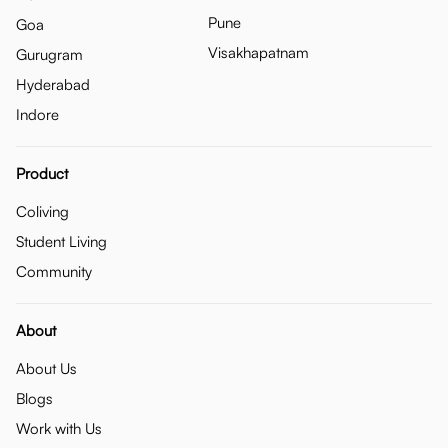
Pune
Goa
Visakhapatnam
Gurugram
Hyderabad
Indore
Product
Coliving
Student Living
Community
About
About Us
Blogs
Work with Us