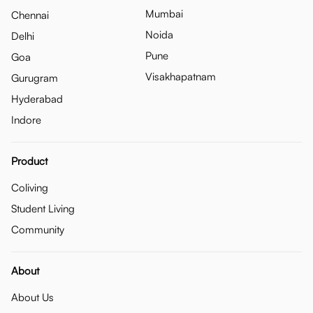
Mumbai
Chennai
Noida
Delhi
Pune
Goa
Visakhapatnam
Gurugram
Hyderabad
Indore
Product
Coliving
Student Living
Community
About
About Us