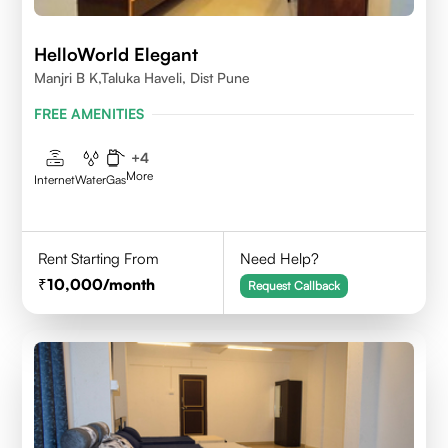
HelloWorld Elegant
Manjri B K,Taluka Haveli, Dist Pune
FREE AMENITIES
+
4
More
Internet
Water
Gas
Rent Starting From
Need Help?
10,000
/month
Request Callback