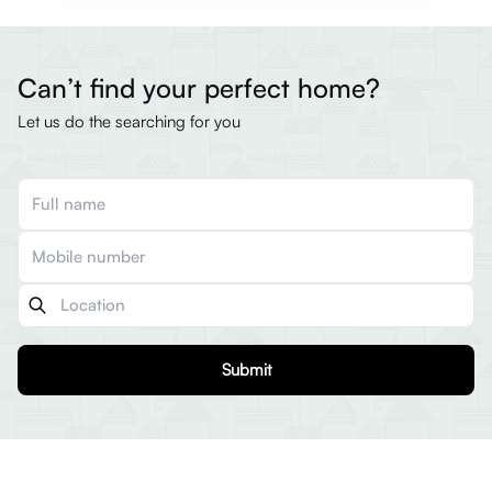
Can’t find your perfect home?
Let us do the searching for you
Submit