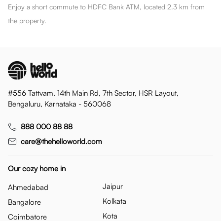
Enjoy a short commute to HDFC Bank ATM, located 2.3 km from
the property.
#556 Tattvam, 14th Main Rd, 7th Sector, HSR Layout,
Bengaluru, Karnataka - 560068
888 000 88 88
care@thehelloworld.com
Our cozy home in
Jaipur
Ahmedabad
Kolkata
Bangalore
Kota
Coimbatore