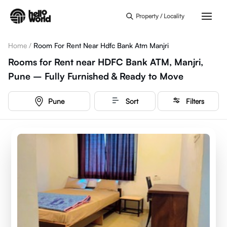
Skip to main content
Property / Locality
Home
/
Room For Rent Near Hdfc Bank Atm Manjri
Rooms for Rent near HDFC Bank ATM, Manjri,
Pune – Fully Furnished & Ready to Move
Pune
Sort
Filters