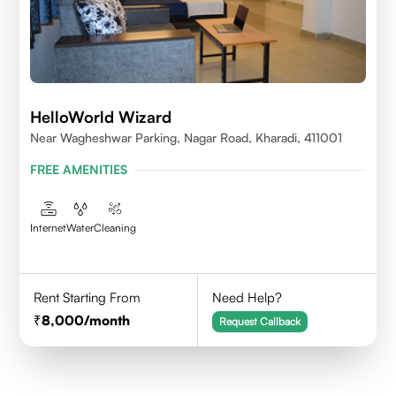
HelloWorld Wizard
Near Wagheshwar Parking, Nagar Road, Kharadi, 411001
FREE AMENITIES
Internet
Water
Cleaning
Rent Starting From
Need Help?
8,000
/month
Request Callback