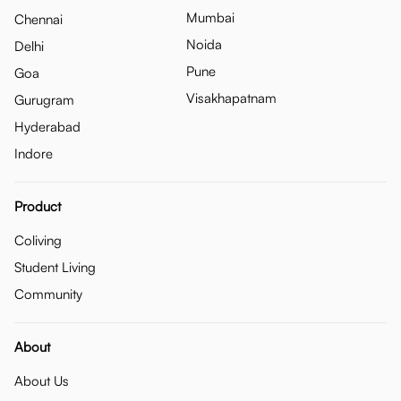
Mumbai
Chennai
Noida
Delhi
Pune
Goa
Visakhapatnam
Gurugram
Hyderabad
Indore
Product
Coliving
Student Living
Community
About
About Us