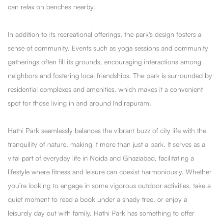
can relax on benches nearby.
In addition to its recreational offerings, the park's design fosters a
sense of community. Events such as yoga sessions and community
gatherings often fill its grounds, encouraging interactions among
neighbors and fostering local friendships. The park is surrounded by
residential complexes and amenities, which makes it a convenient
spot for those living in and around Indirapuram.
Hathi Park seamlessly balances the vibrant buzz of city life with the
tranquility of nature, making it more than just a park. It serves as a
vital part of everyday life in Noida and Ghaziabad, facilitating a
lifestyle where fitness and leisure can coexist harmoniously. Whether
you’re looking to engage in some vigorous outdoor activities, take a
quiet moment to read a book under a shady tree, or enjoy a
leisurely day out with family, Hathi Park has something to offer