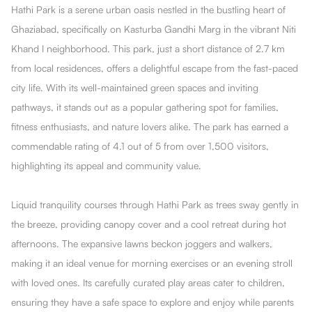
Hathi Park is a serene urban oasis nestled in the bustling heart of
Ghaziabad, specifically on Kasturba Gandhi Marg in the vibrant Niti
Khand I neighborhood. This park, just a short distance of 2.7 km
from local residences, offers a delightful escape from the fast-paced
city life. With its well-maintained green spaces and inviting
pathways, it stands out as a popular gathering spot for families,
fitness enthusiasts, and nature lovers alike. The park has earned a
commendable rating of 4.1 out of 5 from over 1,500 visitors,
highlighting its appeal and community value.
Liquid tranquility courses through Hathi Park as trees sway gently in
the breeze, providing canopy cover and a cool retreat during hot
afternoons. The expansive lawns beckon joggers and walkers,
making it an ideal venue for morning exercises or an evening stroll
with loved ones. Its carefully curated play areas cater to children,
ensuring they have a safe space to explore and enjoy while parents