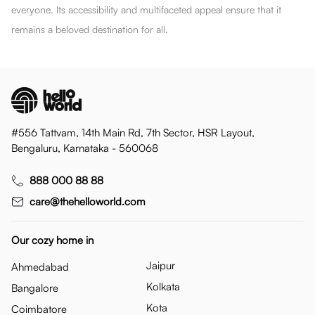
everyone. Its accessibility and multifaceted appeal ensure that it
remains a beloved destination for all.
#556 Tattvam, 14th Main Rd, 7th Sector, HSR Layout,
Bengaluru, Karnataka - 560068
888 000 88 88
care@thehelloworld.com
Our cozy home in
Jaipur
Ahmedabad
Kolkata
Bangalore
Kota
Coimbatore