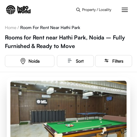
Skip to main content
Property / Locality
Home
/
Room For Rent Near Hathi Park
Rooms for Rent near Hathi Park, Noida – Fully
Furnished & Ready to Move
Noida
Sort
Filters