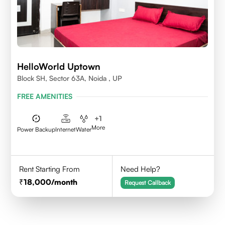
HelloWorld Uptown
Block SH, Sector 63A, Noida , UP
FREE AMENITIES
+
1
More
Power Backup
Internet
Water
Rent Starting From
Need Help?
18,000
/month
Request Callback