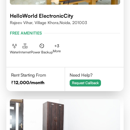
HelloWorld ElectronicCity
Rajeev Vihar, Village Khora,Noida, 201003
FREE AMENITIES
+
3
More
Water
Internet
Power Backup
Rent Starting From
Need Help?
12,000
/month
Request Callback