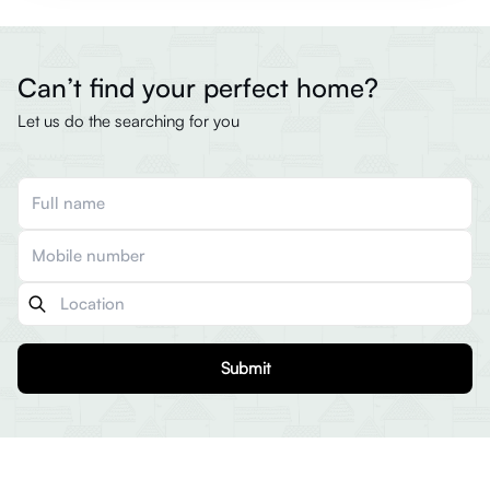
Can’t find your perfect home?
Let us do the searching for you
Submit