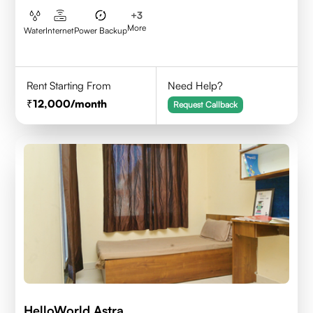
+
3
More
Water
Internet
Power Backup
Rent Starting From
Need Help?
12,000
/month
Request Callback
HelloWorld Astra