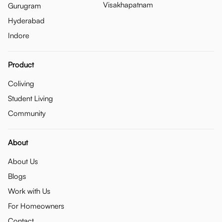
Visakhapatnam
Gurugram
Hyderabad
Indore
Product
Coliving
Student Living
Community
About
About Us
Blogs
Work with Us
For Homeowners
Contact