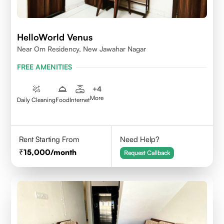
HelloWorld Venus
Near Om Residency, New Jawahar Nagar
FREE AMENITIES
+
4
More
Daily Cleaning
Food
Internet
Rent Starting From
Need Help?
15,000
/month
Request Callback