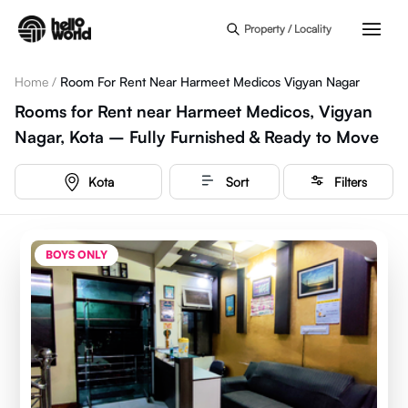
Skip to main content
Property / Locality
Home
/
Room For Rent Near Harmeet Medicos Vigyan Nagar
Rooms for Rent near Harmeet Medicos, Vigyan
Nagar, Kota – Fully Furnished & Ready to Move
Kota
Sort
Filters
BOYS ONLY