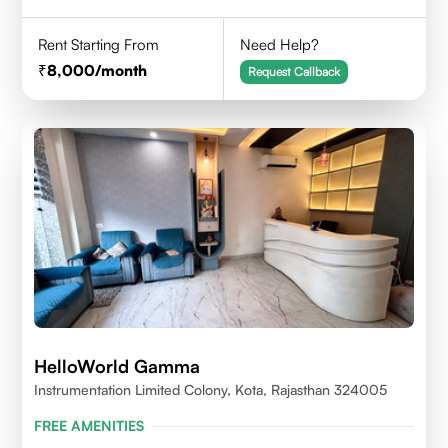
Rent Starting From
Need Help?
8,000
/month
Request Callback
HelloWorld Gamma
Instrumentation Limited Colony, Kota, Rajasthan 324005
FREE AMENITIES