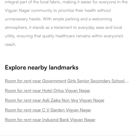
integral part of the local fabric, making it easier for everyone in the
Vigyan Nagar community to prioritize their health without
unnecessary hassle. With ample parking and a welcoming
atmosphere, it stands as a testament to everyday ease and local
utility, ensuring that quality healthcare remains within everyone's
reach.
Explore nearby landmarks
Room for rent near Government Girls Senior Secondary School Vigyan Nagar
Room for rent near Hotel Ortus Vigyan Nagar
Room for rent near Aslii Zaika Non Veg Vigyan Nagar
Room for rent near C V Garden Vigyan Nagar
Room for rent near Indusind Bank Vigyan Nagar