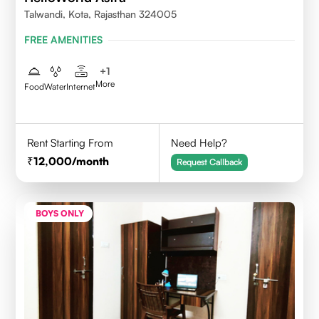
Talwandi, Kota, Rajasthan 324005
FREE AMENITIES
+
1
More
Food
Water
Internet
Rent Starting From
Need Help?
12,000
/month
Request Callback
BOYS ONLY