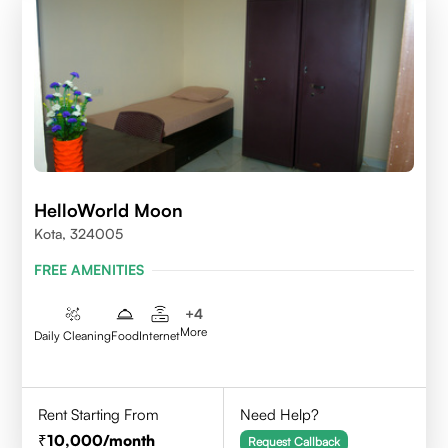
HelloWorld Moon
Kota, 324005
FREE AMENITIES
+
4
More
Daily Cleaning
Food
Internet
Rent Starting From
Need Help?
10,000
/month
Request Callback