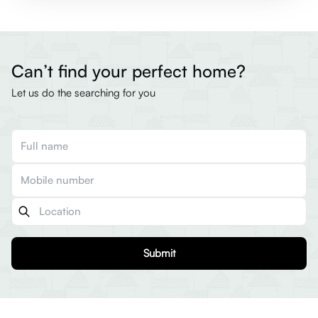
Can’t find your perfect home?
Let us do the searching for you
Submit