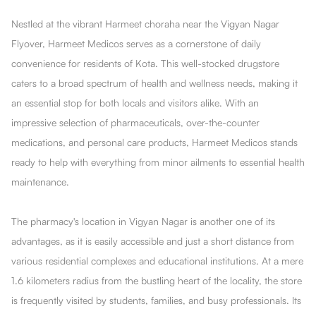
Nestled at the vibrant Harmeet choraha near the Vigyan Nagar
Flyover, Harmeet Medicos serves as a cornerstone of daily
convenience for residents of Kota. This well-stocked drugstore
caters to a broad spectrum of health and wellness needs, making it
an essential stop for both locals and visitors alike. With an
impressive selection of pharmaceuticals, over-the-counter
medications, and personal care products, Harmeet Medicos stands
ready to help with everything from minor ailments to essential health
maintenance.
The pharmacy's location in Vigyan Nagar is another one of its
advantages, as it is easily accessible and just a short distance from
various residential complexes and educational institutions. At a mere
1.6 kilometers radius from the bustling heart of the locality, the store
is frequently visited by students, families, and busy professionals. Its