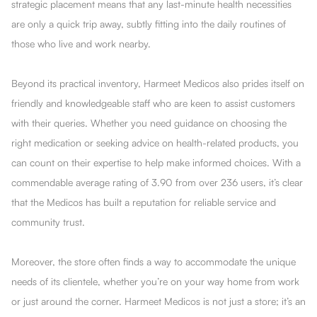
strategic placement means that any last-minute health necessities
are only a quick trip away, subtly fitting into the daily routines of
those who live and work nearby.
Beyond its practical inventory, Harmeet Medicos also prides itself on
friendly and knowledgeable staff who are keen to assist customers
with their queries. Whether you need guidance on choosing the
right medication or seeking advice on health-related products, you
can count on their expertise to help make informed choices. With a
commendable average rating of 3.90 from over 236 users, it’s clear
that the Medicos has built a reputation for reliable service and
community trust.
Moreover, the store often finds a way to accommodate the unique
needs of its clientele, whether you’re on your way home from work
or just around the corner. Harmeet Medicos is not just a store; it’s an