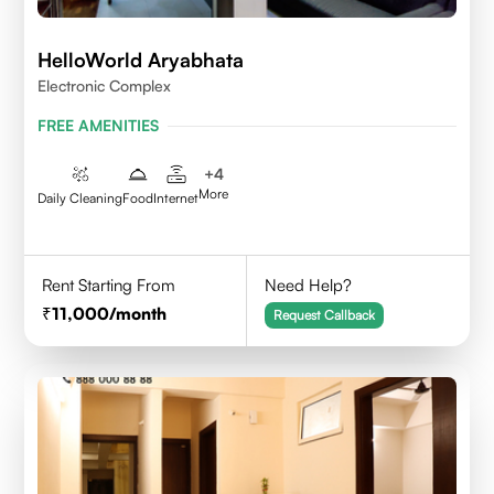
HelloWorld Aryabhata
Electronic Complex
FREE AMENITIES
+
4
More
Daily Cleaning
Food
Internet
Rent Starting From
Need Help?
11,000
/month
Request Callback