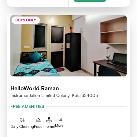
BOYS ONLY
HelloWorld Raman
Instrumentation Limited Colony, Kota 324005
FREE AMENITIES
+
4
More
Daily Cleaning
Food
Internet