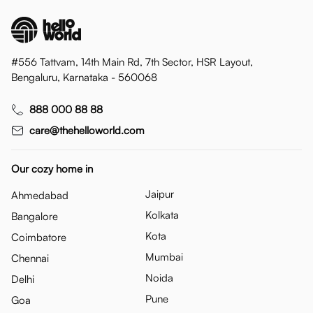
#556 Tattvam, 14th Main Rd, 7th Sector, HSR Layout,
Bengaluru, Karnataka - 560068
888 000 88 88
care@thehelloworld.com
Our cozy home in
Jaipur
Ahmedabad
Kolkata
Bangalore
Kota
Coimbatore
Mumbai
Chennai
Noida
Delhi
Pune
Goa