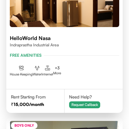
HelloWorld Nasa
Indraprastha Industrial Area
FREE AMENITIES
+
3
More
House Keeping
Water
Internet
Rent Starting From
Need Help?
15,000
/month
Request Callback
BOYS ONLY