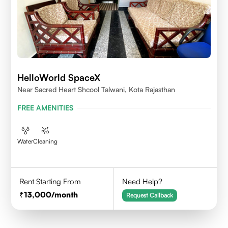
HelloWorld SpaceX
Near Sacred Heart Shcool Talwani, Kota Rajasthan
FREE AMENITIES
Water
Cleaning
Rent Starting From
Need Help?
13,000
/month
Request Callback