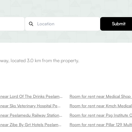
Submit
way, located 3.0 km from the property.
Room for rent near Lord Of The Drinks Peelamedu
Room for rent near Medical Sho
Room for rent near Sks Veterinary Hospital Peelamedu
Room for rent near Peelamedu Railway Station Peelamedu
Room for rent near Zibe By Grt Hotels Peelamedu