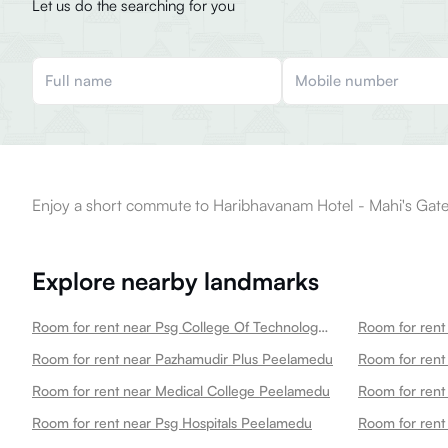
Let us do the searching for you
Enjoy a short commute to Haribhavanam Hotel - Mahi's Gate
Explore nearby landmarks
Room for rent near Psg College Of Technology Peelamedu
Room for rent near Pazhamudir Plus Peelamedu
Room for rent near Medical College Peelamedu
Room for rent near Psg Hospitals Peelamedu