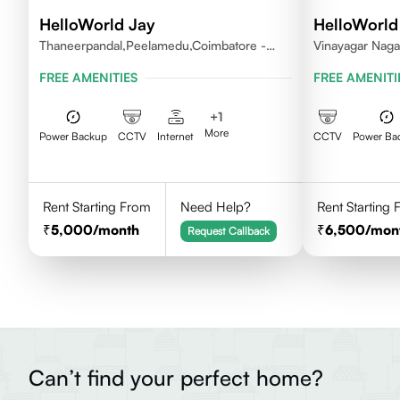
HelloWorld Jay
HelloWorld
Thaneerpandal,Peelamedu,Coimbatore -
Vinayagar Naga
641004
Vilankuruchi, 
FREE AMENITIES
FREE AMENITI
+
1
More
Power Backup
CCTV
Internet
CCTV
Power Ba
Rent Starting From
Need Help?
Rent Starting
5,000
/month
6,500
/mon
Request Callback
Can’t find your perfect home?