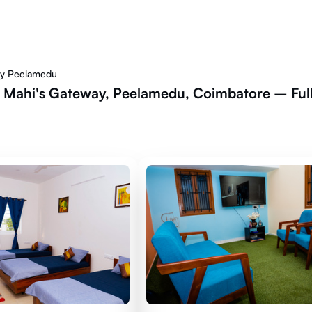
ay Peelamedu
- Mahi's Gateway, Peelamedu, Coimbatore – Ful