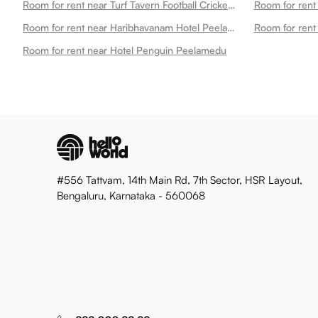
Room for rent near Turf Tavern Football Cricket Turf Tt Snooker Peelamedu
Room for rent near Haribhavanam Hotel Peelamedu Peelamedu
Room for rent near Hotel Penguin Peelamedu
#556 Tattvam, 14th Main Rd, 7th Sector, HSR Layout,
Bengaluru, Karnataka - 560068