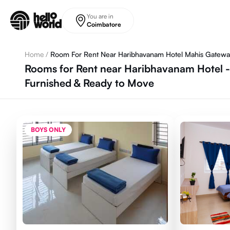
Skip to main content
You are in
Coimbatore
Home
/
Room For Rent Near Haribhavanam Hotel Mahis Gatew
Rooms for Rent near Haribhavanam Hotel 
Furnished & Ready to Move
BOYS ONLY