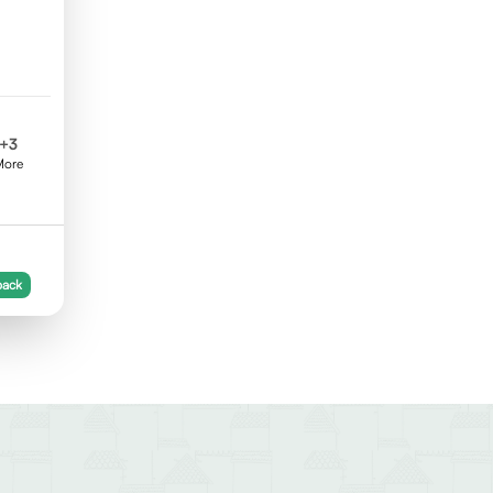
+
3
More
back