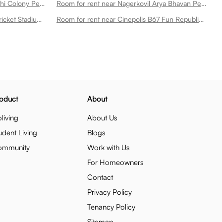
Room for rent near Medplus Barathi Colony Peelamedu
Room for rent near Nagerkovil Arya Bhavan Peelamedu
Room for rent near Snr College Cricket Stadium Peelamedu
Room for rent near Cinepolis B67 Fun Republic Mall Peelamedu
oduct
About
living
About Us
udent Living
Blogs
ommunity
Work with Us
For Homeowners
Contact
Privacy Policy
Tenancy Policy
Sitemap