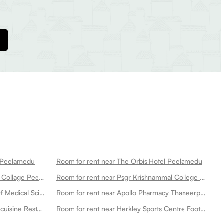
p Peelamedu
Room for rent near The Orbis Hotel Peelamedu
Room for rent near Kmch Medical Collage Peelamedu
Room for rent near Psgr Krishnammal College For Women Peelamedu
Room for rent near Psg Institute Of Medical Sciences Research Peelamedu
Room for rent near Apollo Pharmacy Thaneerpandal Peelamedu
Room for rent near Pillar 129 Multicuisine Restaurant Peelamedu
Room for rent near Herkley Sports Centre Football Turf Badminton Court Pickleball Courts Basketball Court Box Cricket And Fitness Centre Peelamedu