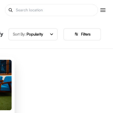
ly
Sort By:
Popularity
Filters