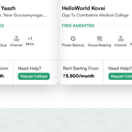
 Yaazh
HelloWorld Kovai
r, Near Gurusamynagar,
Opp To Coimbatore Medical College
Coimbatore
ES
FREE AMENITIES
+
1
More
ckup
Internet
Power Backup
House Keeping
Internet
 From
Need Help?
Rent Starting From
Need Help?
th
5,500
/month
Request Callback
Request Call