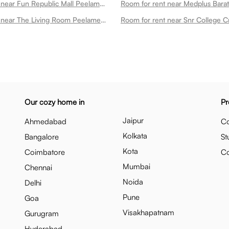
Room for rent near Fun Republic Mall Peelamedu
Room for rent near The Living Room Peelamedu
Our cozy home in
Pr
Jaipur
Ahmedabad
Co
Kolkata
Bangalore
St
Kota
Coimbatore
C
Mumbai
Chennai
Noida
Delhi
Pune
Goa
Visakhapatnam
Gurugram
Hyderabad