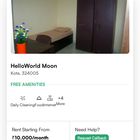
HelloWorld Moon
Kota, 324005
FREE AMENITIES
+
4
More
Daily Cleaning
Food
Internet
Rent Starting From
Need Help?
10,000
/month
Request Callback