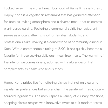
Tucked away in the vibrant neighborhood of Rama Krishna Puram,
Happy Kona is a vegetarian restaurant that has garnered attention
for both its inviting atmosphere and a diverse menu that celebrates
plant-based cuisine. Fostering a communal spirit, the restaurant
serves as a local gathering spot for families, students, and
professionals alike, making it a cornerstone of community dining in
Kota. With a commendable rating of 3.90, it has quickly become a
favorite for those seeking delicious, meat-free meals. The warmth of
the interior welcomes diners, adorned with natural decor that
complements its health-conscious ethos.
Happy Kona prides itself on offering dishes that not only cater to
vegetarian preferences but also enchant the palate with fresh, locally
sourced ingredients. The menu spans a variety of culinary traditions,
adapting classic recipes with innovative twists to suit modern tastes