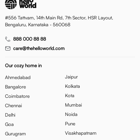
#556 Tattvam, 14th Main Rd, 7th Sector, HSR Layout,
Bengaluru, Karnataka - 560068
888 000 88 88
care@thehelloworld.com
Our cozy home in
Jaipur
Ahmedabad
Kolkata
Bangalore
Kota
Coimbatore
Mumbai
Chennai
Noida
Delhi
Pune
Goa
Visakhapatnam
Gurugram