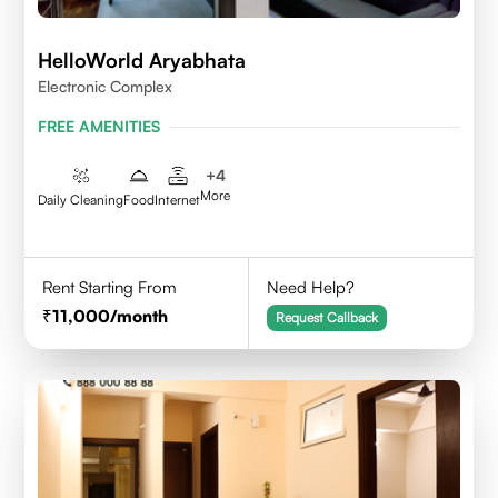
HelloWorld Aryabhata
Electronic Complex
FREE AMENITIES
+
4
More
Daily Cleaning
Food
Internet
Rent Starting From
Need Help?
11,000
/month
Request Callback