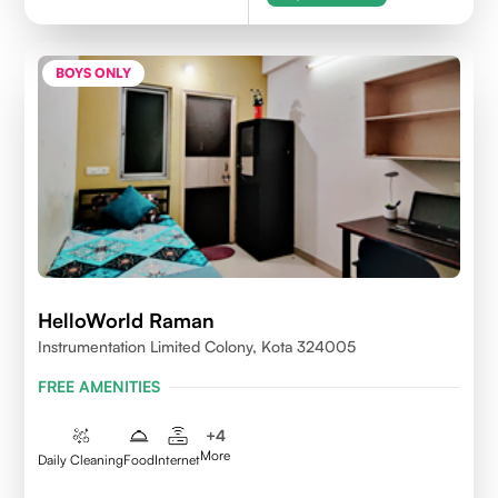
BOYS ONLY
HelloWorld Raman
Instrumentation Limited Colony, Kota 324005
FREE AMENITIES
+
4
More
Daily Cleaning
Food
Internet