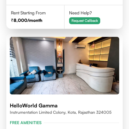
Rent Starting From
Need Help?
8,000
/month
Request Callback
HelloWorld Gamma
Instrumentation Limited Colony, Kota, Rajasthan 324005
FREE AMENITIES