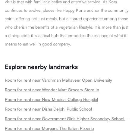
visit is met with familiar niceties and attentive service. As Kota
continues to evolve, places like Happy Kona anchor the community
spirit, offering not just meals, but a shared experience among those
who cherish the benefits of a vegetarian lifestyle. It is more than just
a dining spot; it is a local hub that embodies the essence of what it
means to eat well in good company.
Explore nearby landmarks
Room for rent near Vardhman Mahaveer Open University
Room for rent near Wonder Mart Grocery Store In
Room for rent near New Medical College Hospital
Room for rent near Disha Delphi Public School
Room for rent near Government Girls Higher Secondary School Choti Maharani
Room for rent near Morgans The Italian Pizzaria