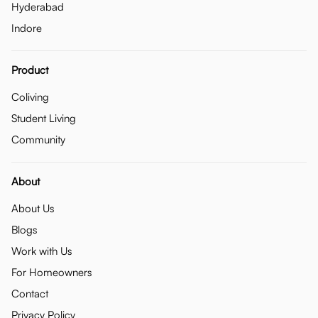
Hyderabad
Indore
Product
Coliving
Student Living
Community
About
About Us
Blogs
Work with Us
For Homeowners
Contact
Privacy Policy