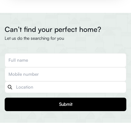
Can’t find your perfect home?
Let us do the searching for you
Submit