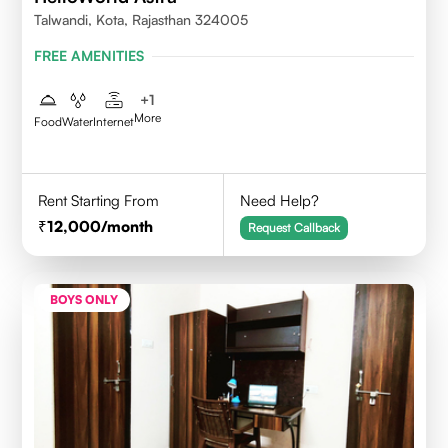
Talwandi, Kota, Rajasthan 324005
FREE AMENITIES
+
1
More
Food
Water
Internet
Rent Starting From
Need Help?
12,000
/month
Request Callback
BOYS ONLY