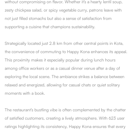
without compromising on flavor. Whether it’s a hearty lentil soup,
zesty chickpea salad, or spicy vegetable curry, patrons leave with
not just filled stomachs but also a sense of satisfaction from
supporting a cuisine that champions sustainability.
Strategically located just 2.8 km from other central points in Kota,
the convenience of commuting to Happy Kona enhances its appeal.
This proximity makes it especially popular during lunch hours
among office workers or as a casual dinner venue after a day of
exploring the local scene. The ambiance strikes a balance between
relaxed and energized, allowing for casual chats or quiet solitary
moments with a book.
The restaurant’s bustling vibe is often complemented by the chatter
of satisfied customers, creating a lively atmosphere. With 623 user
ratings highlighting its consistency, Happy Kona ensures that every