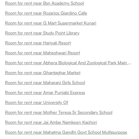
Room for rent near Bsn Academy School
Room for rent near Rozarios Giardino Cafe
Room for rent near G Mart Supermarket Kunari
Room for rent near Study Point Library
Room for rent near Hariyali Resort
Room for rent near Maheshwari Resort
Room for rent near Abhera Biological And Zoological Park Main Gate
Room for rent near Ghantaghar Market
Room for rent near Maharani Girls School
Room for rent near Amar Punjabi Express
Room for rent near University Of
Room for rent near Mother Teresa Sr Secondary School
Room for rent near Jai Ambe Namkeen Kachori
Room for rent near Mahatma Gandhi Govt School Multipurpose