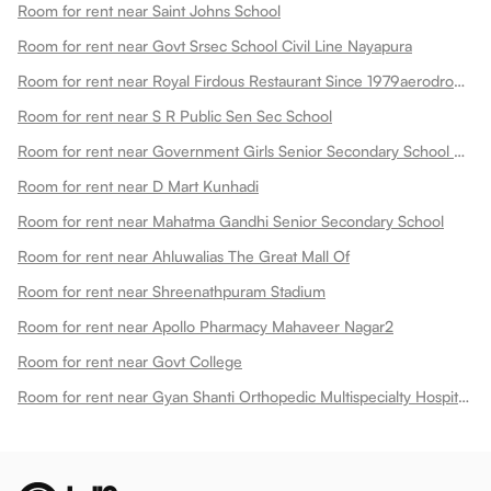
Room for rent near Saint Johns School
Room for rent near Govt Srsec School Civil Line Nayapura
Room for rent near Royal Firdous Restaurant Since 1979aerodrome Circle
Room for rent near S R Public Sen Sec School
Room for rent near Government Girls Senior Secondary School Dadabari
Room for rent near D Mart Kunhadi
Room for rent near Mahatma Gandhi Senior Secondary School
Room for rent near Ahluwalias The Great Mall Of
Room for rent near Shreenathpuram Stadium
Room for rent near Apollo Pharmacy Mahaveer Nagar2
Room for rent near Govt College
Room for rent near Gyan Shanti Orthopedic Multispecialty Hospital In