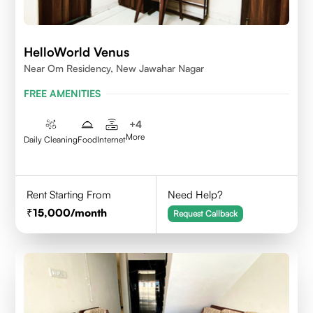
HelloWorld Venus
Near Om Residency, New Jawahar Nagar
FREE AMENITIES
+
4
More
Daily Cleaning
Food
Internet
Rent Starting From
Need Help?
15,000
/month
Request Callback