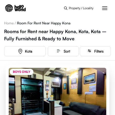
Skip to main content
Property / Locality
Home
/
Room For Rent Near Happy Kona
Rooms for Rent near Happy Kona, Kota, Kota –
Fully Furnished & Ready to Move
Kota
Sort
Filters
BOYS ONLY