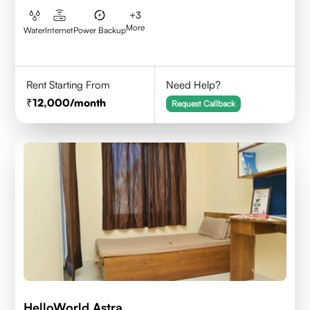
+
3
More
Water
Internet
Power Backup
Rent Starting From
Need Help?
12,000
/month
Request Callback
HelloWorld Astra