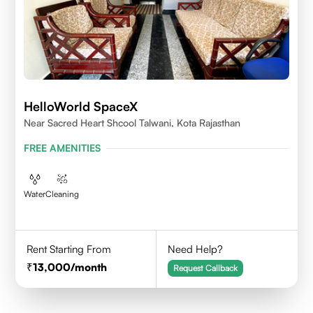
HelloWorld SpaceX
Near Sacred Heart Shcool Talwani, Kota Rajasthan
FREE AMENITIES
Water
Cleaning
Rent Starting From
Need Help?
13,000
/month
Request Callback