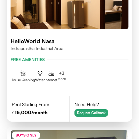
HelloWorld Nasa
Indraprastha Industrial Area
FREE AMENITIES
+
3
More
House Keeping
Water
Internet
Rent Starting From
Need Help?
15,000
/month
Request Callback
BOYS ONLY