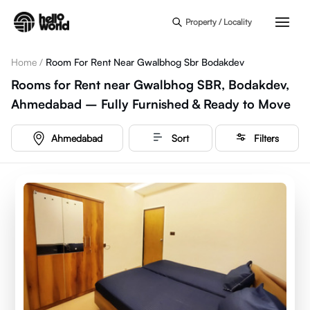
Skip to main content
Property / Locality
Home
/
Room For Rent Near Gwalbhog Sbr Bodakdev
Rooms for Rent near Gwalbhog SBR, Bodakdev,
Ahmedabad – Fully Furnished & Ready to Move
Ahmedabad
Sort
Filters