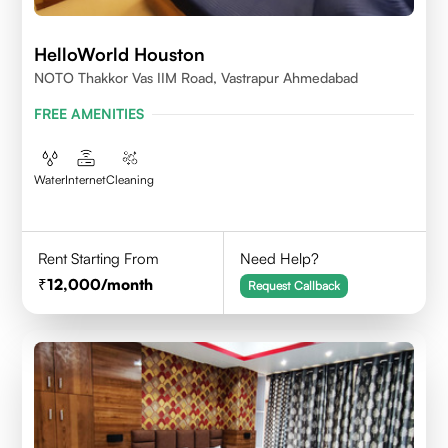
HelloWorld Houston
NOTO Thakkor Vas IIM Road, Vastrapur Ahmedabad
FREE AMENITIES
Water
Internet
Cleaning
Rent Starting From
Need Help?
12,000
/month
Request Callback