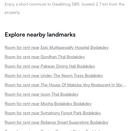
Enjoy a short commute to Gwalbhog SBR, located 2.7 km from the
property.
Explore nearby landmarks
Room for rent near Epic Multispecialty Hospital Bodakdev
Room for rent near Gordhan Thal Bodakdev
Room for rent near Pakwan Dining Hall Bodakdev
Room for rent near Under The Neem Trees Bodakdev
Room for rent near The House Of Makeba Veg Restaurant In Sbr Bodakdev
Room for rent near Iscon Thal Bodakdev
Room for rent near Mocha Bodakdev Bodakdev
Room for rent near Symphony Forest Park Bodakdev
Room for rent near Reliance Smart Superstore Bodakdev