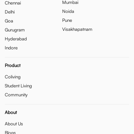
Mumbai
Chennai
Noida
Delhi
Pune
Goa
Visakhapatnam
Gurugram
Hyderabad
Indore
Product
Coliving
Student Living
Community
About
About Us
Blogs