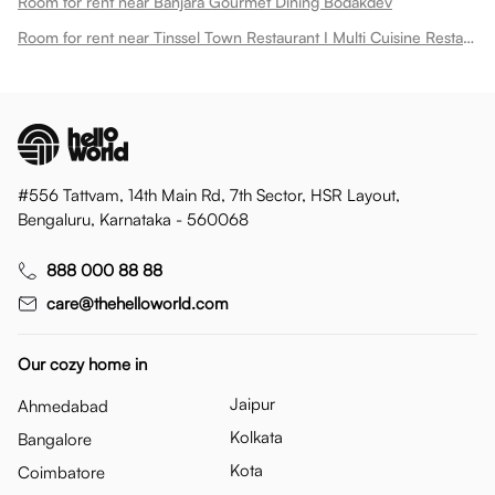
Room for rent near Banjara Gourmet Dining Bodakdev
Room for rent near Tinssel Town Restaurant I Multi Cuisine Restaurant With Buffet Spread Bodakdev
#556 Tattvam, 14th Main Rd, 7th Sector, HSR Layout,
Bengaluru, Karnataka - 560068
888 000 88 88
care@thehelloworld.com
Our cozy home in
Jaipur
Ahmedabad
Kolkata
Bangalore
Kota
Coimbatore