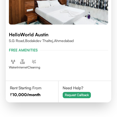
HelloWorld Austin
S.G Road,Bodakdev Thaltej,Ahmedabad
FREE AMENITIES
Water
Internet
Cleaning
Rent Starting From
Need Help?
10,000
/month
Request Callback