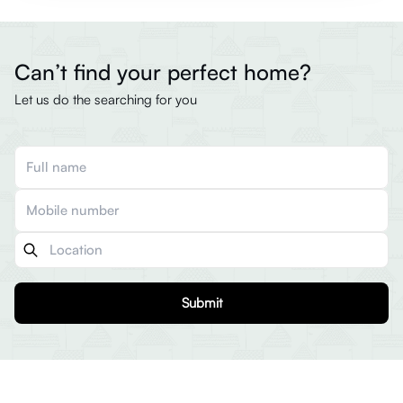
Can’t find your perfect home?
Let us do the searching for you
Submit