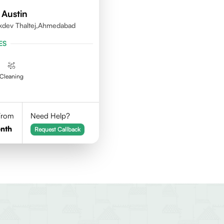
 Austin
kdev Thaltej,Ahmedabad
ES
Cleaning
 From
Need Help?
nth
Request Callback