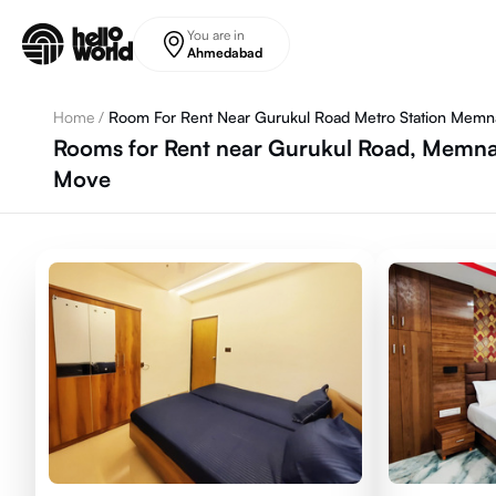
Skip to main content
You are in
Ahmedabad
Home
/
Room For Rent Near Gurukul Road Metro Station Memn
Rooms for Rent near Gurukul Road, Memna
Move