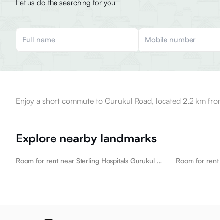
Let us do the searching for you
Enjoy a short commute to Gurukul Road, located 2.2 km fro
Explore nearby landmarks
Room for rent near Sterling Hospitals Gurukul Multispecialty Hospital In Memnagar
Room for ren