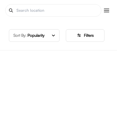
Sort By:
Popularity
Filters