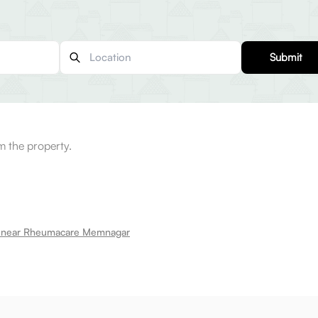
Submit
m the property.
t near Rheumacare Memnagar