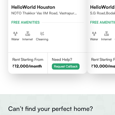
HelloWorld Houston
HelloWorld
NOTO Thakkor Vas IIM Road, Vastrapur
S.G Road,Boda
Ahmedabad
FREE AMENITIES
FREE AMENITI
Water
Internet
Cleaning
Water
Internet
Rent Starting From
Need Help?
Rent Starting
12,000
/month
10,000
/mo
Request Callback
Can’t find your perfect home?