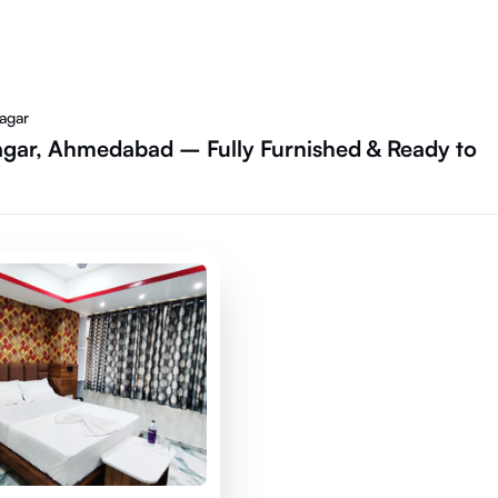
agar
gar, Ahmedabad – Fully Furnished & Ready to