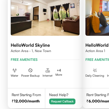
HelloWorld Skyline
HelloWorld 
Action Area - 1, New Town
Action Area 1
FREE AMENITIES
FREE AMENITI
+
4
More
Water
Power Backup
Internet
Daily Cleaning
I
Rent Starting From
Need Help?
Rent Starting
12,000
/month
6,000
/mon
Request Callback