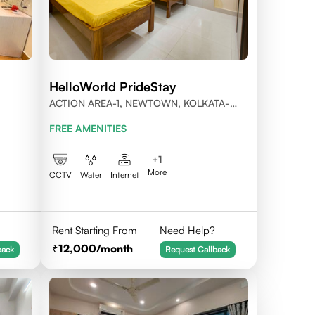
HelloWorld PrideStay
ACTION AREA-1, NEWTOWN, KOLKATA-
56
700156
FREE AMENITIES
+
1
More
CCTV
Water
Internet
Rent Starting From
Need Help?
12,000
/month
back
Request Callback