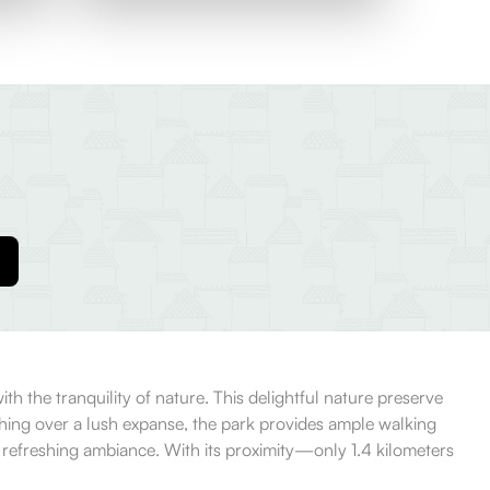
h the tranquility of nature. This delightful nature preserve
retching over a lush expanse, the park provides ample walking
e refreshing ambiance. With its proximity—only 1.4 kilometers