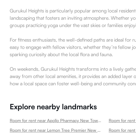
Gurukul Heights is particularly popular among local residen
landscaping that fosters an inviting atmosphere. Whether you 
groups practicing yoga under the vast skies or families enjoy
For fitness enthusiasts, the well-defined paths are ideal for
easy to engage with fellow visitors, whether they’re fellow j
sparking curiosity about the local flora and fauna.
On weekends, Gurukul Heights transforms into a lively gathe
away from other local amenities, it provides an added layer o
how a local space can foster well-being and community conn
Explore nearby landmarks
Room for rent near Apollo Pharmacy New Town Mela Ground Newtown
Room for rent near Lemon Tree Premier New Town Newtown