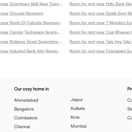
Room for rent near Downtown Mall New Town Newtown
Room for rent near Hdfc Bank N
t near Churppi Newtown
 near Roots Of Calcutta Newtown
Room for rent near Candor Techspace Newtown Newtown
Room for rent near Coal Bhawa
Room for rent near Reliance Smart Superstore Newtown
Room for rent near Indusind Bank Atm Newtown
Our cozy home in
Pr
Jaipur
Ahmedabad
Co
Kolkata
Bangalore
St
Kota
Coimbatore
C
Mumbai
Chennai