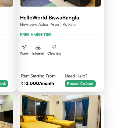
HelloWorld BiswaBangla
Newtown Action Area 1,kolkata
FREE AMENITIES
Water
Internet
Cleaning
Rent Starting From
Need Help?
12,000
/month
back
Request Callback