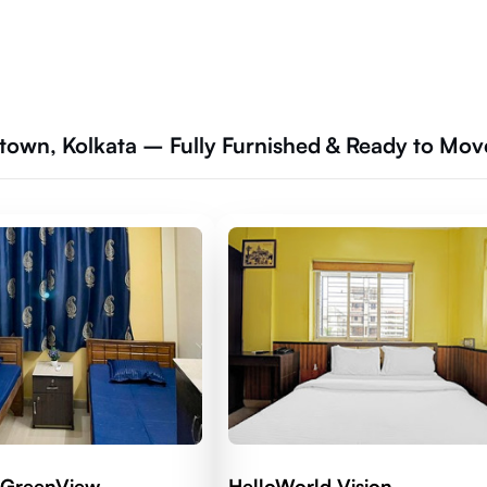
town, Kolkata – Fully Furnished & Ready to Mov
 GreenView
HelloWorld Vision