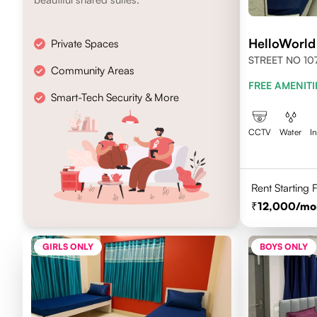
HelloWorl
Private Spaces
STREET NO 107
Community Areas
NEWTOWN, KO
FREE AMENITI
700156
Smart-Tech Security & More
CCTV
Water
I
Rent Starting
12,000
/mo
GIRLS ONLY
BOYS ONLY