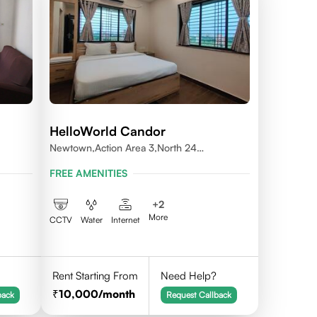
HelloWorld Candor
Newtown,Action Area 3,North 24
Pragnas,700156
FREE AMENITIES
+
2
More
CCTV
Water
Internet
Rent Starting From
Need Help?
10,000
/month
back
Request Callback