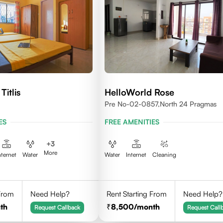
Titlis
HelloWorld Rose
Pre No-02-0857,north 24 Pragmas
ES
FREE AMENITIES
+
3
More
nternet
Water
Water
Internet
Cleaning
 From
Need Help?
Rent Starting From
Need Help?
th
8,500
/month
Request Callback
Request Call