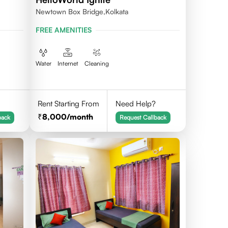
Newtown Box Bridge,Kolkata
FREE AMENITIES
Water
Internet
Cleaning
Rent Starting From
Need Help?
8,000
/month
back
Request Callback