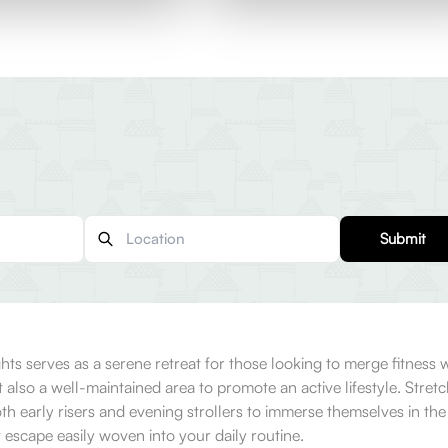
Submit
 serves as a serene retreat for those looking to merge fitness wit
 but also a well-maintained area to promote an active lifestyle. St
oth early risers and evening strollers to immerse themselves in th
 escape easily woven into your daily routine.