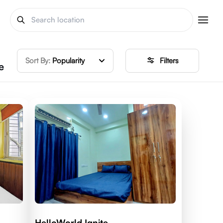
Sort By:
Popularity
Filters
e
HelloWorld Ignite