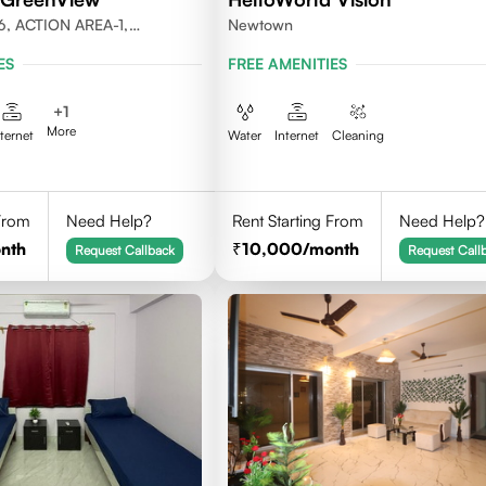
6, ACTION AREA-1,
Newtown
LKATA 700156
ES
FREE AMENITIES
+
1
More
nternet
Water
Internet
Cleaning
 From
Need Help?
Rent Starting From
Need Help?
nth
10,000
/month
Request Callback
Request Call