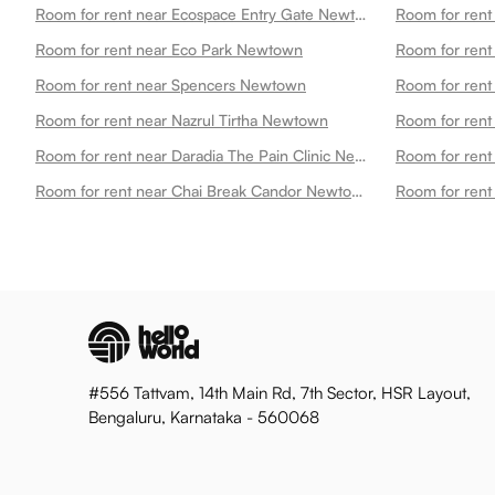
Room for rent near Ecospace Entry Gate Newtown
Room for rent near Eco Park Newtown
Room for ren
Room for rent near Spencers Newtown
Room for rent
Room for rent near Nazrul Tirtha Newtown
Room for rent near Daradia The Pain Clinic New Town Newtown
Room for rent near Chai Break Candor Newtown
#556 Tattvam, 14th Main Rd, 7th Sector, HSR Layout,
Bengaluru, Karnataka - 560068