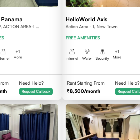
d Panama
HelloWorld Axis
, ACTION AREA-1,
Action Area - 1, New Town
LKATA, WEST BENGAL-
ES
FREE AMENITIES
+
1
+
1
More
More
nternet
Internet
Water
Security
 From
Need Help?
Rent Starting From
Need Help?
nth
8,500
/month
Request Callback
Request Call