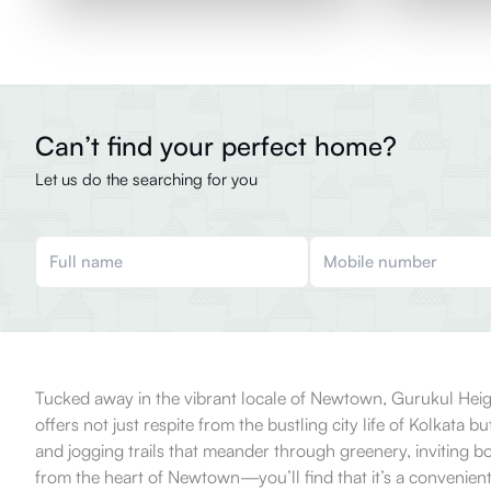
Can’t find your perfect home?
Let us do the searching for you
Tucked away in the vibrant locale of Newtown, Gurukul Heights
offers not just respite from the bustling city life of Kolkata
and jogging trails that meander through greenery, inviting b
from the heart of Newtown—you’ll find that it’s a convenient