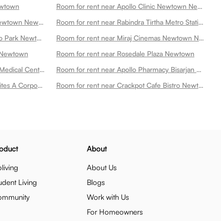
ewtown
Room for rent near Apollo Clinic Newtown Newtown
Room for rent near Golds Gym Newtown Newtown
Room for rent near Rabindra Tirtha Metro Station Newtown
Room for rent near 7 Wonders Eco Park Newtown
Room for rent near Miraj Cinemas Newtown Newtown
n Newtown
Room for rent near Rosedale Plaza Newtown
Room for rent near Tata 1mg Tata Medical Center Op Phase1 Newtown
Room for rent near Apollo Pharmacy Bisarjan Ghat Newtown
Room for rent near Firangipani Suites A Corporate Boutique Hotel Newtown
Room for rent near Crackpot Cafe Bistro Newtown
oduct
About
living
About Us
udent Living
Blogs
ommunity
Work with Us
For Homeowners