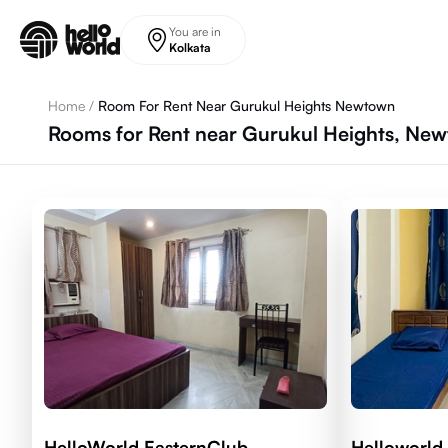
Skip to main content
You are in
Kolkata
Home
/
Room For Rent Near Gurukul Heights Newtown
Rooms for Rent near Gurukul Heights, New
HelloWorld EasternClub
Helloworld