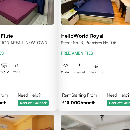
 Flute
HelloWorld Royal
ACTION AREA 1, NEWTOWN,
Street No 13, Premises No- 05-
T BENGAL- 700156
0004,Newtown, Action Area1, 7001
ES
FREE AMENITIES
+
1
More
CCTV
Water
Internet
Cleaning
 From
Need Help?
Rent Starting From
Need Help?
nth
13,000
/month
Request Callback
Request Call