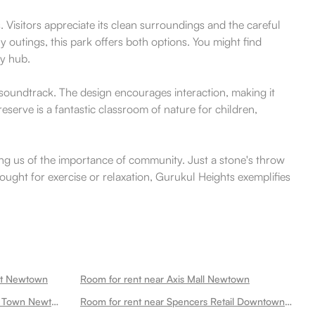
Visitors appreciate its clean surroundings and the careful
y outings, this park offers both options. You might find
ty hub.
l soundtrack. The design encourages interaction, making it
eserve is a fantastic classroom of nature for children,
ng us of the importance of community. Just a stone's throw
sought for exercise or relaxation, Gurukul Heights exemplifies
ket Newtown
Room for rent near Axis Mall Newtown
Room for rent near Axis Mall New Town Newtown
Room for rent near Spencers Retail Downtown Mall Newtown