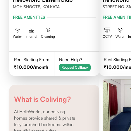
MOHISHGOTE, KOLKATA
STREET NO. 31
NEWTOWN, KO
FREE AMENITIES
FREE AMENITI
Water
Internet
Cleaning
CCTV
Water
I
Rent Starting From
Need Help?
Rent Starting
10,000
/month
10,000
/mo
Request Callback
What is Coliving?
At HelloWorld, our coliving
homes provide shared & private
fully furnished bedrooms within
beautiful shared suites.