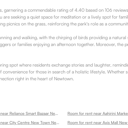
ts, garnering a commendable rating of 4.40 based on 106 reviews. 
are seeking a quiet space for meditation or a lively spot for famil
ing picnics on the grass, reinforcing the park's role as a communi
 running and walking, with the chirping of birds providing a natura
oggers or families enjoying an afternoon together. Moreover, the pr
ring spot where residents exchange stories and laughter, remindi
f convenience for those in search of a holistic lifestyle. Whether 
ection right in the heart of Newtown.
Room for rent near Reliance Smart Bazaar Newtown
Room for rent near Aahirini Mar
Room for rent near City Centre New Town Newtown