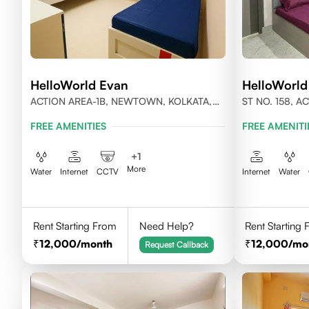
HelloWorld Evan
HelloWorld
ACTION AREA-1B, NEWTOWN, KOLKATA,
ST NO. 158, 
WEST BENGAL-700156
KOLKATA, WES
FREE AMENITIES
FREE AMENITI
+
1
More
Water
Internet
CCTV
Internet
Water
Rent Starting From
Need Help?
Rent Starting
12,000
/month
12,000
/mo
Request Callback