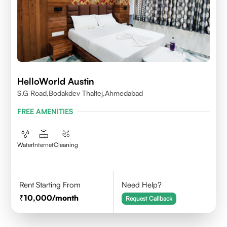
HelloWorld Austin
S.G Road,Bodakdev Thaltej,Ahmedabad
FREE AMENITIES
Water
Internet
Cleaning
Rent Starting From
Need Help?
10,000
/month
Request Callback