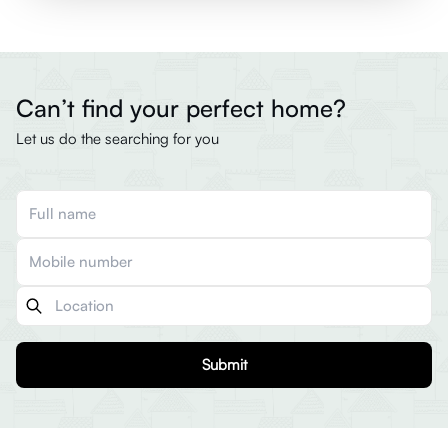
Can’t find your perfect home?
Let us do the searching for you
Submit