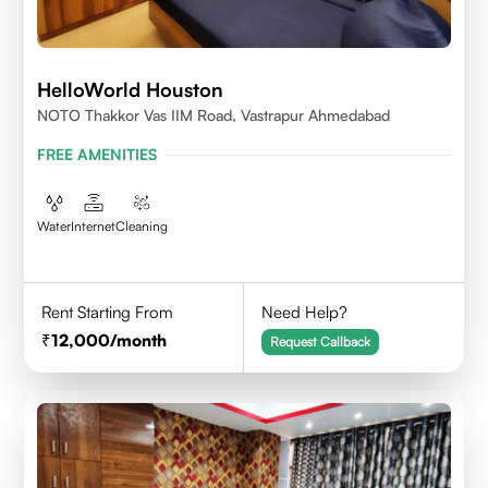
HelloWorld Houston
NOTO Thakkor Vas IIM Road, Vastrapur Ahmedabad
FREE AMENITIES
Water
Internet
Cleaning
Rent Starting From
Need Help?
12,000
/month
Request Callback