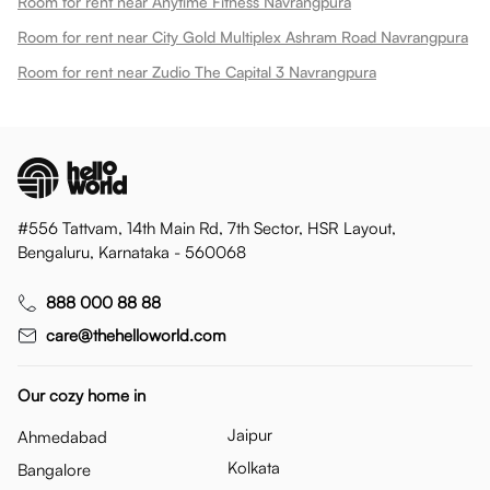
Room for rent near Anytime Fitness Navrangpura
Room for rent near City Gold Multiplex Ashram Road Navrangpura
Room for rent near Zudio The Capital 3 Navrangpura
#556 Tattvam, 14th Main Rd, 7th Sector, HSR Layout,
Bengaluru, Karnataka - 560068
888 000 88 88
care@thehelloworld.com
Our cozy home in
Jaipur
Ahmedabad
Kolkata
Bangalore