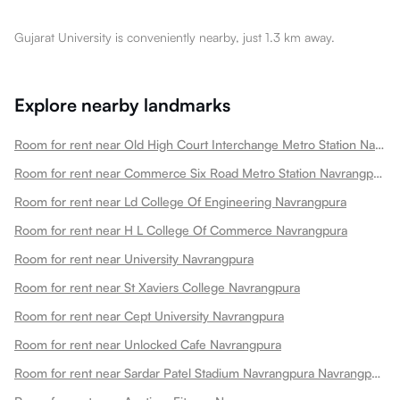
Gujarat University is conveniently nearby, just 1.3 km away.
Explore nearby landmarks
Room for rent near Old High Court Interchange Metro Station Navrangpura
Room for rent near Commerce Six Road Metro Station Navrangpura
Room for rent near Ld College Of Engineering Navrangpura
Room for rent near H L College Of Commerce Navrangpura
Room for rent near University Navrangpura
Room for rent near St Xaviers College Navrangpura
Room for rent near Cept University Navrangpura
Room for rent near Unlocked Cafe Navrangpura
Room for rent near Sardar Patel Stadium Navrangpura Navrangpura