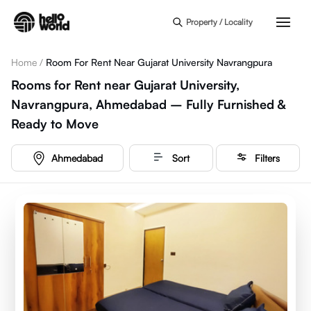
Skip to main content
Property / Locality
Home
/
Room For Rent Near Gujarat University Navrangpura
Rooms for Rent near Gujarat University,
Navrangpura, Ahmedabad – Fully Furnished &
Ready to Move
Ahmedabad
Sort
Filters