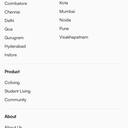
Kota
Coimbatore
Mumbai
Chennai
Noida
Delhi
Pune
Goa
Visakhapatnam
Gurugram
Hyderabad
Indore
Product
Coliving
Student Living
Community
About
About Us