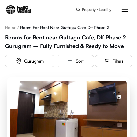
Skip to main content
Property / Locality
Home
/
Room For Rent Near Guftagu Cafe Dlf Phase 2
Rooms for Rent near Guftagu Cafe, Dlf Phase 2,
Gurugram – Fully Furnished & Ready to Move
Gurugram
Sort
Filters