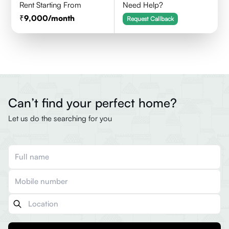
Rent Starting From
Need Help?
9,000
/month
Request Callback
Can’t find your perfect home?
Let us do the searching for you