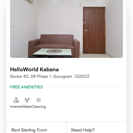
HelloWorld Kabana
Sector 42, Dlf Phase 1, Gurugram -122002
FREE AMENITIES
Internet
Water
Cleaning
Rent Starting From
Need Help?