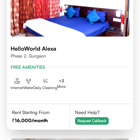
HelloWorld Alexa
Phase 2, Gurgaon
FREE AMENITIES
+
3
More
Internet
Water
Daily Cleaning
Rent Starting From
Need Help?
16,000
/month
Request Callback