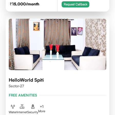
15,000
/month
Request Callback
HelloWorld Spiti
Sector-27
FREE AMENITIES
+
1
More
Water
Internet
Security