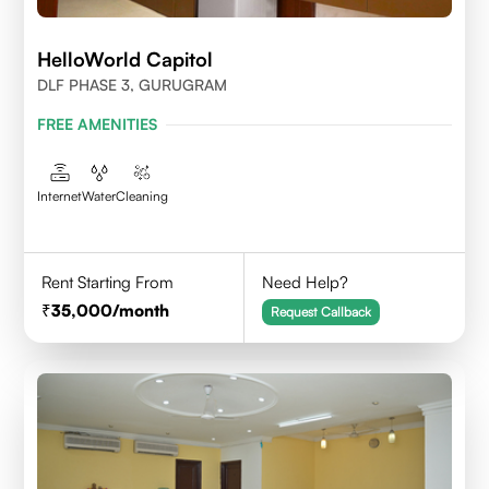
HelloWorld Capitol
DLF PHASE 3, GURUGRAM
FREE AMENITIES
Internet
Water
Cleaning
Rent Starting From
Need Help?
35,000
/month
Request Callback