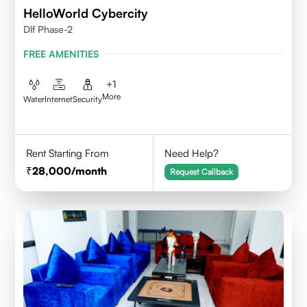
HelloWorld Cybercity
Dlf Phase-2
FREE AMENITIES
+
1
More
Water
Internet
Security
Rent Starting From
Need Help?
28,000
/month
Request Callback