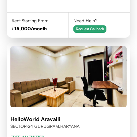
Rent Starting From
Need Help?
15,000
/month
Request Callback
HelloWorld Aravalli
SECTOR-24 GURUGRAM,HARYANA