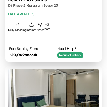
Dlf Phase-2, Gurugram,Sector 25
FREE AMENITIES
+
2
More
Daily Cleaning
Internet
Water
Rent Starting From
Need Help?
20,009
/month
Request Callback