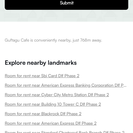
Submit
Guftagu Cafe is conveniently nearby, just 768m away.
Explore nearby landmarks
Room for rent near Sbi Card Dlf Phase 2
Room for rent near American Express Banking Corporation Dlf Phase 2
Room for rent near Cyber City Metro Station Dlf Phase 2
Room for rent near Building 10 Tower C Dlf Phase 2
Room for rent near Blackrock Dlf Phase 2
Room for rent near American Express Dlf Phase 2
Room for rent near Standard Chartered Bank Branch Dlf Phase 2