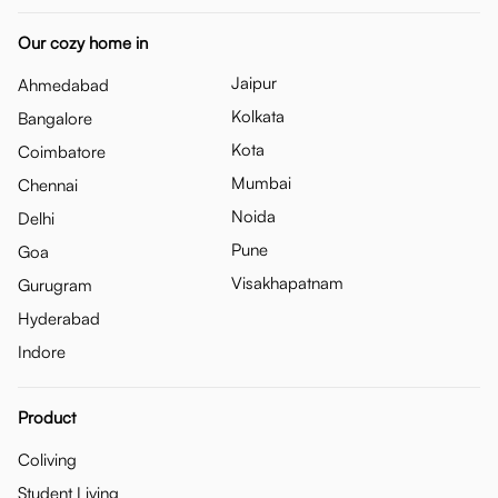
Our cozy home in
Jaipur
Ahmedabad
Kolkata
Bangalore
Kota
Coimbatore
Mumbai
Chennai
Noida
Delhi
Pune
Goa
Visakhapatnam
Gurugram
Hyderabad
Indore
Product
Coliving
Student Living