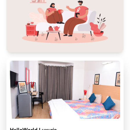
HelloWorld Luxuria