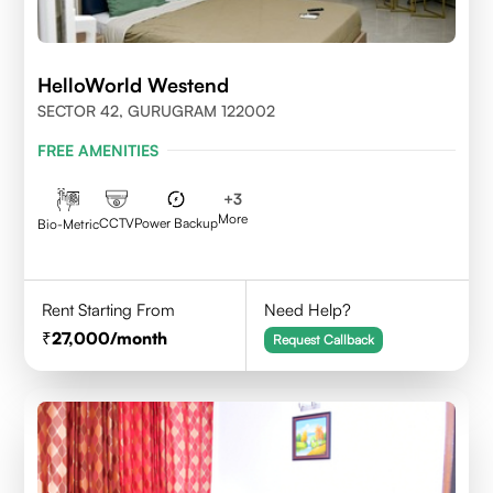
HelloWorld Westend
SECTOR 42, GURUGRAM 122002
FREE AMENITIES
+
3
More
CCTV
Power Backup
Bio-Metric
Rent Starting From
Need Help?
27,000
/month
Request Callback