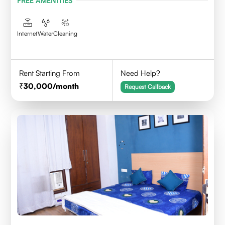
FREE AMENITIES
Internet
Water
Cleaning
Rent Starting From
Need Help?
30,000
/month
Request Callback