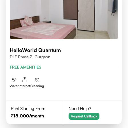
HelloWorld Quantum
DLF Phase 3, Gurgaon
FREE AMENITIES
Water
Internet
Cleaning
Rent Starting From
Need Help?
18,000
/month
Request Callback