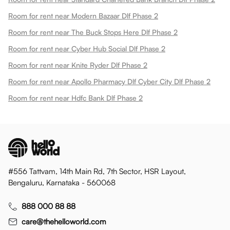
Room for rent near Modern Bazaar Dlf Phase 2
Room for rent near The Buck Stops Here Dlf Phase 2
Room for rent near Cyber Hub Social Dlf Phase 2
Room for rent near Knite Ryder Dlf Phase 2
Room for rent near Apollo Pharmacy Dlf Cyber City Dlf Phase 2
Room for rent near Hdfc Bank Dlf Phase 2
#556 Tattvam, 14th Main Rd, 7th Sector, HSR Layout,
Bengaluru, Karnataka - 560068
888 000 88 88
care@thehelloworld.com