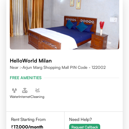
HelloWorld Milan
Near :-Arjun Marg Shopping Mall PIN Code - 122002
FREE AMENITIES
Water
Internet
Cleaning
Rent Starting From
Need Help?
17,000
/month
Request Callback