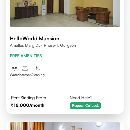
HelloWorld Mansion
Amaltas Marg DLF Phase-1, Gurgaon
FREE AMENITIES
Water
Internet
Cleaning
Rent Starting From
Need Help?
16,000
/month
Request Callback