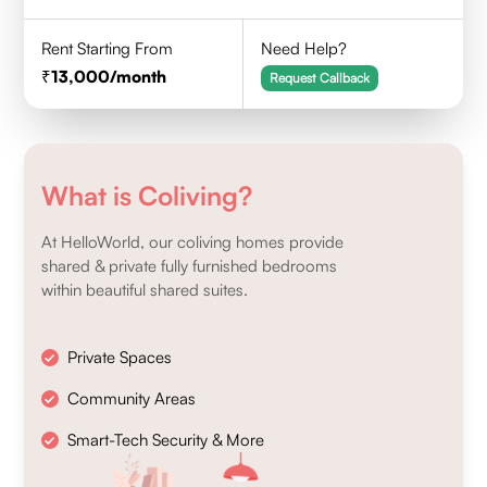
Rent Starting From
Need Help?
13,000
/month
Request Callback
What is Coliving?
At HelloWorld, our coliving homes provide
shared & private fully furnished bedrooms
within beautiful shared suites.
Private Spaces
Community Areas
Smart-Tech Security & More