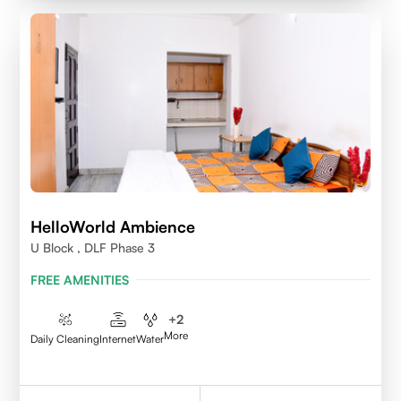
HelloWorld Ambience
U Block , DLF Phase 3
FREE AMENITIES
+
2
More
Daily Cleaning
Internet
Water