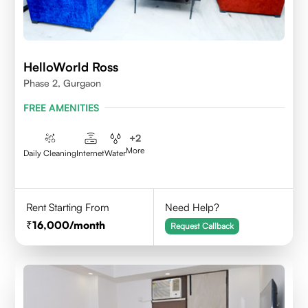
HelloWorld Ross
Phase 2, Gurgaon
FREE AMENITIES
+
2
More
Daily Cleaning
Internet
Water
Rent Starting From
Need Help?
16,000
/month
Request Callback