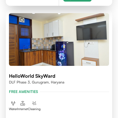
HelloWorld SkyWard
DLF Phase 3, Gurugram, Haryana
FREE AMENITIES
Water
Internet
Cleaning