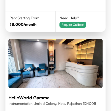
Rent Starting From
Need Help?
8,000
/month
Request Callback
HelloWorld Gamma
Instrumentation Limited Colony, Kota, Rajasthan 324005