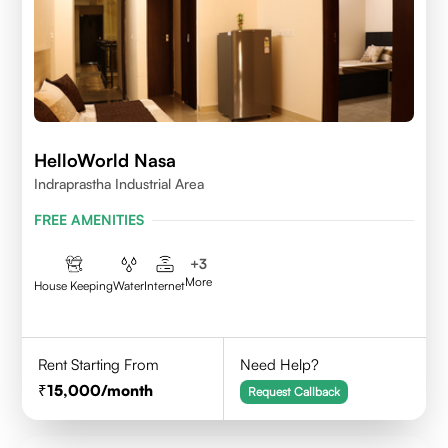
HelloWorld Nasa
Indraprastha Industrial Area
FREE AMENITIES
+
3
More
House Keeping
Water
Internet
Rent Starting From
Need Help?
15,000
/month
Request Callback