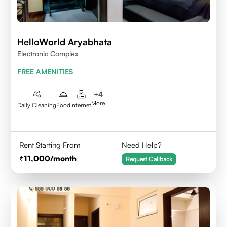
HelloWorld Aryabhata
Electronic Complex
FREE AMENITIES
+
4
More
Daily Cleaning
Food
Internet
Rent Starting From
Need Help?
11,000
/month
Request Callback