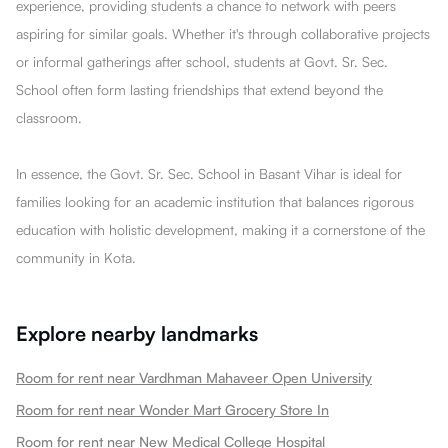
experience, providing students a chance to network with peers
aspiring for similar goals. Whether it's through collaborative projects
or informal gatherings after school, students at Govt. Sr. Sec.
School often form lasting friendships that extend beyond the
classroom.
In essence, the Govt. Sr. Sec. School in Basant Vihar is ideal for
families looking for an academic institution that balances rigorous
education with holistic development, making it a cornerstone of the
community in Kota.
Explore nearby landmarks
Room for rent near Vardhman Mahaveer Open University
Room for rent near Wonder Mart Grocery Store In
Room for rent near New Medical College Hospital