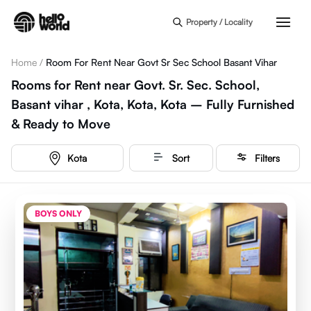
Skip to main content
Property / Locality
Home
/
Room For Rent Near Govt Sr Sec School Basant Vihar
Rooms for Rent near Govt. Sr. Sec. School,
Basant vihar , Kota, Kota, Kota – Fully Furnished
& Ready to Move
Kota
Sort
Filters
BOYS ONLY