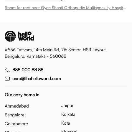
Room for rent near Gyan Shanti Orthopedic Multispecialty Hospital In
#556 Tattvam, 14th Main Rd, 7th Sector, HSR Layout,
Bengaluru, Karnataka - 560068
888 000 88 88
care@thehelloworld.com
Our cozy home in
Jaipur
Ahmedabad
Kolkata
Bangalore
Kota
Coimbatore
Mumbai