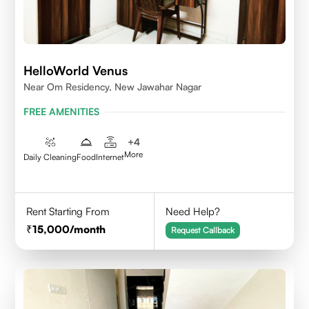
HelloWorld Venus
Near Om Residency, New Jawahar Nagar
FREE AMENITIES
+
4
More
Daily Cleaning
Food
Internet
Rent Starting From
Need Help?
15,000
/month
Request Callback