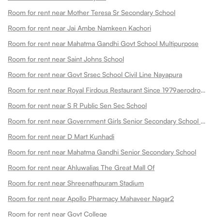
Room for rent near Mother Teresa Sr Secondary School
Room for rent near Jai Ambe Namkeen Kachori
Room for rent near Mahatma Gandhi Govt School Multipurpose
Room for rent near Saint Johns School
Room for rent near Govt Srsec School Civil Line Nayapura
Room for rent near Royal Firdous Restaurant Since 1979aerodrome Circle
Room for rent near S R Public Sen Sec School
Room for rent near Government Girls Senior Secondary School Dadabari
Room for rent near D Mart Kunhadi
Room for rent near Mahatma Gandhi Senior Secondary School
Room for rent near Ahluwalias The Great Mall Of
Room for rent near Shreenathpuram Stadium
Room for rent near Apollo Pharmacy Mahaveer Nagar2
Room for rent near Govt College