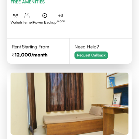
FREE AMENITIES
+
3
More
Water
Internet
Power Backup
Rent Starting From
Need Help?
12,000
/month
Request Callback