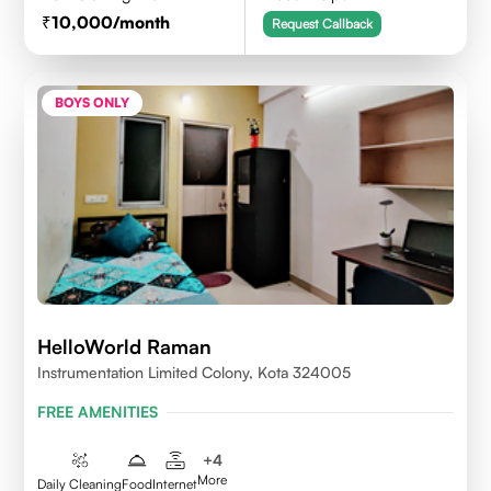
10,000
/month
Request Callback
BOYS ONLY
HelloWorld Raman
Instrumentation Limited Colony, Kota 324005
FREE AMENITIES
+
4
More
Daily Cleaning
Food
Internet