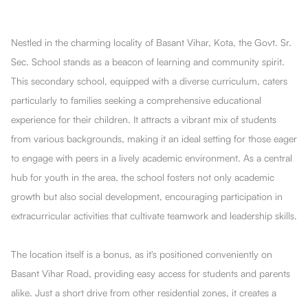
Nestled in the charming locality of Basant Vihar, Kota, the Govt. Sr.
Sec. School stands as a beacon of learning and community spirit.
This secondary school, equipped with a diverse curriculum, caters
particularly to families seeking a comprehensive educational
experience for their children. It attracts a vibrant mix of students
from various backgrounds, making it an ideal setting for those eager
to engage with peers in a lively academic environment. As a central
hub for youth in the area, the school fosters not only academic
growth but also social development, encouraging participation in
extracurricular activities that cultivate teamwork and leadership skills.
The location itself is a bonus, as it's positioned conveniently on
Basant Vihar Road, providing easy access for students and parents
alike. Just a short drive from other residential zones, it creates a