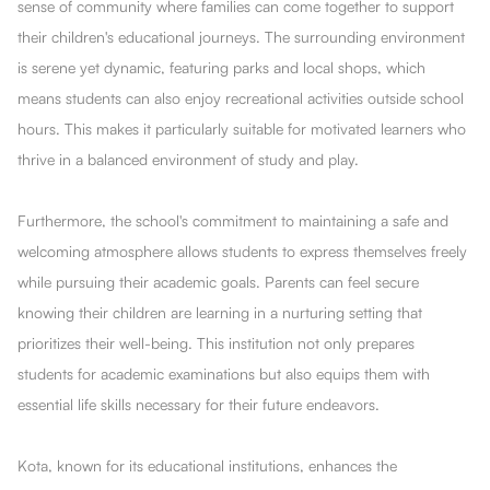
sense of community where families can come together to support
their children's educational journeys. The surrounding environment
is serene yet dynamic, featuring parks and local shops, which
means students can also enjoy recreational activities outside school
hours. This makes it particularly suitable for motivated learners who
thrive in a balanced environment of study and play.
Furthermore, the school's commitment to maintaining a safe and
welcoming atmosphere allows students to express themselves freely
while pursuing their academic goals. Parents can feel secure
knowing their children are learning in a nurturing setting that
prioritizes their well-being. This institution not only prepares
students for academic examinations but also equips them with
essential life skills necessary for their future endeavors.
Kota, known for its educational institutions, enhances the