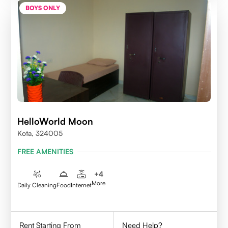
BOYS ONLY
HelloWorld Moon
Kota, 324005
FREE AMENITIES
+
4
More
Daily Cleaning
Food
Internet
Rent Starting From
Need Help?