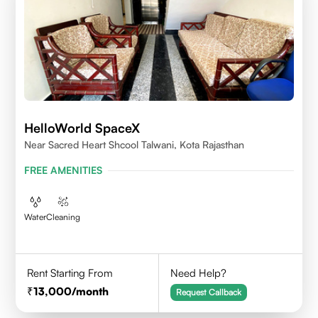
HelloWorld SpaceX
Near Sacred Heart Shcool Talwani, Kota Rajasthan
FREE AMENITIES
Water
Cleaning
Rent Starting From
Need Help?
13,000
/month
Request Callback