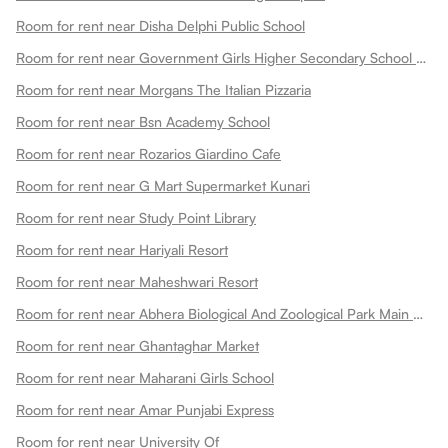
Room for rent near Disha Delphi Public School
Room for rent near Government Girls Higher Secondary School Choti Maharani
Room for rent near Morgans The Italian Pizzaria
Room for rent near Bsn Academy School
Room for rent near Rozarios Giardino Cafe
Room for rent near G Mart Supermarket Kunari
Room for rent near Study Point Library
Room for rent near Hariyali Resort
Room for rent near Maheshwari Resort
Room for rent near Abhera Biological And Zoological Park Main Gate
Room for rent near Ghantaghar Market
Room for rent near Maharani Girls School
Room for rent near Amar Punjabi Express
Room for rent near University Of