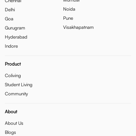
Chennai
Noida
Delhi
Pune
Goa
Visakhapatnam
Gurugram
Hyderabad
Indore
Product
Coliving
Student Living
Community
About
About Us
Blogs