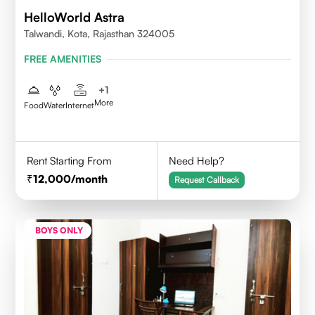
HelloWorld Astra
Talwandi, Kota, Rajasthan 324005
FREE AMENITIES
+
1
More
Food
Water
Internet
Rent Starting From
Need Help?
12,000
/month
Request Callback
BOYS ONLY