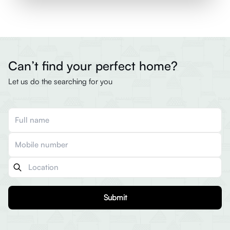
Can’t find your perfect home?
Let us do the searching for you
Submit